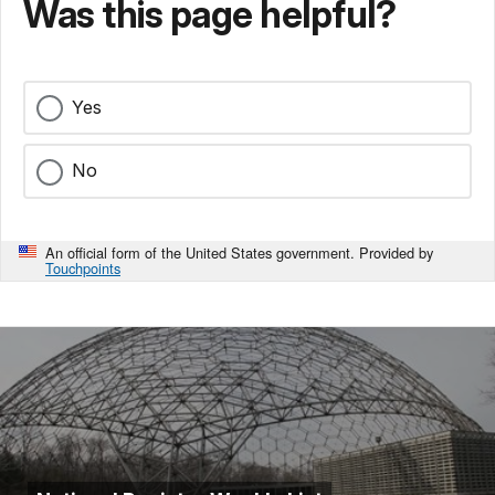
Was this page helpful?
Yes
No
An official form of the United States government. Provided by
Touchpoints