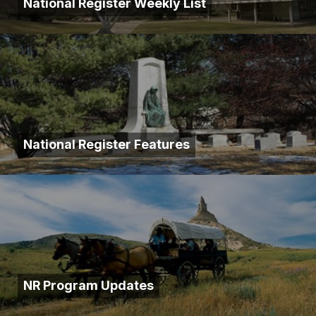
National Register Weekly List
National Register Features
NR Program Updates