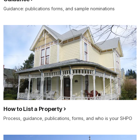
Guidance: publications forms, and sample nominations
How to List a Property
Process, guidance, publications, forms, and who is your SHPO