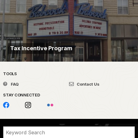
Tax Incentive Program
TOOLS
FAQ
Contact Us
STAY CONNECTED