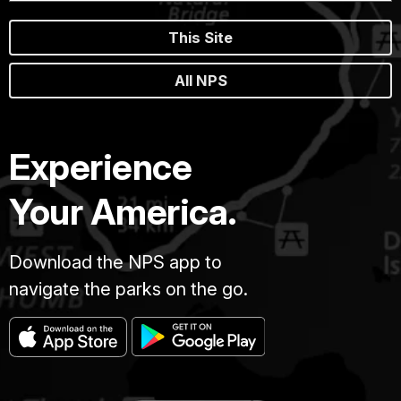
This Site
All NPS
Experience
Your America.
Download the NPS app to
navigate the parks on the go.