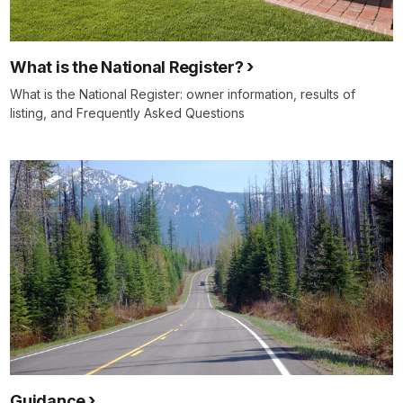
What is the National Register?
What is the National Register: owner information, results of
listing, and Frequently Asked Questions
Guidance