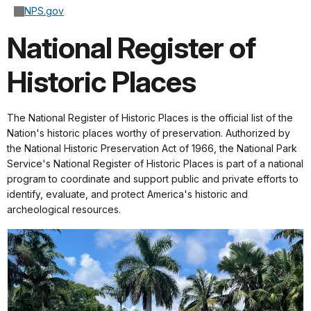
NPS.gov
National Register of
Historic Places
The National Register of Historic Places is the official list of the
Nation's historic places worthy of preservation. Authorized by
the National Historic Preservation Act of 1966, the National Park
Service's National Register of Historic Places is part of a national
program to coordinate and support public and private efforts to
identify, evaluate, and protect America's historic and
archeological resources.