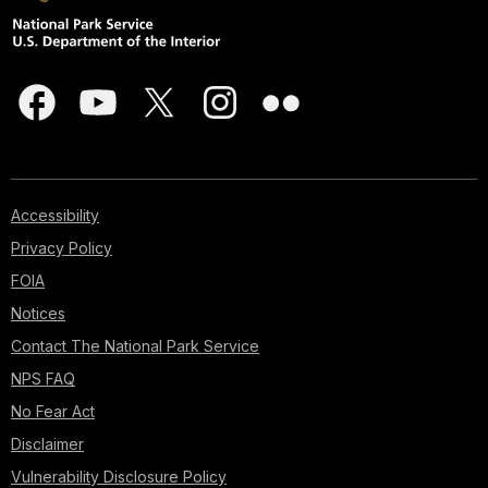
Accessibility
Privacy Policy
FOIA
Notices
Contact The National Park Service
NPS FAQ
No Fear Act
Disclaimer
Vulnerability Disclosure Policy