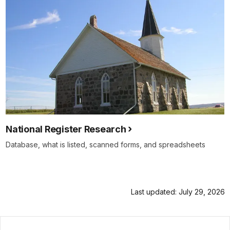
National Register Research
Database, what is listed, scanned forms, and spreadsheets
Last updated: July 29, 2026