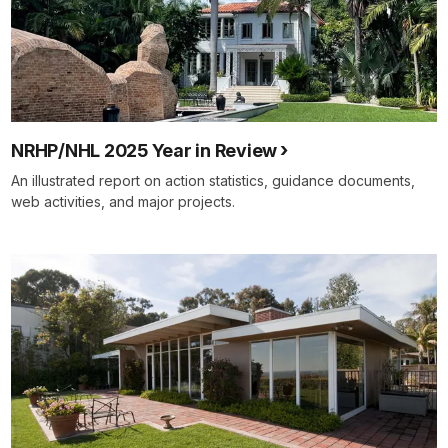
NRHP/NHL 2025 Year in Review
An illustrated report on action statistics, guidance documents,
web activities, and major projects.