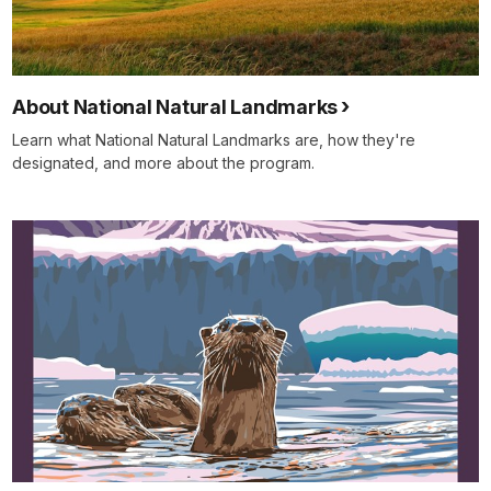
About National Natural Landmarks
Learn what National Natural Landmarks are, how they're
designated, and more about the program.