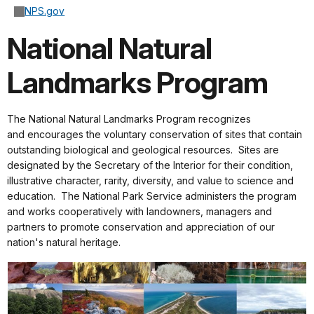
NPS.gov
National Natural
Landmarks Program
The National Natural Landmarks Program recognizes
and encourages the voluntary conservation of sites that contain
outstanding biological and geological resources. Sites are
designated by the Secretary of the Interior for their condition,
illustrative character, rarity, diversity, and value to science and
education. The National Park Service administers the program
and works cooperatively with landowners, managers and
partners to promote conservation and appreciation of our
nation's natural heritage.