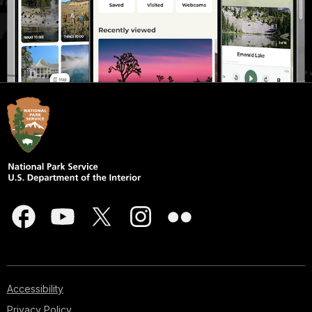
Accessibility
Privacy Policy