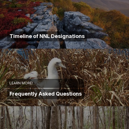
Timeline of NNL Designations
LEARN MORE!
Frequently Asked Questions