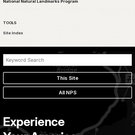
National Natural Landmarks Program
TOOLS
Site Index
This Site
All NPS
Experience