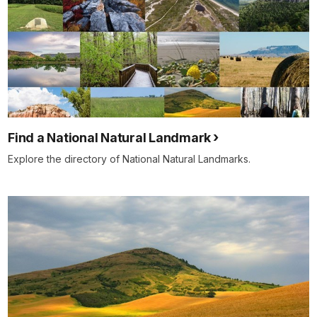
Find a National Natural Landmark
Explore the directory of National Natural Landmarks.