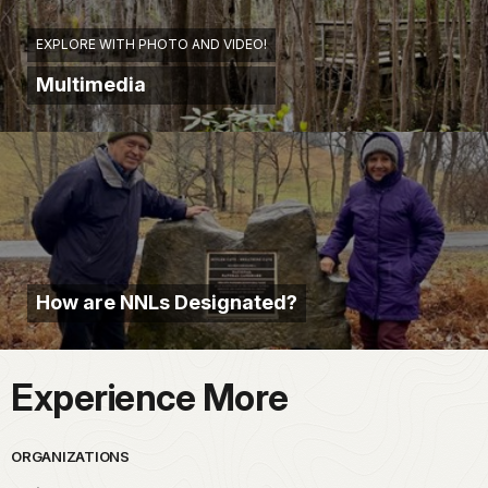
EXPLORE WITH PHOTO AND VIDEO!
Multimedia
How are NNLs Designated?
Experience More
ORGANIZATIONS