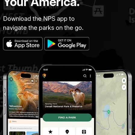
Your America.
Download the NPS app to
navigate the parks on the go.