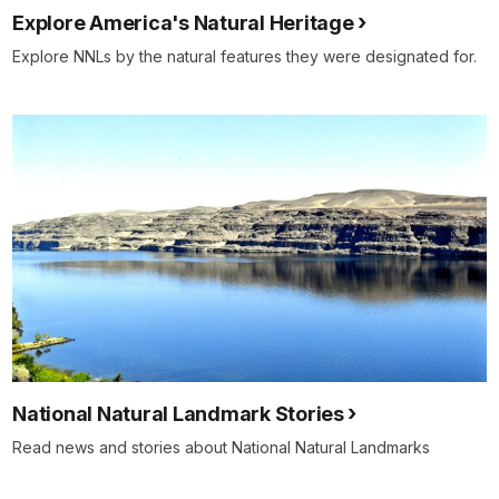
Explore America's Natural Heritage
Explore NNLs by the natural features they were designated for.
National Natural Landmark Stories
Read news and stories about National Natural Landmarks