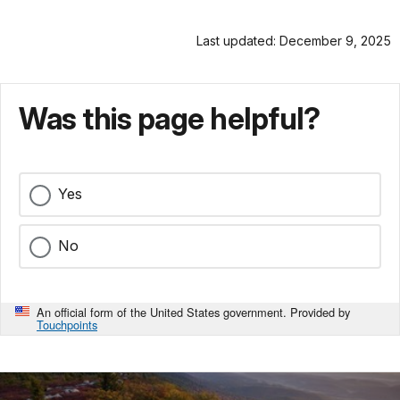
Last updated: December 9, 2025
Was this page helpful?
Yes
No
An official form of the United States government. Provided by
Touchpoints