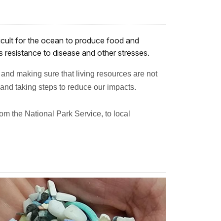
ficult for the ocean to produce food and
’s resistance to disease and other stresses.
 and making sure that living resources are not
and taking steps to reduce our impacts.
m the National Park Service, to local