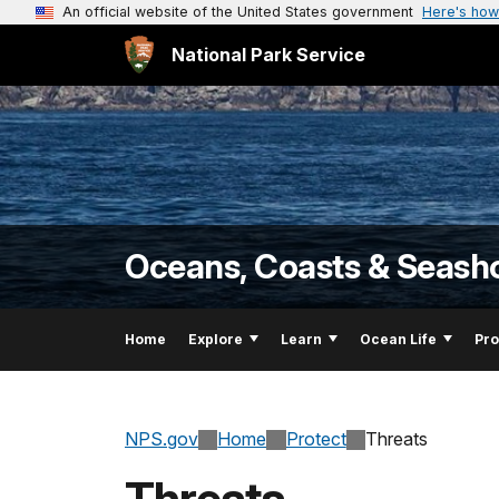
An official website of the United States government
Here's how
National Park Service
Oceans, Coasts & Seash
Home
Explore
Learn
Ocean Life
Pro
NPS.gov
Home
Protect
Threats