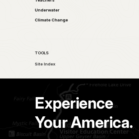
Teachers
Underwater
Climate Change
TOOLS
Site Index
Experience
Your America.