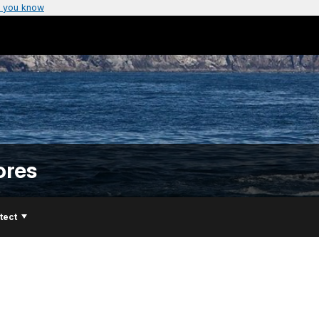
 you know
ores
tect