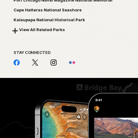
Port Chicago Naval Magazine National Memorial
Cape Hatteras National Seashore
Kalaupapa National Historical Park
View All Related Parks
STAY CONNECTED