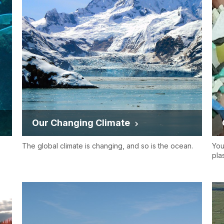
Our Changing Climate
The global climate is changing, and so is the ocean.
You
pla