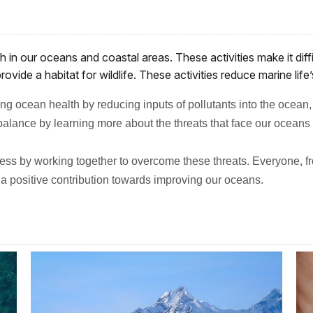
h in our oceans and coastal areas. These activities make it dif
ovide a habitat for wildlife. These activities reduce marine life
g ocean health by reducing inputs of pollutants into the ocean,
alance by learning more about the threats that face our oceans 
ss by working together to overcome these threats. Everyone, fro
a positive contribution towards improving our oceans.