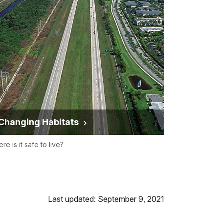
Changing Habitats
re is it safe to live?
Last updated: September 9, 2021