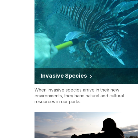
Invasive Species
When invasive species arrive in their new
environments, they harm natural and cultural
resources in our parks.