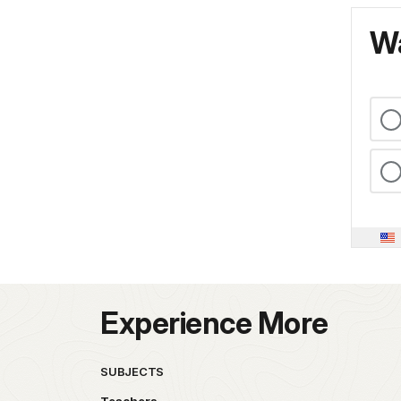
Wa
Experience More
SUBJECTS