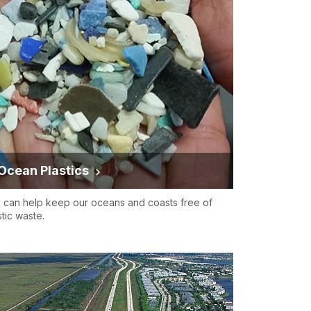
Ocean Plastics
 can help keep our oceans and coasts free of
stic waste.