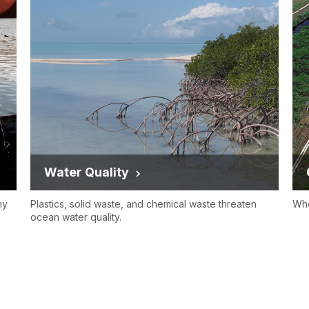
Water Quality
hy
Plastics, solid waste, and chemical waste threaten
Whe
ocean water quality.