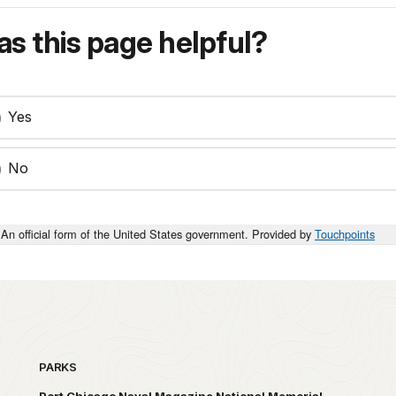
s this page helpful?
Yes
No
An official form of the United States government. Provided by
Touchpoints
PARKS