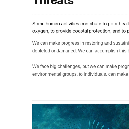
Threats
Some human activities contribute to poor healt
oxygen, to provide coastal protection, and to pr
We can make progress in restoring and sustainin
depleted or damaged.
We can accomplish this b
We face big challenges, but we can make progre
environmental groups, to individuals, can make 