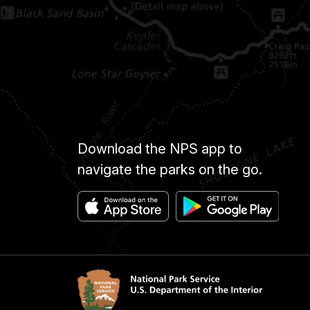
Download the NPS app to
navigate the parks on the go.