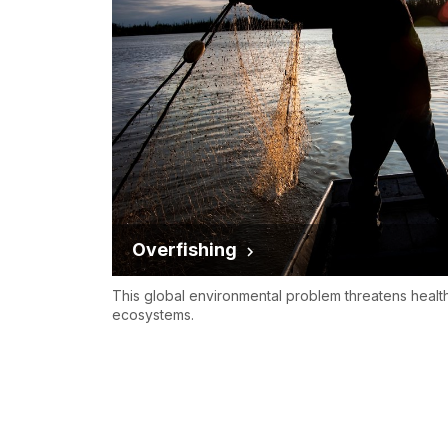
Overfishing
This global environmental problem threatens healt
ecosystems.