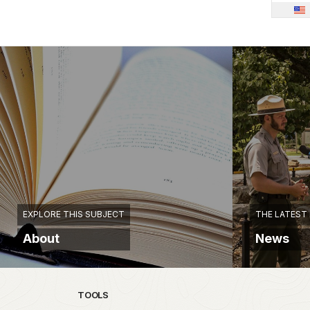
EXPLORE THIS SUBJECT
THE LATEST
About
News
TOOLS