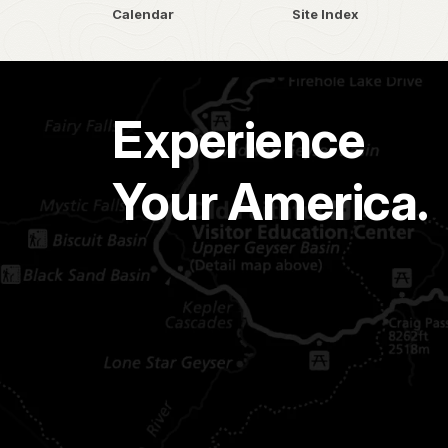
Calendar
Site Index
Experience
Your America.