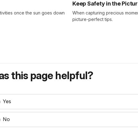
Keep Safety in the Pictu
tivities once the sun goes down
When capturing precious moment
picture-perfect tips.
s this page helpful?
Yes
No