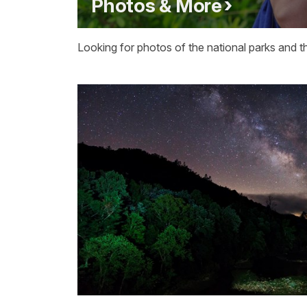
Photos & More
Looking for photos of the national parks and t