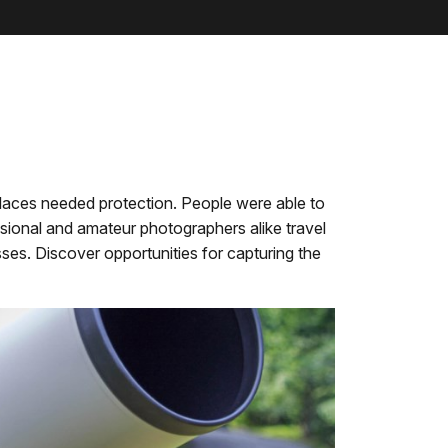
places needed protection. People were able to
sional and amateur photographers alike travel
ses. Discover opportunities for capturing the