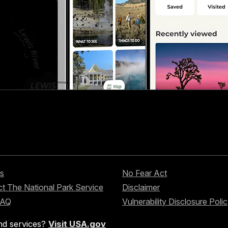
s
No Fear Act
t The National Park Service
Disclaimer
FAQ
Vulnerability Disclosure Poli
nd services?
Visit USA.gov