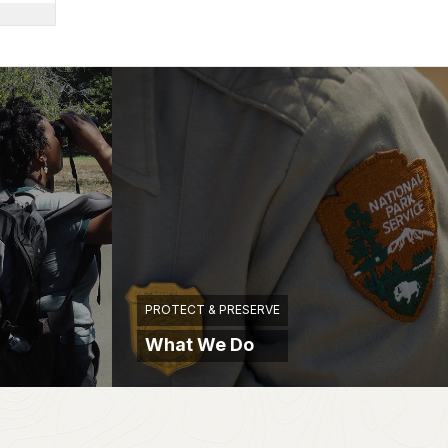
PROTECT & PRESERVE
What We Do