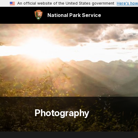
An official website of the United States government
Here's how
National Park Service
Photography