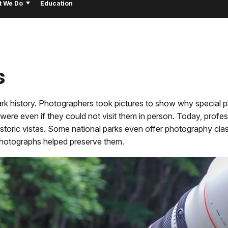
t We Do
Education
s
ark history. Photographers took pictures to show why special 
ere even if they could not visit them in person. Today, profes
storic vistas. Some national parks even offer photography clas
photographs helped preserve them.