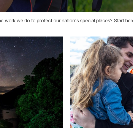
he work we do to protect our nation's special places? Start her