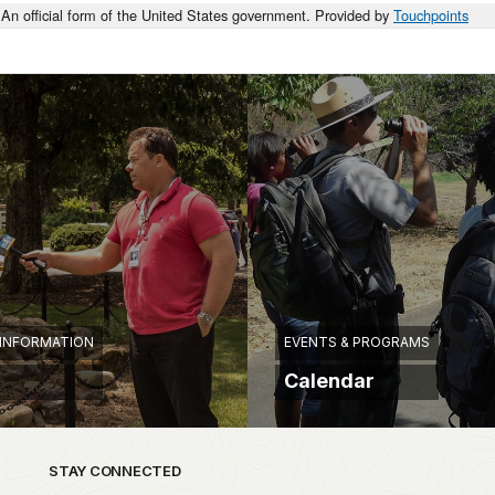
An official form of the United States government. Provided by
Touchpoints
 INFORMATION
EVENTS & PROGRAMS
Calendar
STAY CONNECTED