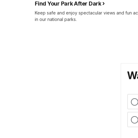
Find Your Park After Dark
Keep safe and enjoy spectacular views and fun ac
in our national parks.
Wa