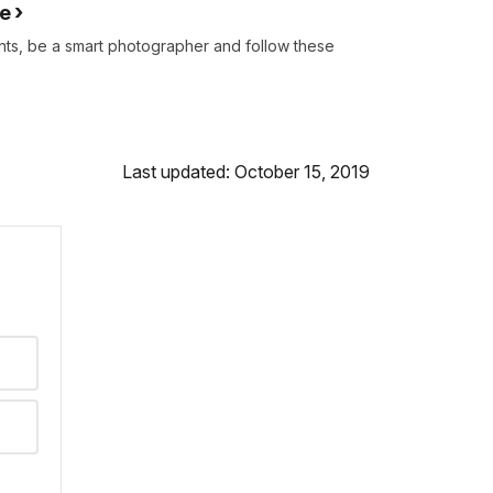
re
s, be a smart photographer and follow these
Last updated: October 15, 2019