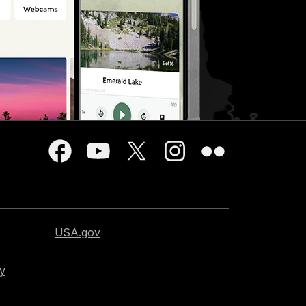
USA.gov
cy