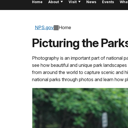
Home
About
Visit
News
Events
Wha
NPS.gov
Home
Picturing the Park
Photography is an important part of national p
see how beautiful and unique park landscapes w
from around the world to capture scenic and hi
national parks through photos and learn how 