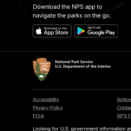
Download the NPS app to
navigate the parks on the go.
Accessibility
Notice
Privacy Policy
Contac
FOIA
NPS 
Looking for U.S. government information a