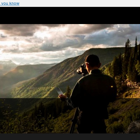
 you know