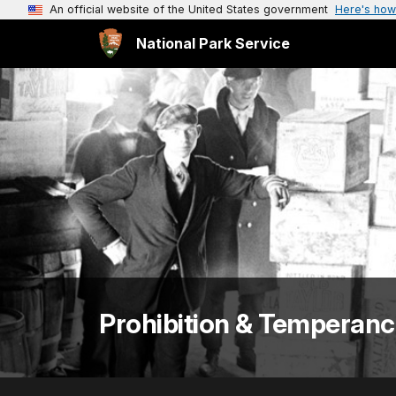
An official website of the United States government
Here's how
National Park Service
Prohibition & Temperan