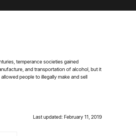
enturies, temperance societies gained
facture, and transportation of alcohol, but it
llowed people to illegally make and sell
Last updated: February 11, 2019