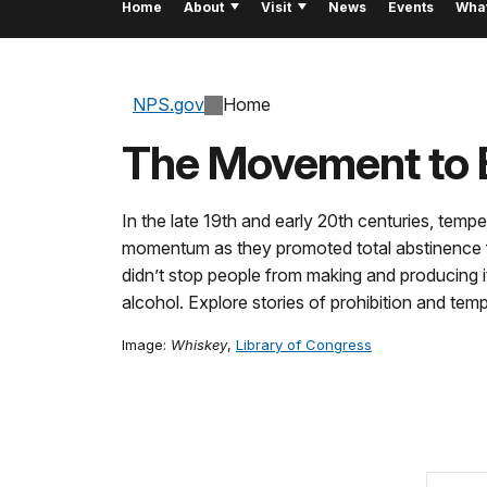
Home
About
Visit
News
Events
Wha
NPS.gov
Home
The Movement to 
In the late 19th and early 20th centuries, tem
momentum as they promoted total abstinence fr
didn’t stop people from making and producing i
alcohol. Explore stories of prohibition and tem
Image:
Whiskey
,
Library of Congress