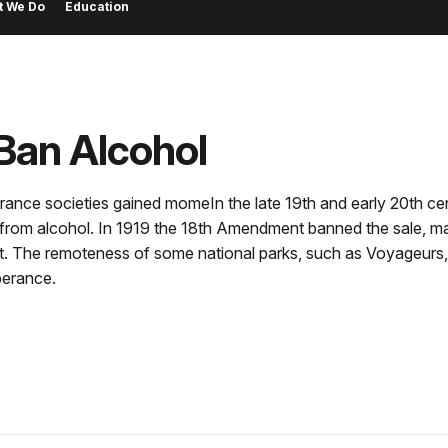
t We Do
Education
Ban Alcohol
perance societies gained momeIn the late 19th and early 20th c
om alcohol. In 1919 the 18th Amendment banned the sale, manu
t. The remoteness of some national parks, such as Voyageurs, a
perance.