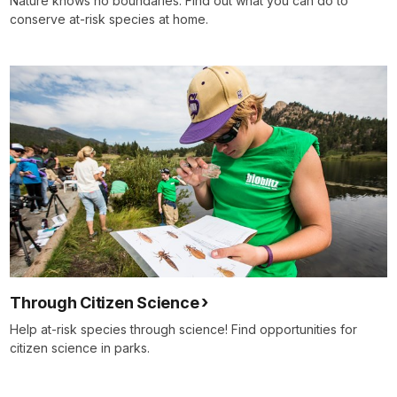
Nature knows no boundaries. Find out what you can do to
conserve at-risk species at home.
Through Citizen Science
Help at-risk species through science! Find opportunities for
citizen science in parks.