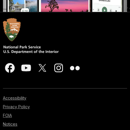
Accessibility
Privacy Policy
FOIA
Notices