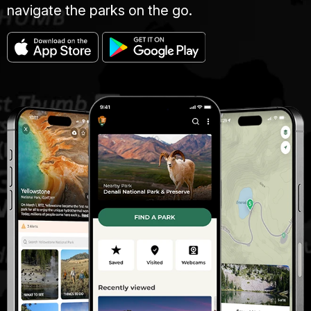
navigate the parks on the go.