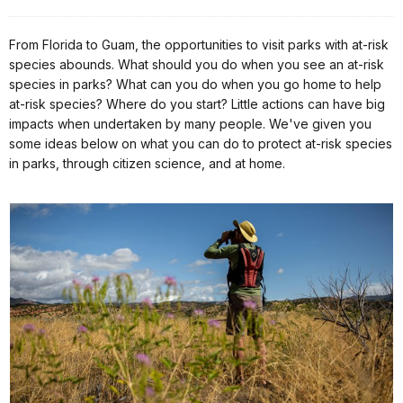
From Florida to Guam, the opportunities to visit parks with at-risk
species abounds. What should you do when you see an at-risk
species in parks? What can you do when you go home to help
at-risk species? Where do you start? Little actions can have big
impacts when undertaken by many people. We've given you
some ideas below on what you can do to protect at-risk species
in parks, through citizen science, and at home.