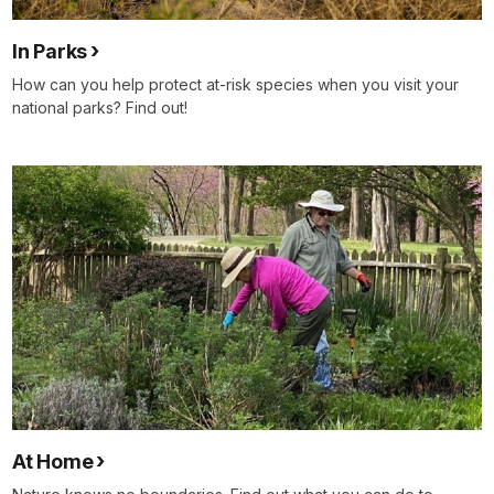
In Parks
How can you help protect at-risk species when you visit your
national parks? Find out!
At Home