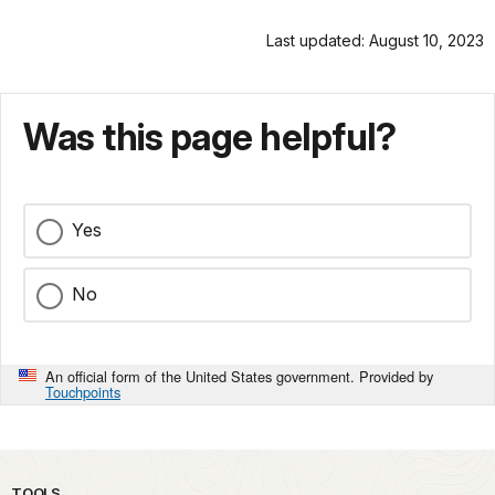
Last updated: August 10, 2023
Was this page helpful?
Yes
No
An official form of the United States government. Provided by
Touchpoints
TOOLS