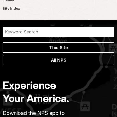
Site Index
This Site
All NPS
Experience
Your America.
Download the NPS app to