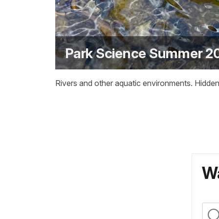
Park Science Summer 20
Rivers and other aquatic environments. Hidden
Wa