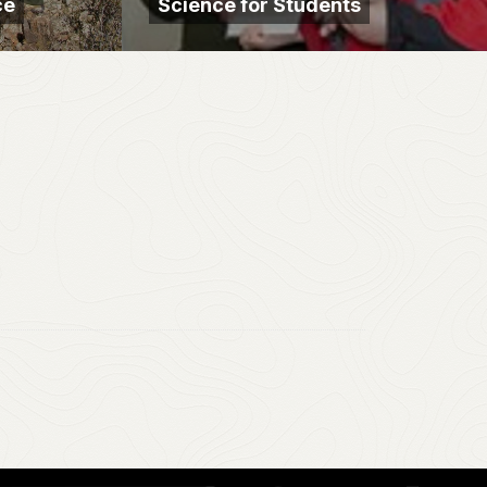
ce
Science for Students