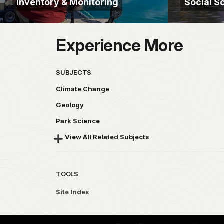
Inventory & Monitoring
Social S
Experience More
SUBJECTS
Climate Change
Geology
Park Science
View All Related Subjects
TOOLS
Site Index