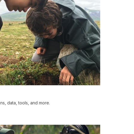
ons, data, tools, and more.