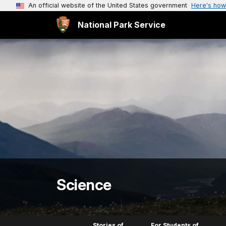
An official website of the United States government
Here's how
National Park Service
Science
Stories of
For Students of