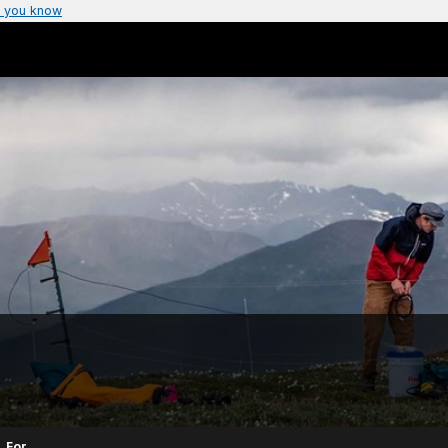
 you know
For