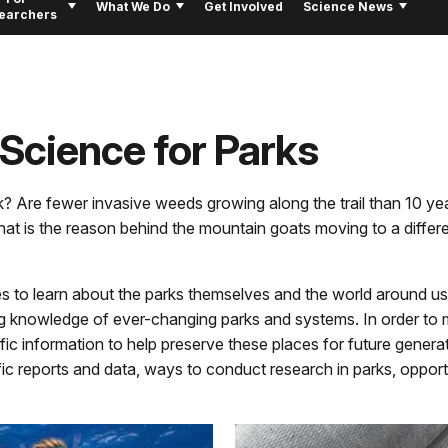
What We Do
Get Involved
Science News
earchers
 Science for Parks
rk? Are fewer invasive weeds growing along the trail than 10 y
at is the reason behind the mountain goats moving to a differ
s to learn about the parks themselves and the world around us.
g knowledge of ever-changing parks and systems. In order to m
ic information to help preserve these places for future generat
tific reports and data, ways to conduct research in parks, oppor