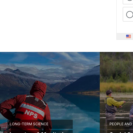
LONG-TERM SCIENCE
PEOPLE AND