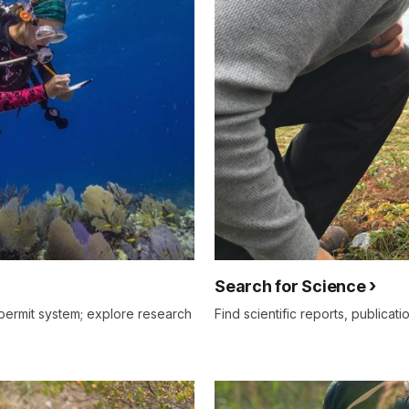
Search for Science
permit system; explore research
Find scientific reports, publicati