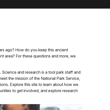
ears ago? How do you keep this ancient
ent area? For these questions and more, we
 Science and research is a tool park staff and
eet the mission of the National Park Service,
ions. Explore this site to learn about how we
tunities to get involved, and explore research