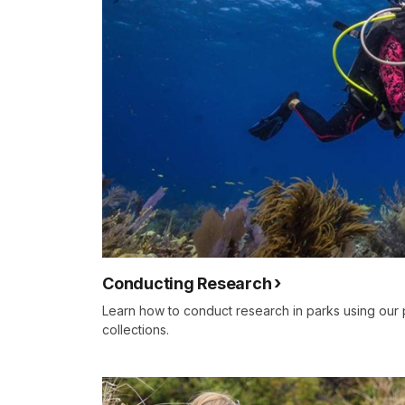
Conducting Research
Learn how to conduct research in parks using our 
collections.