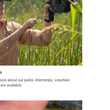
ore about our parks. Internships, volunteer
are available.