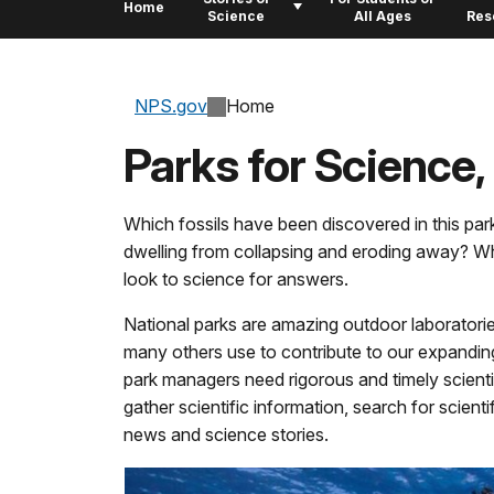
Home
Science
All Ages
Res
NPS.gov
Home
Parks for Science,
Which fossils have been discovered in this pa
dwelling from collapsing and eroding away? Wh
look to science for answers.
National parks are amazing outdoor laboratorie
many others use to contribute to our expandin
park managers need rigorous and timely scientif
gather scientific information, search for scien
news and science stories.