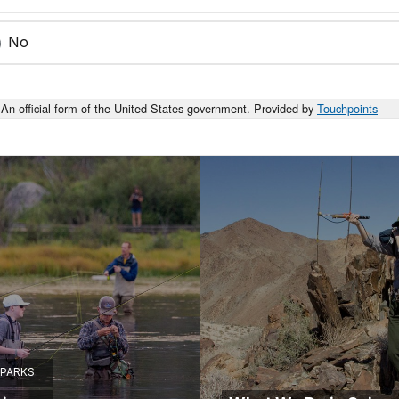
No
An official form of the United States government. Provided by
Touchpoints
 PARKS