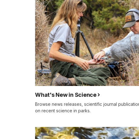
What's New in Science
Browse news releases, scientific journal publicati
on recent science in parks.