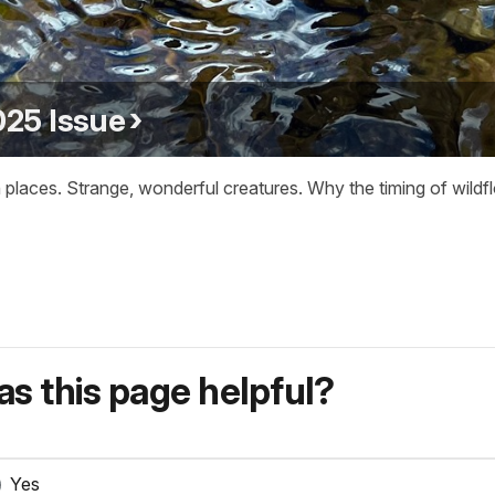
25 Issue
 places. Strange, wonderful creatures. Why the timing of wild
s this page helpful?
Yes