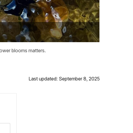
flower blooms matters.
Last updated: September 8, 2025