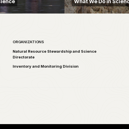
cience
What We Do in Scien
ORGANIZATIONS
Natural Resource Stewardship and Science
Directorate
Inventory and Monitoring Division