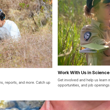
Work With Us in Science
Get involved and help us learn m
ons, reports, and more. Catch up
opportunities, and job openings 