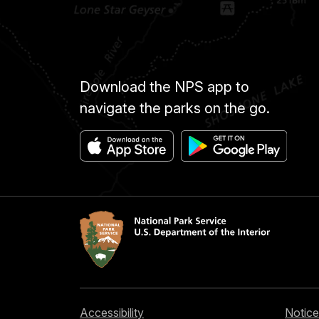
Download the NPS app to
navigate the parks on the go.
Accessibility
Notice