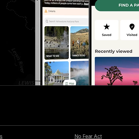
s
No Fear Act