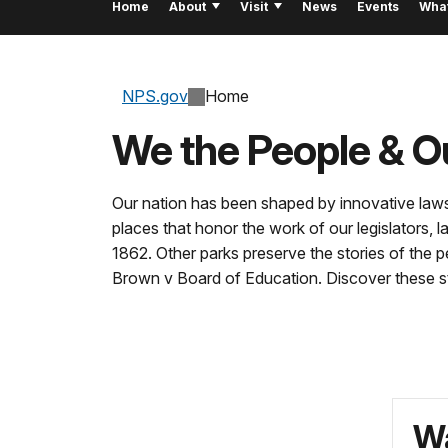
Home
About
Visit
News
Events
Wha
NPS.gov
Home
We the People & O
Our nation has been shaped by innovative laws
places that honor the work of our legislators
1862. Other parks preserve the stories of the 
Brown v Board of Education. Discover these st
Wa