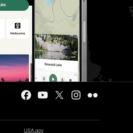
USA.gov