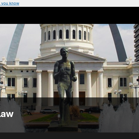
 you know
Law