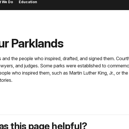
t We Do
Education
ur Parklands
 and the people who inspired, drafted, and signed them. Court
, lawyers, and judges. Some parks were established to commem
people who inspired them, such as Martin Luther King, Jr., or t
ories.
s this page helpful?