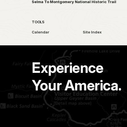
Selma To Montgomery National Historic Trail
TOOLS
Calendar
Site Index
Experience
Your America.