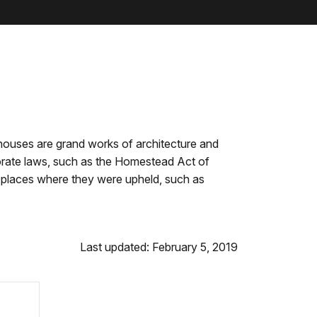
houses are grand works of architecture and
orate laws, such as the Homestead Act of
he places where they were upheld, such as
Last updated: February 5, 2019