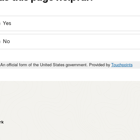
Yes
No
An official form of the United States government. Provided by
Touchpoints
rk