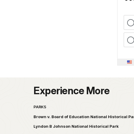
Experience More
PARKS
Brown v. Board of Education National Historical Pa
Lyndon B Johnson National Historical Park