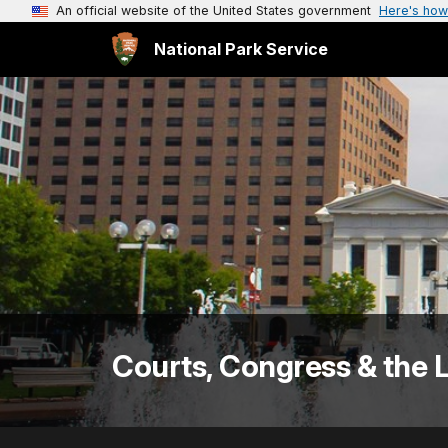
An official website of the United States government
Here's how
National Park Service
Courts, Congress & the 