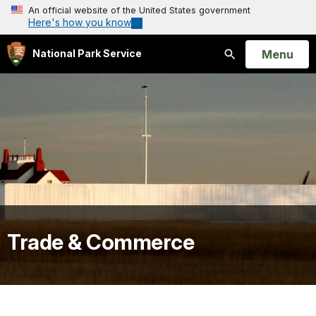
An official website of the United States government
Here's how you know
Open
Menu
National Park Service
Search
Trade & Commerce