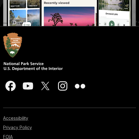
Accessibility
Privacy Policy
FOIA