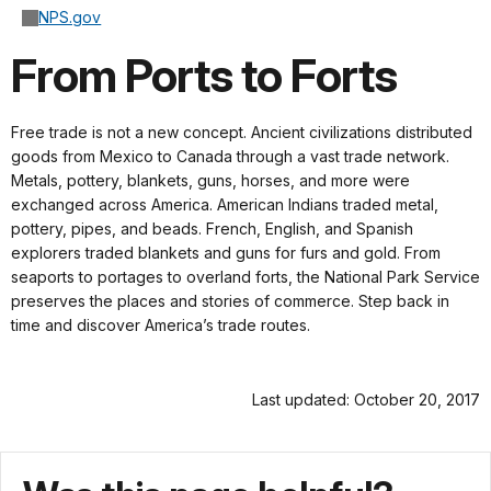
NPS.gov
From Ports to Forts
Free trade is not a new concept. Ancient civilizations distributed
goods from Mexico to Canada through a vast trade network.
Metals, pottery, blankets, guns, horses, and more were
exchanged across America. American Indians traded metal,
pottery, pipes, and beads. French, English, and Spanish
explorers traded blankets and guns for furs and gold. From
seaports to portages to overland forts, the National Park Service
preserves the places and stories of commerce. Step back in
time and discover America’s trade routes.
Last updated: October 20, 2017