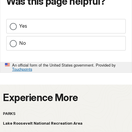
Was this page helpful?
Yes
No
An official form of the United States government. Provided by
Touchpoints
Experience More
PARKS
Lake Roosevelt National Recreation Area