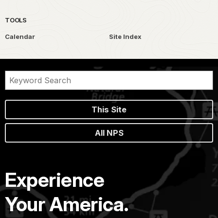
TOOLS
Calendar
Site Index
This Site
All NPS
Experience
Your America.