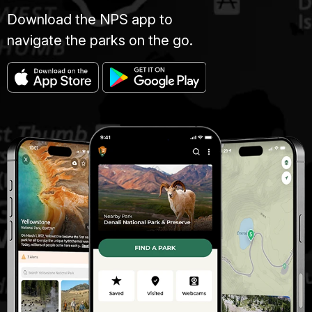
Download the NPS app to
navigate the parks on the go.