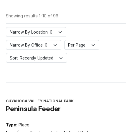
Showing results 1-10 of 96
Narrow By Location: 0
Narrow By Office: 0
Per Page
Sort: Recently Updated
CUYAHOGA VALLEY NATIONAL PARK
Peninsula Feeder
Type:
Place