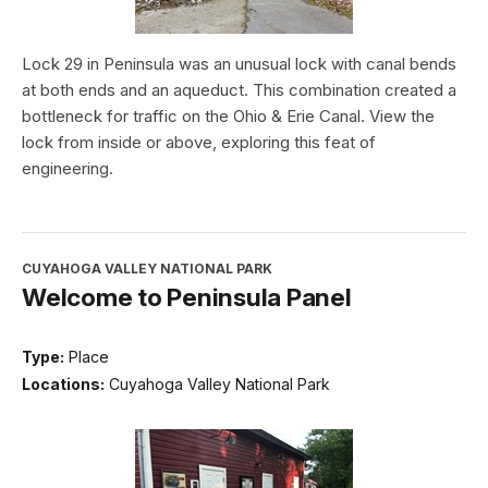
Lock 29 in Peninsula was an unusual lock with canal bends
at both ends and an aqueduct. This combination created a
bottleneck for traffic on the Ohio & Erie Canal. View the
lock from inside or above, exploring this feat of
engineering.
CUYAHOGA VALLEY NATIONAL PARK
Welcome to Peninsula Panel
Type:
Place
Locations:
Cuyahoga Valley National Park