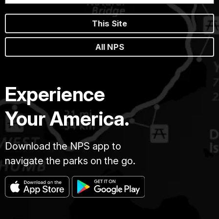
This Site
All NPS
Experience
Your America.
Download the NPS app to
navigate the parks on the go.