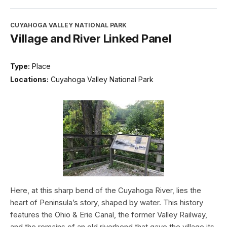
CUYAHOGA VALLEY NATIONAL PARK
Village and River Linked Panel
Type:
Place
Locations:
Cuyahoga Valley National Park
Here, at this sharp bend of the Cuyahoga River, lies the
heart of Peninsula’s story, shaped by water. This history
features the Ohio & Erie Canal, the former Valley Railway,
and the remains of an old riverbend that gave the village its