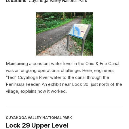
Locations:
Cuyahoga Valley National Park
Maintaining a constant water level in the Ohio & Erie Canal
was an ongoing operational challenge. Here, engineers
“fed” Cuyahoga River water to the canal through the
Peninsula Feeder. An exhibit near Lock 30, just north of the
village, explains how it worked.
CUYAHOGA VALLEY NATIONAL PARK
Lock 29 Upper Level