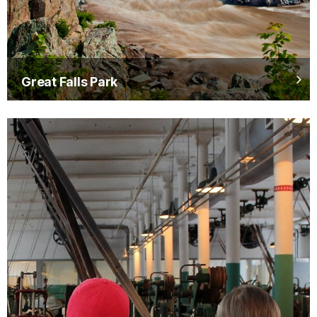
Great Falls Park