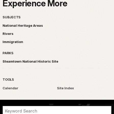
Experience More
SUBJECTS
National Heritage Areas
Rivers
Immigration
PARKS
Steamtown National Historic Site
TOOLS
Calendar
Site Index