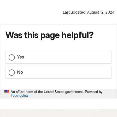
Last updated: August 12, 2024
Was this page helpful?
Yes
No
An official form of the United States government. Provided by
Touchpoints