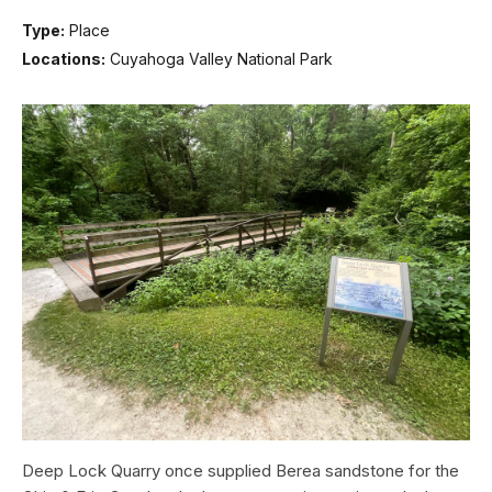
Type:
Place
Locations:
Cuyahoga Valley National Park
Deep Lock Quarry once supplied Berea sandstone for the