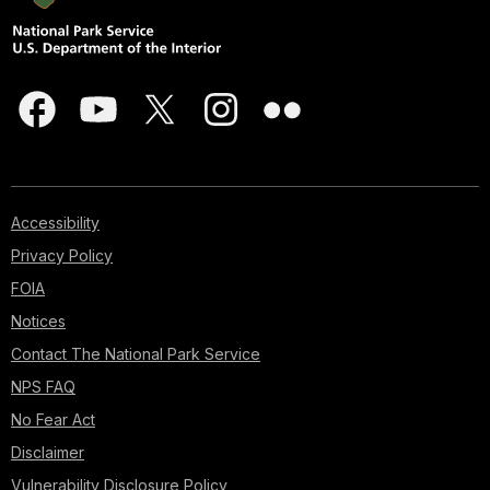
Accessibility
Privacy Policy
FOIA
Notices
Contact The National Park Service
NPS FAQ
No Fear Act
Disclaimer
Vulnerability Disclosure Policy