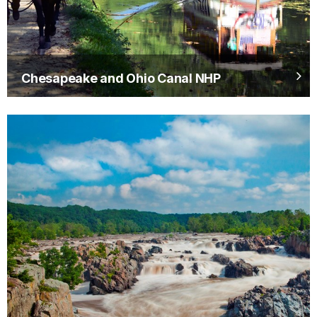
Chesapeake and Ohio Canal NHP