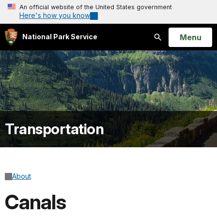
An official website of the United States government
Here's how you know
Open
Menu
National Park Service
Search
Transportation
About
Canals