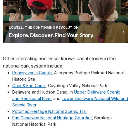
LOWELL, THE CONTINUING REVOLUTION
Explore. Discover. Find Your Story.
Other interesting and lesser known canal stories in the
national park system include:
Pennsylvania Canals
, Allegheny Portage Railroad National
Historic Site
Ohio & Erie Canal
, Cuyahoga Valley National Park
Delaware and Hudson Canal, in
Upper Delaware Scenic
and Recational River
and
Lower Delaware National Wild and
Scenic River
Potomac Heritage National Scenic Trail
Eric Canalway National Heritage Coordior
, Saratoga
National Historical Park