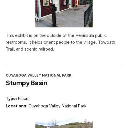
This exhibit is on the outside of the Peninsula public
restrooms. It helps orient people to the village, Towpath
Trail, and scenic railroad.
CUYAHOGA VALLEY NATIONAL PARK
Stumpy Basin
Type:
Place
Locations:
Cuyahoga Valley National Park