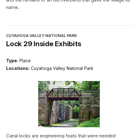
name.
CUYAHOGA VALLEY NATIONAL PARK
Lock 29 Inside Exhibits
Type:
Place
Locations:
Cuyahoga Valley National Park
Canal locks are engineering feats that were needed