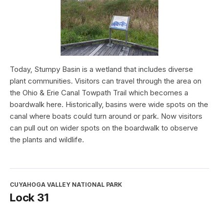
Today, Stumpy Basin is a wetland that includes diverse
plant communities. Visitors can travel through the area on
the Ohio & Erie Canal Towpath Trail which becomes a
boardwalk here. Historically, basins were wide spots on the
canal where boats could turn around or park. Now visitors
can pull out on wider spots on the boardwalk to observe
the plants and wildlife.
CUYAHOGA VALLEY NATIONAL PARK
Lock 31