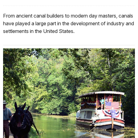
From ancient canal builders to modern day masters, canals
have played a large part in the development of industry and
settlements in the United States.