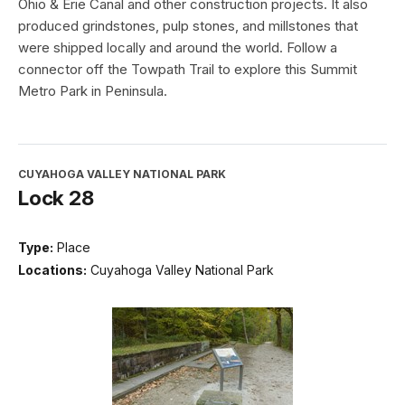
Ohio & Erie Canal and other construction projects. It also
produced grindstones, pulp stones, and millstones that
were shipped locally and around the world. Follow a
connector off the Towpath Trail to explore this Summit
Metro Park in Peninsula.
CUYAHOGA VALLEY NATIONAL PARK
Lock 28
Type:
Place
Locations:
Cuyahoga Valley National Park