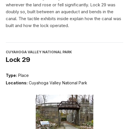
wherever the land rose or fell significantly. Lock 29 was
doubly so, built between an aqueduct and bends in the
canal. The tactile exhibits inside explain how the canal was
built and how the lock operated.
CUYAHOGA VALLEY NATIONAL PARK
Lock 29
Type:
Place
Locations:
Cuyahoga Valley National Park