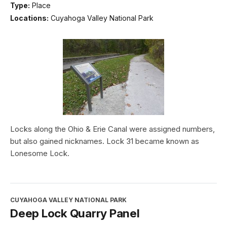
Type:
Place
Locations:
Cuyahoga Valley National Park
Locks along the Ohio & Erie Canal were assigned numbers,
but also gained nicknames. Lock 31 became known as
Lonesome Lock.
CUYAHOGA VALLEY NATIONAL PARK
Deep Lock Quarry Panel