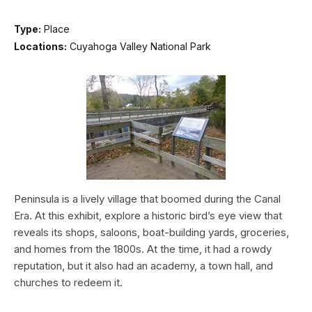
Type:
Place
Locations:
Cuyahoga Valley National Park
Peninsula is a lively village that boomed during the Canal
Era. At this exhibit, explore a historic bird’s eye view that
reveals its shops, saloons, boat-building yards, groceries,
and homes from the 1800s. At the time, it had a rowdy
reputation, but it also had an academy, a town hall, and
churches to redeem it.