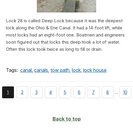
Lock 28 is called Deep Lock because it was the deepest
lock along the Ohio & Erie Canal. It had a 14-foot lift, while
most locks had an eight-foot one. Boatmen and engineers
soon figured out that locks this deep took a lot of water.
Often this lock took twice as long to fill or drain.
Tags:
canal
,
canals
,
tow path
,
lock
,
lock house
You're
page
page
page
page
page
page
page
pag
1
2
3
4
5
6
7
8
…
10
currently
on
page
Back to top