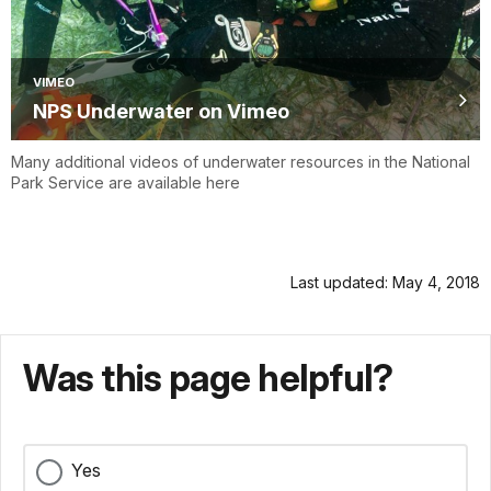
VIMEO
NPS Underwater on Vimeo
Many additional videos of underwater resources in the National
Park Service are available here
Last updated: May 4, 2018
Was this page helpful?
Yes