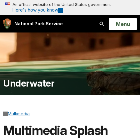
An official website of the United States government
Here's how you know
Open
Menu
National Park Service
Search
Underwater
Multimedia
Multimedia Splash