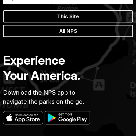
This Site
All NPS
Experience
Your America.
Download the NPS app to
navigate the parks on the go.