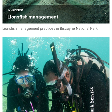
INVADERS!
Lionsfish management
Lionsfish management practices in Biscayne National Park