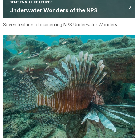
CENTENNIAL FEATURES
Underwater Wonders of the NPS
Seven features documenting NPS Underwater Wonders