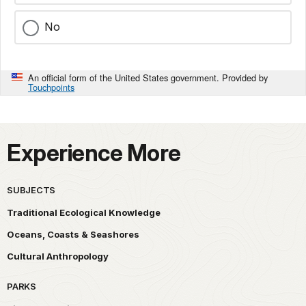
No
An official form of the United States government. Provided by
Touchpoints
Experience More
SUBJECTS
Traditional Ecological Knowledge
Oceans, Coasts & Seashores
Cultural Anthropology
PARKS