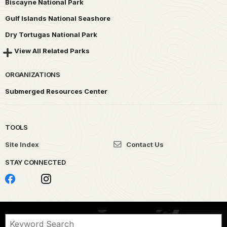
Biscayne National Park
Gulf Islands National Seashore
Dry Tortugas National Park
View All Related Parks
ORGANIZATIONS
Submerged Resources Center
TOOLS
Site Index
Contact Us
STAY CONNECTED