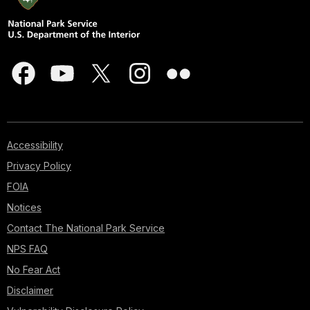
Accessibility
Privacy Policy
FOIA
Notices
Contact The National Park Service
NPS FAQ
No Fear Act
Disclaimer