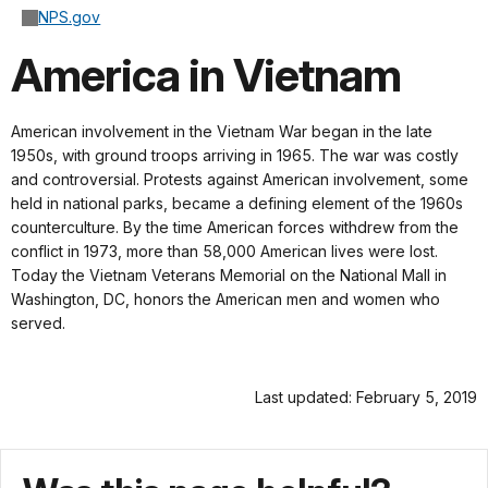
NPS.gov
America in Vietnam
American involvement in the Vietnam War began in the late
1950s, with ground troops arriving in 1965. The war was costly
and controversial. Protests against American involvement, some
held in national parks, became a defining element of the 1960s
counterculture. By the time American forces withdrew from the
conflict in 1973, more than 58,000 American lives were lost.
Today the Vietnam Veterans Memorial on the National Mall in
Washington, DC, honors the American men and women who
served.
Last updated: February 5, 2019