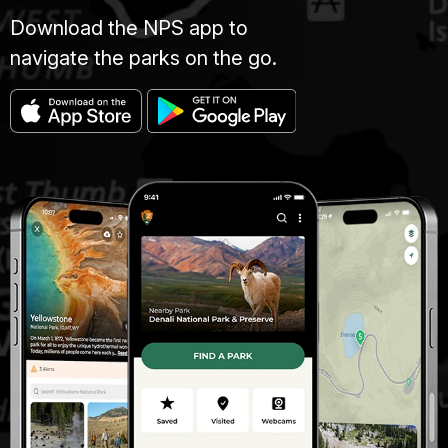
Download the NPS app to
navigate the parks on the go.