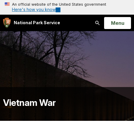
An official website of the United States government
Here's how you know
Open
Menu
National Park Service
Search
Vietnam War