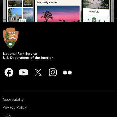
Accessibility
Privacy Policy
FOIA