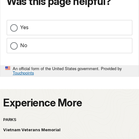
Was this page helpful?
Yes
No
An official form of the United States government. Provided by
Touchpoints
Experience More
PARKS
Vietnam Veterans Memorial