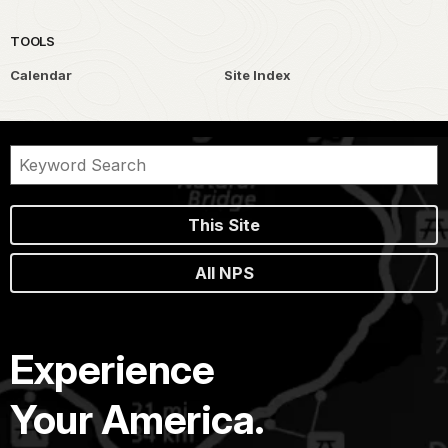
TOOLS
Calendar
Site Index
This Site
All NPS
Experience
Your America.