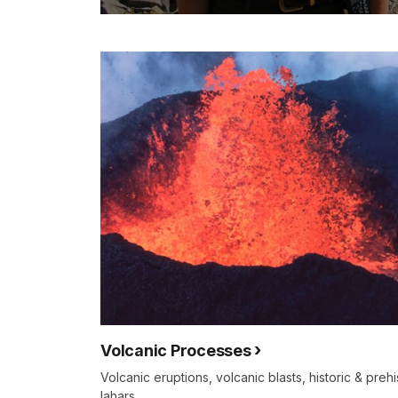
Volcanic Processes
Volcanic eruptions, volcanic blasts, historic & prehi
lahars