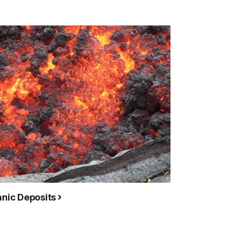
anic Deposits