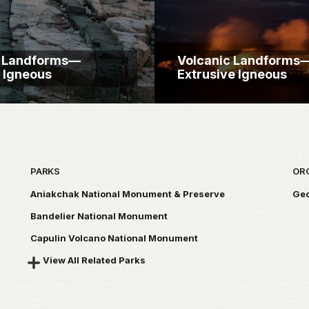
c Landforms—
Volcanic Landforms
e Igneous
Extrusive Igneous
PARKS
OR
Aniakchak National Monument & Preserve
Geo
Bandelier National Monument
Capulin Volcano National Monument
View All Related Parks