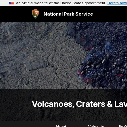
An official website of the United States government
Here's how
National Park Service
Volcanoes, Craters & La
About
Volcanic
Be 