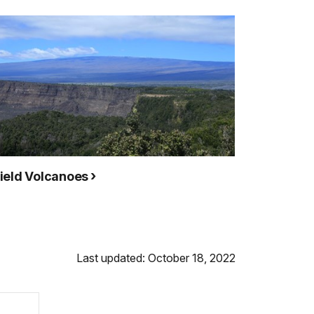
ield Volcanoes
Last updated: October 18, 2022