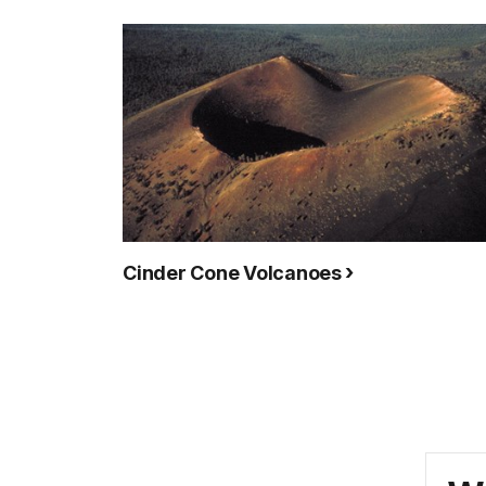
Cinder Cone Volcanoes