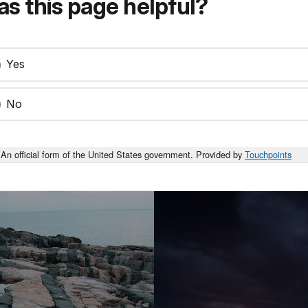
s this page helpful?
Yes
No
An official form of the United States government. Provided by
Touchpoints