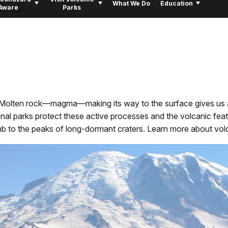
What We Do
Education
Aware
Parks
o. Molten rock—magma—making its way to the surface gives us 
nal parks protect these active processes and the volcanic feat
mb to the peaks of long-dormant craters. Learn more about volca