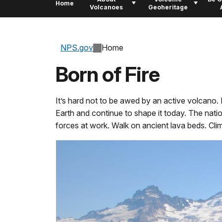
Home
Volcanoes
Geoheritage
NPS.gov
Home
Born of Fire
It’s hard not to be awed by an active volcan
Earth and continue to shape it today. The natio
forces at work. Walk on ancient lava beds. Cli