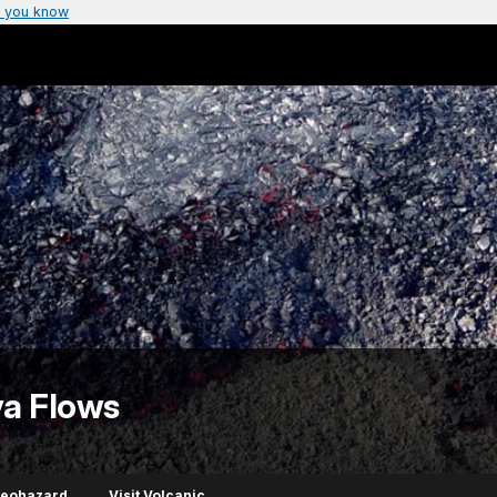
 you know
va Flows
Geohazard
Visit Volcanic