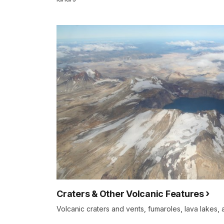
Craters & Other Volcanic Features
Volcanic craters and vents, fumaroles, lava lakes,