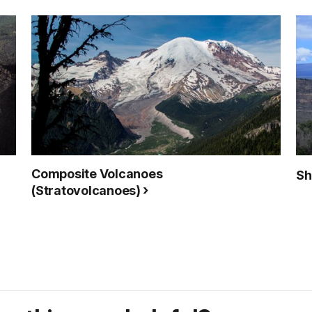
Composite Volcanoes
Sh
(Stratovolcanoes)