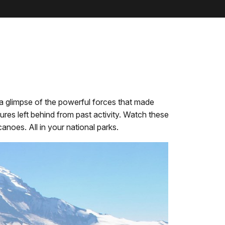
a glimpse of the powerful forces that made
ures left behind from past activity. Watch these
noes. All in your national parks.