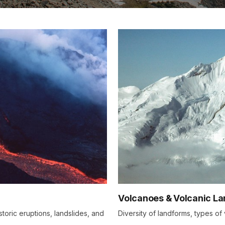
Volcanoes & Volcanic L
storic eruptions, landslides, and
Diversity of landforms, types o