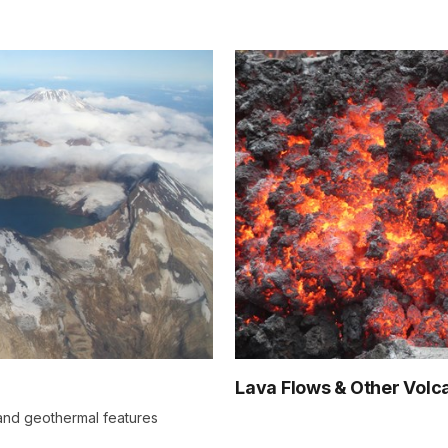
Lava Flows & Other Volc
 and geothermal features