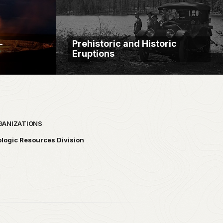
—
Prehistoric and Historic
Eruptions
GANIZATIONS
logic Resources Division