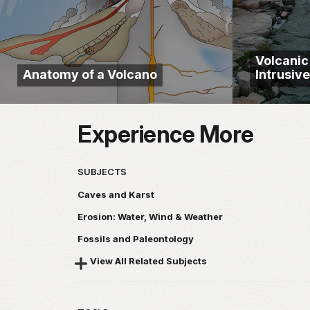
Volcani
Anatomy of a Volcano
Intrusiv
Experience More
SUBJECTS
Caves and Karst
Erosion: Water, Wind & Weather
Fossils and Paleontology
View All Related Subjects