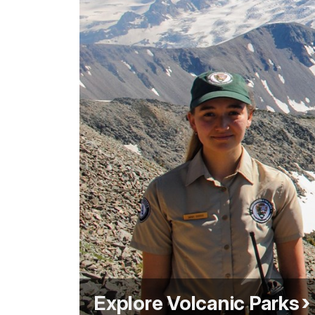
Explore Volcanic Parks