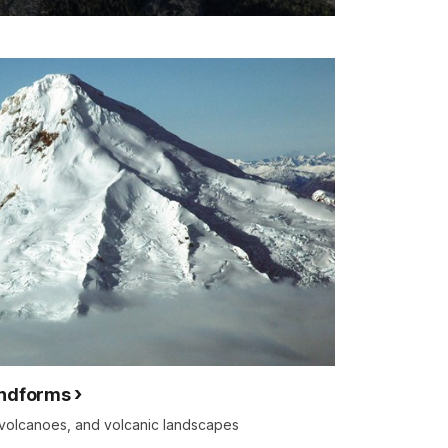
andforms
f volcanoes, and volcanic landscapes