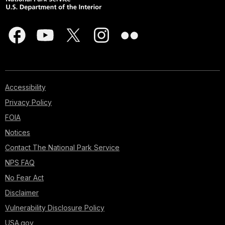
Accessibility
Privacy Policy
FOIA
Notices
Contact The National Park Service
NPS FAQ
No Fear Act
Disclaimer
Vulnerability Disclosure Policy
USA.gov