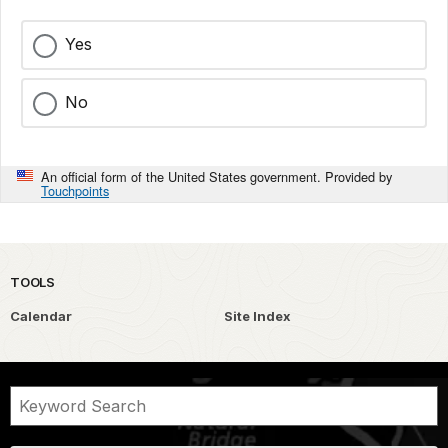
Yes
No
An official form of the United States government. Provided by
Touchpoints
TOOLS
Calendar
Site Index