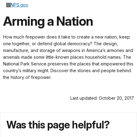
NPS.gov
Arming a Nation
How much firepower does it take to create a new nation, keep
one together, or defend global democracy? The design,
manufacture, and storage of weapons in America’s armories and
arsenals made some little-known places household names. The
National Park Service preserves the places that empowered this
country’s military might. Discover the stories and people behind
the history of firepower.
Last updated: October 20, 2017
Was this page helpful?