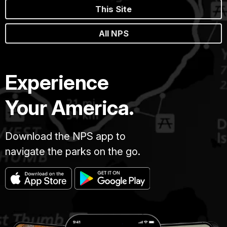
This Site
All NPS
Experience
Your America.
Download the NPS app to
navigate the parks on the go.