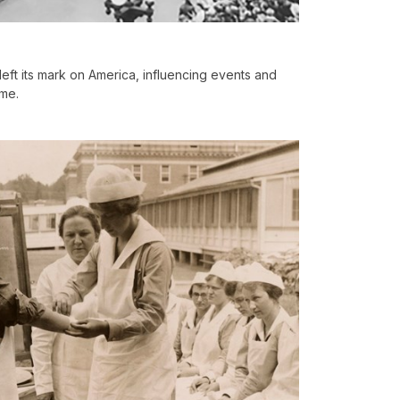
eft its mark on America, influencing events and
me.