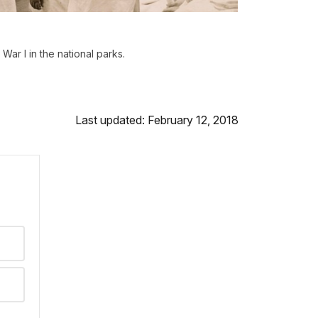
War I in the national parks.
Last updated: February 12, 2018