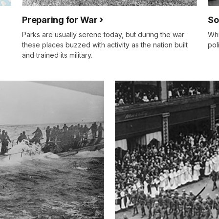
Preparing for War
So
Parks are usually serene today, but during the war
Whi
these places buzzed with activity as the nation built
pol
and trained its military.