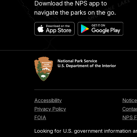
Download the NPS app to
navigate the parks on the go.
Accessibility
Notice
Privacy Policy
Contac
FOIA
NPS 
Looking for U.S. government information a