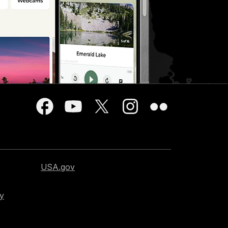
USA.gov
cy