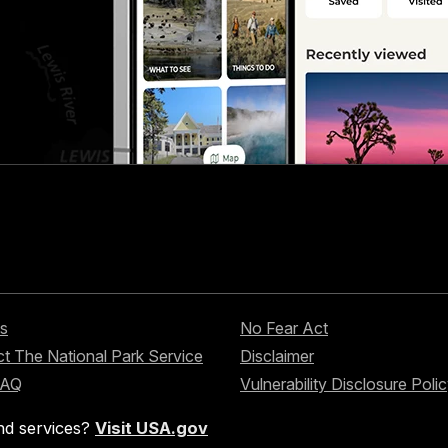
s
No Fear Act
t The National Park Service
Disclaimer
FAQ
Vulnerability Disclosure Poli
nd services?
Visit USA.gov