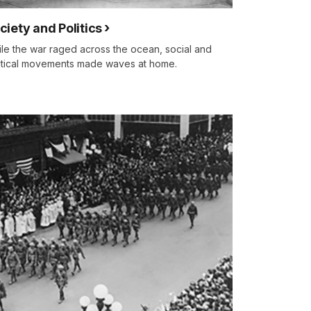
ciety and Politics
le the war raged across the ocean, social and
itical movements made waves at home.