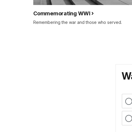
Commemorating WWI
Remembering the war and those who served.
Wa