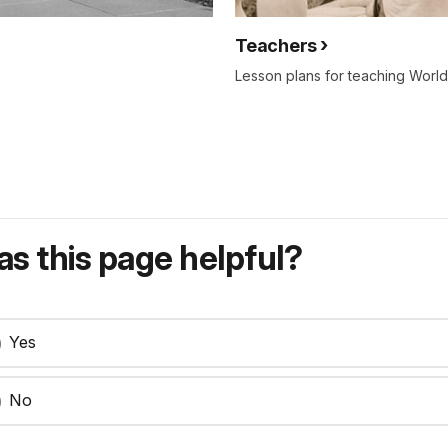
Teachers
Lesson plans for teaching World 
s this page helpful?
Yes
No