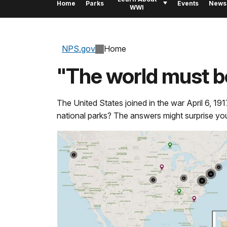
Home
Parks
Events
News
WWI
NPS.gov
Home
"The world must b
The United States joined in the war April 6, 191
national parks? The answers might surprise yo