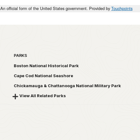
An official form of the United States government. Provided by
Touchpoints
PARKS
Boston National Historical Park
Cape Cod National Seashore
Chickamauga & Chattanooga National Military Park
View All Related Parks