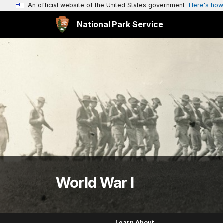
An official website of the United States government
Here's how
National Park Service
World War I
Learn About