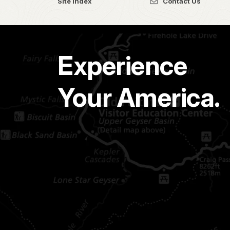
Site Index
Contact Us
Experience
Your America.