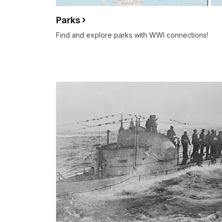
Parks
Find and explore parks with WWI connections!