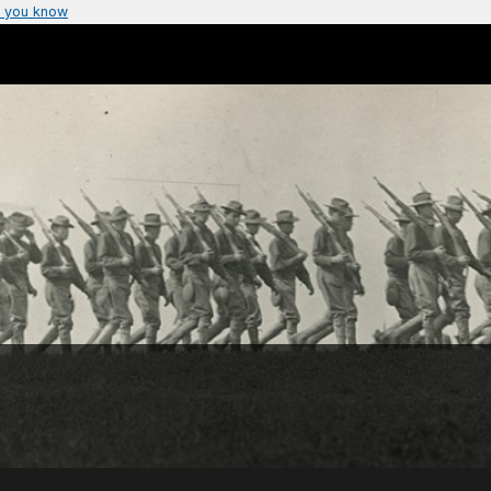
 you know