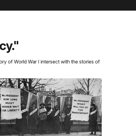
cy."
ory of World War I intersect with the stories of