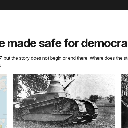
e made safe for democra
7, but the story does not begin or end there. Where does the st
u.