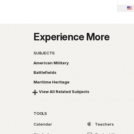
Experience More
SUBJECTS
American Military
Battlefields
Maritime Heritage
View All Related Subjects
TOOLS
Calendar
Teachers