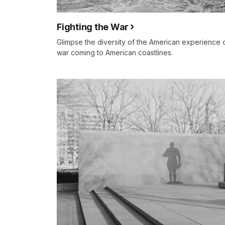
Fighting the War
Glimpse the diversity of the American experience 
war coming to American coastlines.