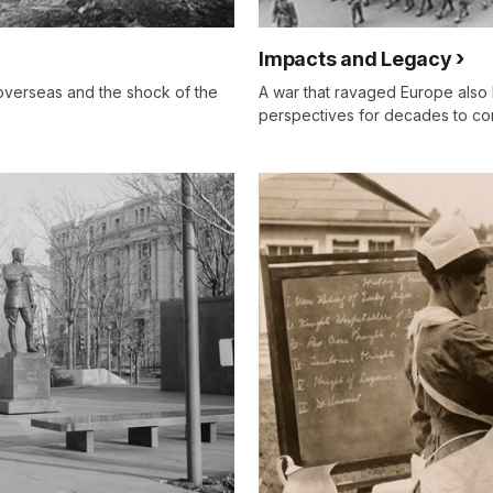
Impacts and Legacy
overseas and the shock of the
A war that ravaged Europe also l
perspectives for decades to co