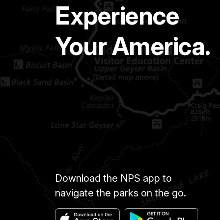
Experience
Your America.
Download the NPS app to
navigate the parks on the go.