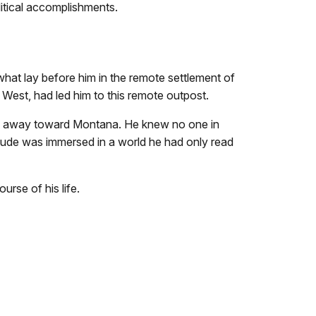
litical accomplishments.
hat lay before him in the remote settlement of
he West, had led him to this remote outpost.
ched away toward Montana. He knew no one in
dude was immersed in a world he had only read
rse of his life.