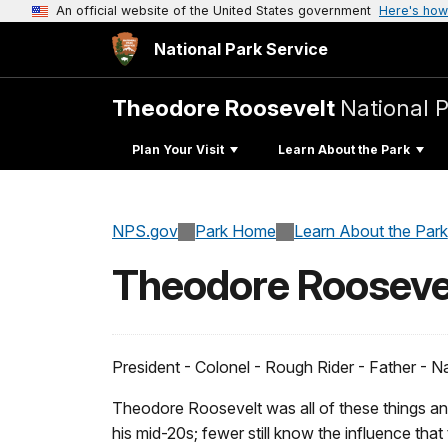
An official website of the United States government
Here's how
National Park Service
Theodore Roosevelt
National 
Plan Your Visit
Learn About the Park
NPS.gov
Park Home
Learn About the Park
Theodore Rooseve
President - Colonel - Rough Rider - Father - Na
Theodore Roosevelt was all of these things an
his mid-20s; fewer still know the influence that