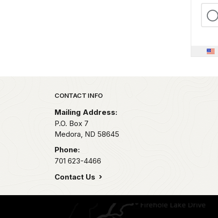
Park footer
CONTACT INFO
Mailing Address:
P.O. Box
7
Medora,
ND
58645
Phone:
701 623-4466
Contact Us