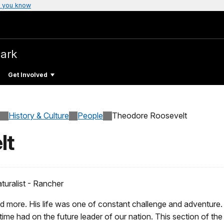
 you know
Park
Get Involved
History & Culture
People
Theodore Roosevelt
lt
turalist - Rancher
d more. His life was one of constant challenge and adventure
 time had on the future leader of our nation. This section of th