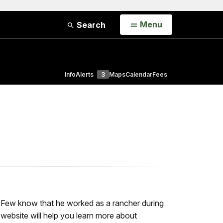
Open
Menu
Search
Info
Alerts
3
Maps
Calendar
Fees
. Few know that he worked as a rancher during
e website will help you learn more about