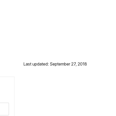
Last updated: September 27, 2018