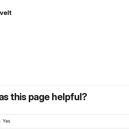
velt
s this page helpful?
Yes