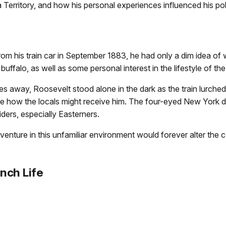
 Territory, and how his personal experiences influenced his po
his train car in September 1883, he had only a dim idea of w
a buffalo, as well as some personal interest in the lifestyle of t
les away, Roosevelt stood alone in the dark as the train lur
re how the locals might receive him. The four-eyed New York 
siders, especially Easterners.
ture in this unfamiliar environment would forever alter the cou
nch Life