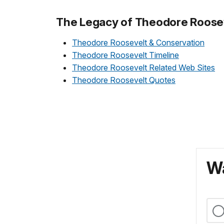
The Legacy of Theodore Roose
Theodore Roosevelt & Conservation
Theodore Roosevelt Timeline
Theodore Roosevelt Related Web Sites
Theodore Roosevelt Quotes
Wa