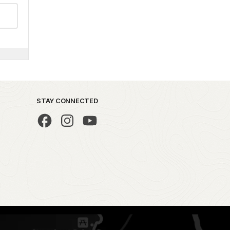
STAY CONNECTED