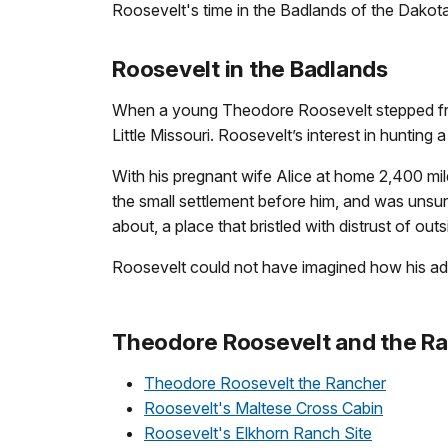
Roosevelt's time in the Badlands of the Dakota
Roosevelt in the Badlands
When a young Theodore Roosevelt stepped from 
Little Missouri. Roosevelt’s interest in hunting 
With his pregnant wife Alice at home 2,400 mi
the small settlement before him, and was unsu
about, a place that bristled with distrust of out
Roosevelt could not have imagined how his adven
Theodore Roosevelt and the Ra
Theodore Roosevelt the Rancher
Roosevelt's Maltese Cross Cabin
Roosevelt's Elkhorn Ranch Site