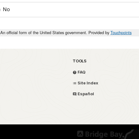
No
An official form of the United States government. Provided by
Touchpoints
TOOLS
FAQ
Site Index
Español