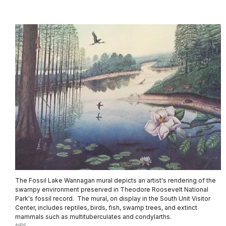
The Fossil Lake Wannagan mural depicts an artist's rendering of the
swampy environment preserved in Theodore Roosevelt National
Park's fossil record. The mural, on display in the South Unit Visitor
Center, includes reptiles, birds, fish, swamp trees, and extinct
mammals such as multituberculates and condylarths.
NPS