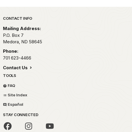
Park footer
CONTACT INFO
Mailing Address:
P.O. Box
7
Medora,
ND
58645
Phone:
701 623-4466
Contact Us
TOOLS
FAQ
Site Index
Español
STAY CONNECTED