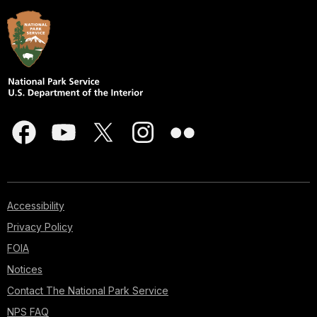
Accessibility
Privacy Policy
FOIA
Notices
Contact The National Park Service
NPS FAQ