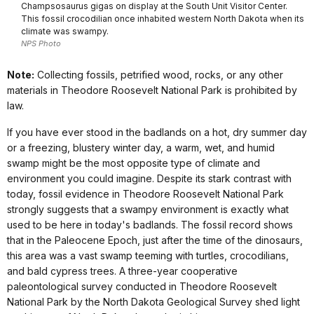
Champsosaurus gigas on display at the South Unit Visitor Center.
This fossil crocodilian once inhabited western North Dakota when its
climate was swampy.
NPS Photo
Note:
Collecting fossils, petrified wood, rocks, or any other
materials in Theodore Roosevelt National Park is prohibited by
law.
If you have ever stood in the badlands on a hot, dry summer day
or a freezing, blustery winter day, a warm, wet, and humid
swamp might be the most opposite type of climate and
environment you could imagine. Despite its stark contrast with
today, fossil evidence in Theodore Roosevelt National Park
strongly suggests that a swampy environment is exactly what
used to be here in today's badlands. The fossil record shows
that in the Paleocene Epoch, just after the time of the dinosaurs,
this area was a vast swamp teeming with turtles, crocodilians,
and bald cypress trees.
A three-year cooperative
paleontological survey conducted in Theodore Roosevelt
National Park by the North Dakota Geological Survey shed light