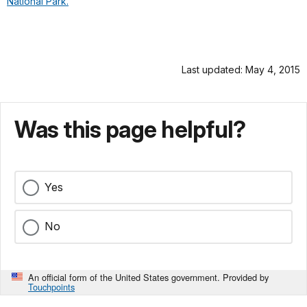
National Park.
Last updated: May 4, 2015
Was this page helpful?
Yes
No
An official form of the United States government. Provided by
Touchpoints