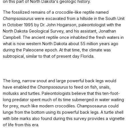
on this part of North Dakota's geologic history.
The fossilized remains of a crocodile-like reptile named
Champsosaurus
were excavated from a hillside in the South Unit
in October 1995 by Dr. John Hoganson, paleontologist with the
North Dakota Geological Survey, and his assistant, Jonathan
Campbell. The ancient reptile once inhabited the fresh waters in
what is now western North Dakota about 55 million years ago
during the Paleocene epoch. At that time, the climate was
subtropical, similar to that of present day Florida.
The long, narrow snout and large powerful back legs would
have enabled the
Champsosaurus
to feed on fish, snails,
mollusks and turtles. Paleontologists believe that this ten-foot-
long predator spent much of its time submerged in water waiting
for prey, much like modern crocodiles. Champsosaurus could
lunge from the bottom using its powerful back legs. A turtle shell
with bite marks also found during this survey provides a vignette
of life from this era.