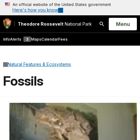
An official website of the United States government
Here's how you know
Open
Menu
Theodore Roosevelt
National Park
Search
Info
Alerts
3
Maps
Calendar
Fees
Natural Features & Ecosystems
Fossils