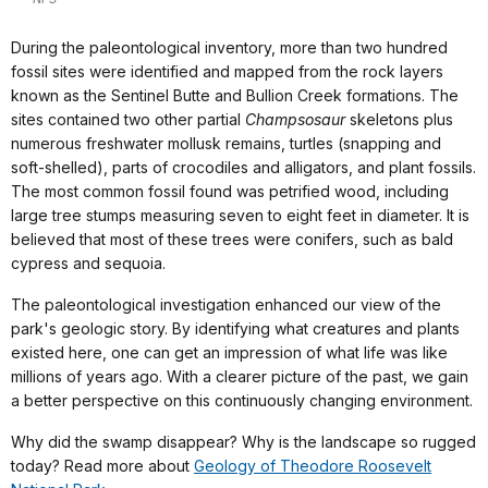
During the paleontological inventory, more than two hundred
fossil sites were identified and mapped from the rock layers
known as the Sentinel Butte and Bullion Creek formations. The
sites contained two other partial
Champsosaur
skeletons plus
numerous freshwater mollusk remains, turtles (snapping and
soft-shelled), parts of crocodiles and alligators, and plant fossils.
The most common fossil found was petrified wood, including
large tree stumps measuring seven to eight feet in diameter. It is
believed that most of these trees were conifers, such as bald
cypress and sequoia.
The paleontological investigation enhanced our view of the
park's geologic story. By identifying what creatures and plants
existed here, one can get an impression of what life was like
millions of years ago. With a clearer picture of the past, we gain
a better perspective on this continuously changing environment.
Why did the swamp disappear? Why is the landscape so rugged
today? Read more about
Geology of Theodore Roosevelt