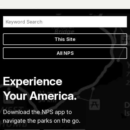
This Site
All NPS
Experience
Your America.
Download the NPS app to
navigate the parks on the go.