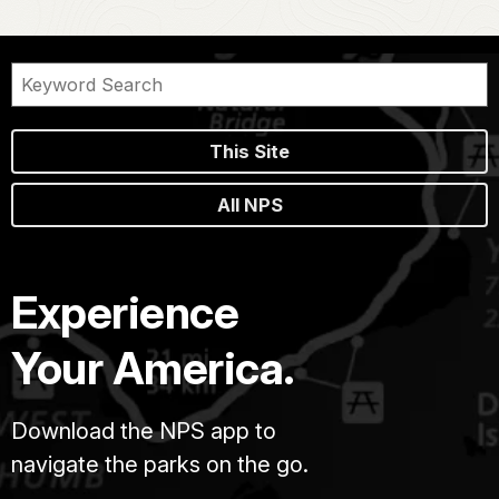
This Site
All NPS
Experience
Your America.
Download the NPS app to
navigate the parks on the go.