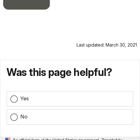
Last updated: March 30, 2021
Was this page helpful?
Yes
No
An official form of the United States government. Provided by