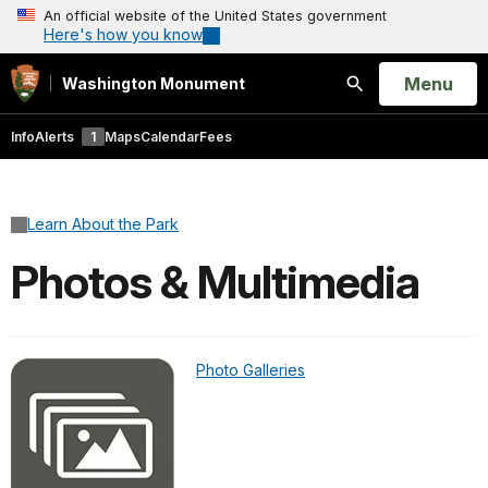
An official website of the United States government
Here's how you know
Open
Menu
Washington Monument
Search
Info
Alerts
1
Maps
Calendar
Fees
Learn About the Park
Photos & Multimedia
Photo Galleries