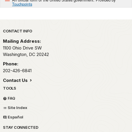
Touchpoints
Park footer
CONTACT INFO
Mailing Address:
1100 Ohio Drive SW
Washington,
DC
20242
Phone:
202-426-6841
Contact Us
TOOLS
FAQ
Site Index
Español
STAY CONNECTED