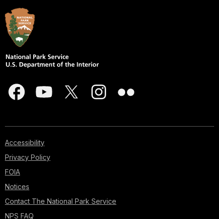
Accessibility
Privacy Policy
FOIA
Notices
Contact The National Park Service
NPS FAQ