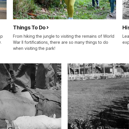
Things To Do
Hi
up
From hiking the jungle to visiting the remains of World
Lea
.
War II fortifications, there are so many things to do
exp
when visiting the park!