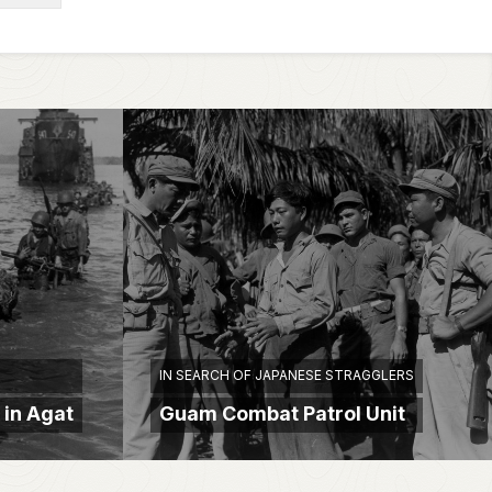
IN SEARCH OF JAPANESE STRAGGLERS
 in Agat
Guam Combat Patrol Unit