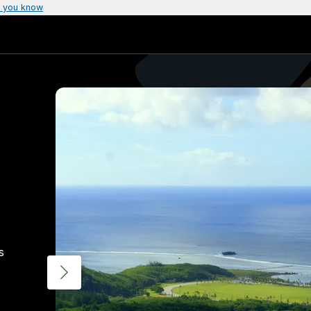
 you know
s