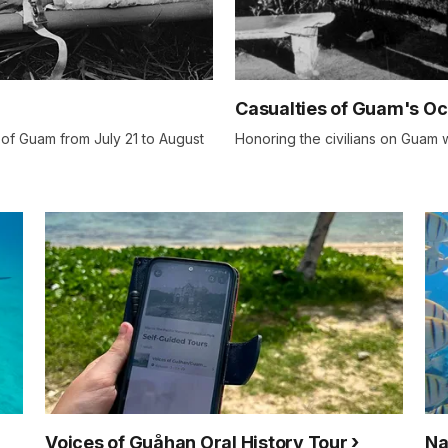
Casualties of Guam's O
 of Guam from July 21 to August
Honoring the civilians on Guam 
Voices of Guåhan Oral History Tour
Na