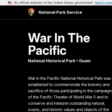
An official website of the United States government
Here's how
National Park Service
War In The
Pacific
National Historical Park • Guam
War in the Pacific National Historical Park was
established to commemorate the bravery and
sacrifice of those participating in the campaign
of the Pacific Theater of World War II and to
conserve and interpret outstanding natural,
scenic, and historic values and objects of the