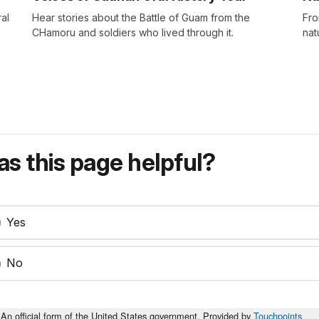
al
Hear stories about the Battle of Guam from the
Fro
CHamoru and soldiers who lived through it.
nat
s this page helpful?
Yes
No
An official form of the United States government. Provided by
Touchpoints