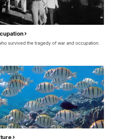
ccupation
who survived the tragedy of war and occupation.
ture