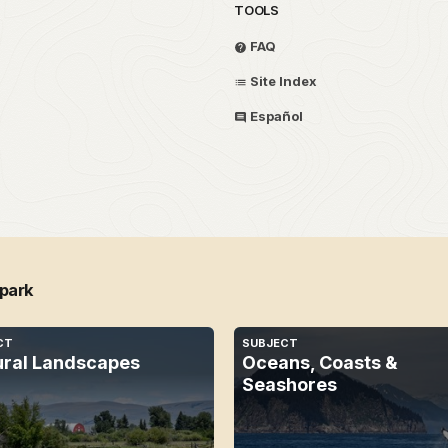
TOOLS
FAQ
Site Index
Español
 park
CT
SUBJECT
ural Landscapes
Oceans, Coasts &
Seashores