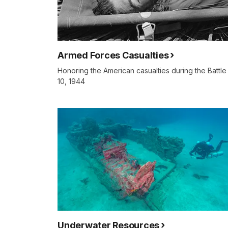
Armed Forces Casualties
Honoring the American casualties during the Battle
10, 1944
Underwater Resources