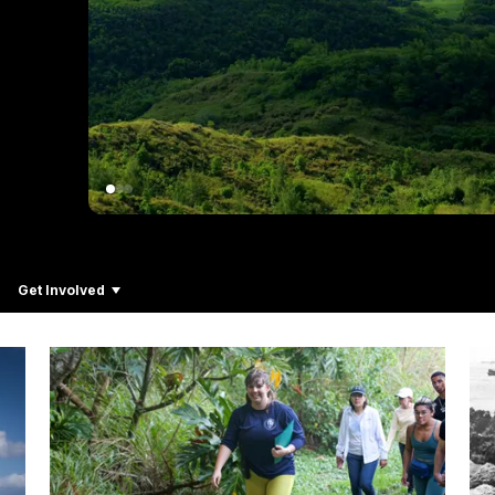
Get Involved