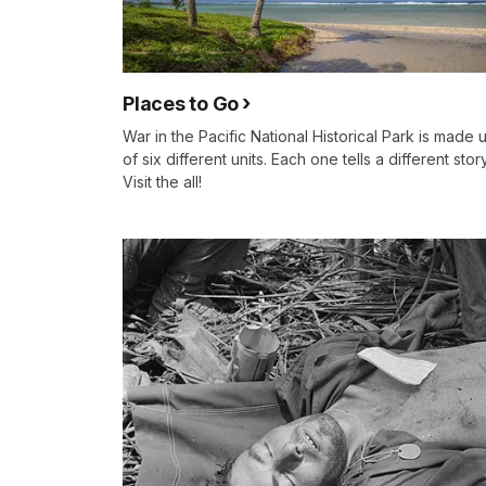
Places to Go
War in the Pacific National Historical Park is made 
of six different units. Each one tells a different story
Visit the all!