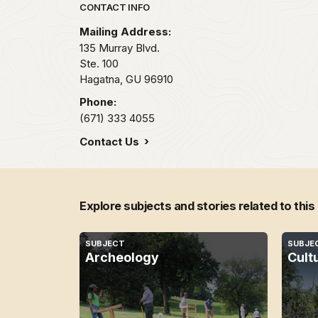
Park footer
CONTACT INFO
Mailing Address:
135 Murray Blvd.
Ste. 100
Hagatna,
GU
96910
Phone:
(671) 333 4055
Contact Us
Explore subjects and stories related to this
SUBJECT
SUBJE
Archeology
Cult