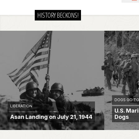
HISTORY BECKONS!
DOGS GO TO
LIBERATION
U.S. Mar
Asan Landing on July 21, 1944
Dogs