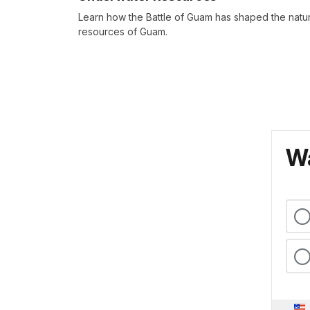
Learn how the Battle of Guam has shaped the natur
resources of Guam.
Wa