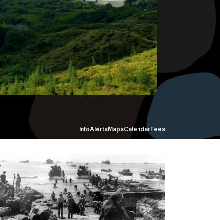
Info
Alerts
Maps
Calendar
Fees