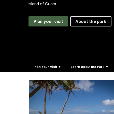
island of Guam.
Plan your visit
About the park
Plan Your Visit
Learn About the Park