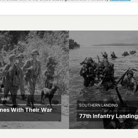
 WAR
SOUTHERN LANDING
ines With Their War
77th Infantry Landing