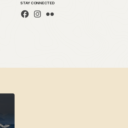
STAY CONNECTED