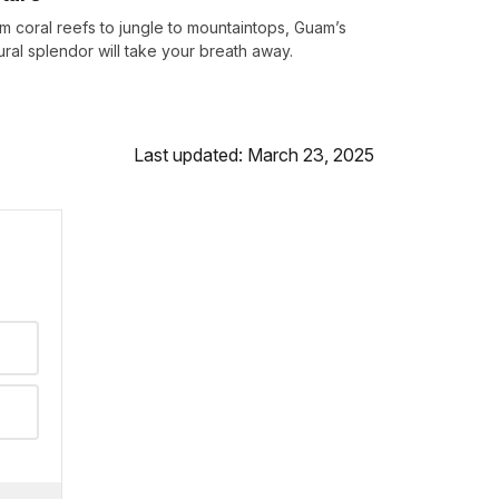
m coral reefs to jungle to mountaintops, Guam’s
ural splendor will take your breath away.
Last updated: March 23, 2025