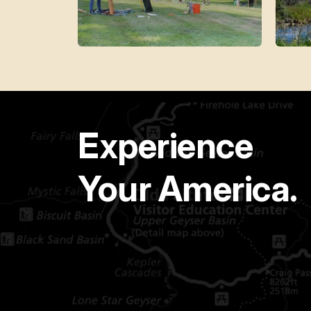
Experience
Your America.