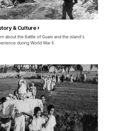
story & Culture
rn about the Battle of Guam and the island's
erience during World War II.