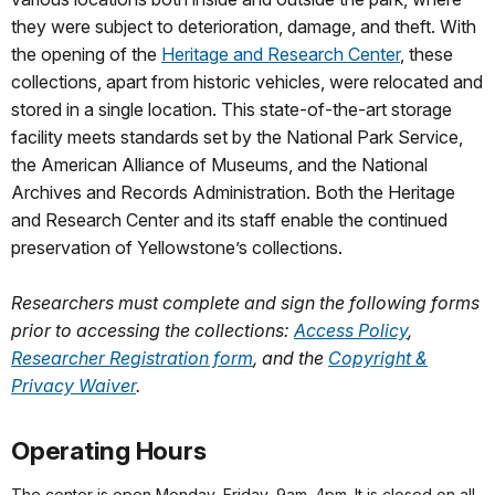
they were subject to deterioration, damage, and theft. With
the opening of the
Heritage and Research Center
, these
collections, apart from historic vehicles, were relocated and
stored in a single location. This state-of-the-art storage
facility meets standards set by the National Park Service,
the American Alliance of Museums, and the National
Archives and Records Administration. Both the Heritage
and Research Center and its staff enable the continued
preservation of Yellowstone’s collections.
Researchers must complete and sign the following forms
prior to accessing the collections:
Access Policy
,
Researcher Registration form
, and the
Copyright &
Privacy Waiver
.
Operating Hours
The center is open Monday–Friday, 9am–4pm. It is closed on all