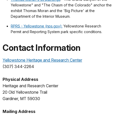
Yellowstone" and "The Chasm of the Colorado" anchor the
exhibit Thomas Moran and the 'Big Picture' at the
Department of the Interior Museum.
RPRS - Yellowstone (nps.gov):
Yellowstone Research
Permit and Reporting System park specific conditions.
Contact Information
Yellowstone Heritage and Research Center
(307) 344-2264
Physical Address
Heritage and Research Center
20 Old Yellowstone Trail
Gardiner, MT 59030
Mailing Address