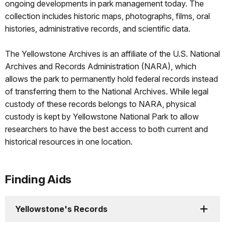
ongoing developments in park management today. The
collection includes historic maps, photographs, films, oral
histories, administrative records, and scientific data.
The Yellowstone Archives is an affiliate of the U.S. National
Archives and Records Administration (NARA), which
allows the park to permanently hold federal records instead
of transferring them to the National Archives. While legal
custody of these records belongs to NARA, physical
custody is kept by Yellowstone National Park to allow
researchers to have the best access to both current and
historical resources in one location.
Finding Aids
Yellowstone's Records