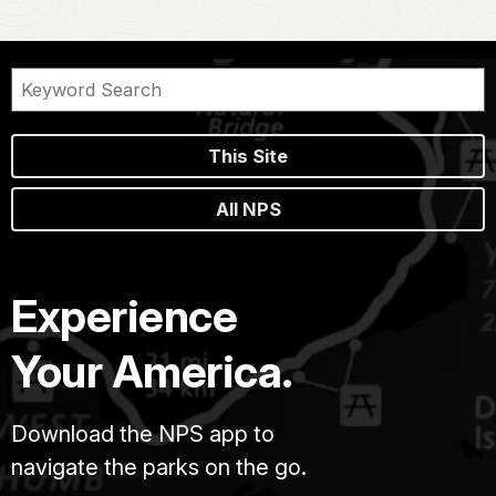
This Site
All NPS
Experience
Your America.
Download the NPS app to
navigate the parks on the go.