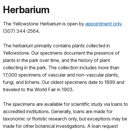
Herbarium
The Yellowstone Herbarium is open by
appointment only
.
(307) 344-2564.
The herbarium primarily contains plants collected in
Yellowstone. Our specimens document the presence of
plants in the park over time, and the history of plant
collecting in the park. The collection includes more than
17,000 specimens of vascular and non-vascular plants,
fungi, and lichens. Our oldest specimens date to 1899 and
traveled to the World Fair in 1903.
The specimens are available for scientific study via loans to
accredited institutions. Generally, loans are made for
taxonomic or floristic research only, but exceptions may be
made for other botanical investigations. A loan request