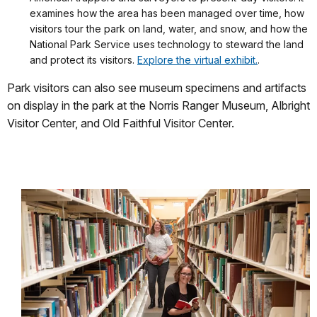
examines how the area has been managed over time, how
visitors tour the park on land, water, and snow, and how the
National Park Service uses technology to steward the land
and protect its visitors.
Explore the virtual exhibit.
.
Park visitors can also see museum specimens and artifacts
on display in the park at the Norris Ranger Museum, Albright
Visitor Center, and Old Faithful Visitor Center.