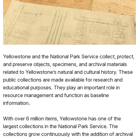
Yellowstone and the National Park Service collect, protect,
and preserve objects, specimens, and archival materials
related to Yellowstone’s natural and cultural history. These
public collections are made available for research and
educational purposes. They play an important role in
resource management and function as baseline
information.
With over 6 million items, Yellowstone has one of the
largest collections in the National Park Service. The
collections grow continuously with the addition of archival