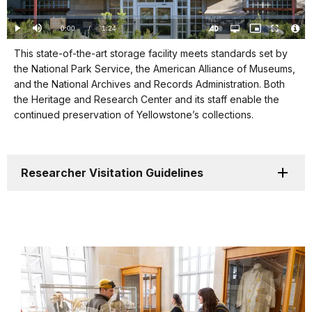
Loaded
:
0%
Current
0:00
/
DurationÂ
1:24
Play
Mute
Open
Picture-
Fullscreen
quality
in-
Turn
Vide
selector
Picture
TimeÂ
On
File
Visit
menu
This state-of-the-art storage facility meets standards set by
Audio
Info
Description
the National Park Service, the American Alliance of Museums,
our
and the National Archives and Records Administration. Both
keyboard
the Heritage and Research Center and its staff enable the
shortcuts
continued preservation of Yellowstone’s collections.
docs
for
details
Researcher Visitation Guidelines