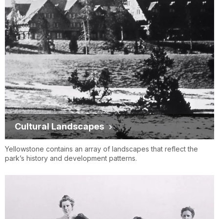
Cultural Landscapes
Yellowstone contains an array of landscapes that reflect the
park’s history and development patterns.