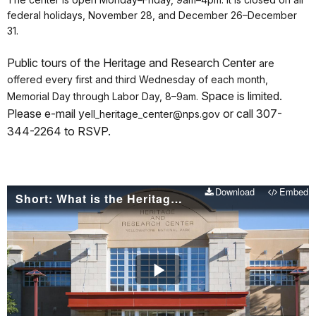
federal holidays, November 28, and December 26–December
31.
Public tours of the Heritage and Research Center
are
offered every first and third Wednesday of each month,
Space is limited.
Memorial Day through Labor Day, 8–9am.
P
lease e-mail y
or call 307-
ell_heritage_center@nps.gov
344-2264 to RSVP.
Download
Embed
Short: What is the Heritage and Research Center
Play
Video