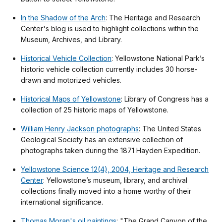
In the Shadow of the Arch
: The Heritage and Research
Center's blog is used to highlight collections within the
Museum, Archives, and Library.
Historical Vehicle Collection
: Yellowstone National Park’s
historic vehicle collection currently includes 30 horse-
drawn and motorized vehicles.
Historical Maps of Yellowstone
: Library of Congress has a
collection of 25 historic maps of Yellowstone.
William Henry Jackson photographs
: The United States
Geological Society has an extensive collection of
photographs taken during the 1871 Hayden Expedition.
Yellowstone Science 12(4), 2004, Heritage and Research
Center
: Yellowstone’s museum, library, and archival
collections finally moved into a home worthy of their
international significance.
Thomas Moran's oil paintings
: "The Grand Canyon of the