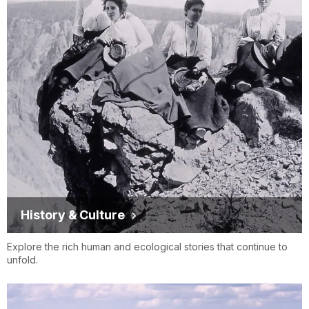
History & Culture
Explore the rich human and ecological stories that continue to
unfold.