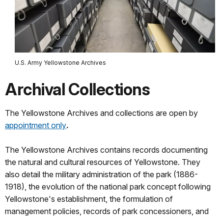
U.S. Army Yellowstone Archives
Archival Collections
The Yellowstone Archives and collections are open by
appointment only
.
The Yellowstone Archives contains records documenting
the natural and cultural resources of Yellowstone. They
also detail the military administration of the park (1886-
1918), the evolution of the national park concept following
Yellowstone's establishment, the formulation of
management policies, records of park concessioners, and