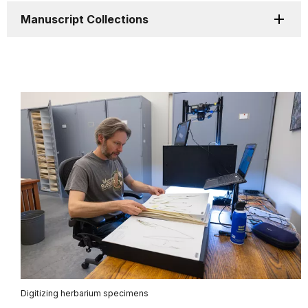
Manuscript Collections
Digitizing herbarium specimens