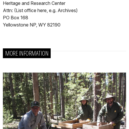
Heritage and Research Center
Attn: (List office here, e.g. Archives)
PO Box 168
Yellowstone NP, WY 82190
MORE INFORMATION