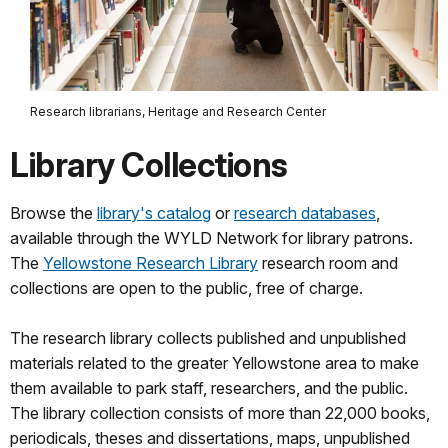
Research librarians, Heritage and Research Center
Library Collections
Browse the
library's catalog
or
research databases
,
available through the WYLD Network for library patrons.
The
Yellowstone Research Library
research room and
collections are open to the public, free of charge.
The research library collects published and unpublished
materials related to the greater Yellowstone area to make
them available to park staff, researchers, and the public.
The library collection consists of more than 22,000 books,
periodicals, theses and dissertations, maps, unpublished