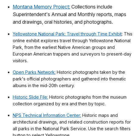
Montana Memory Project:
Collections include
Superintendent's Annual and Monthly reports, maps
and drawings, oral histories, and photographs.
Yellowstone National Park: Travel through Time Exhibit
: This
online exhibit explores travel through Yellowstone National
Park, from the earliest Native American groups and
European American trappers and surveyors to present-day
visitors.
Open Parks Network:
Historic photographs taken by the
park's official photographers and gathered into thematic
albums in the mid-20th century.
Historic Slide File:
Historic photographs from the museum
collection organized by era and then by topic.
NPS Technical Information Center:
Historic maps and
architectural drawings, and related construction reports for
all parks in the National Park Service. Use the search filters
button to select Yellowstone.