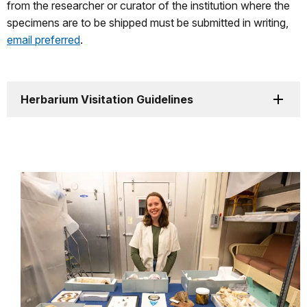
from the researcher or curator of the institution where the
specimens are to be shipped must be submitted in writing,
email preferred
.
Herbarium Visitation Guidelines