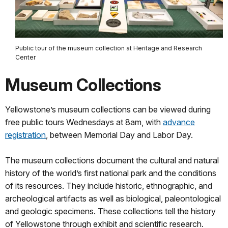
Public tour of the museum collection at Heritage and Research
Center
Museum Collections
Yellowstone’s museum collections can be viewed during
free public tours Wednesdays at 8am, with
advance
registration
, between Memorial Day and Labor Day.
The museum collections document the cultural and natural
history of the world’s first national park and the conditions
of its resources. They include historic, ethnographic, and
archeological artifacts as well as biological, paleontological
and geologic specimens. These collections tell the history
of Yellowstone through exhibit and scientific research.