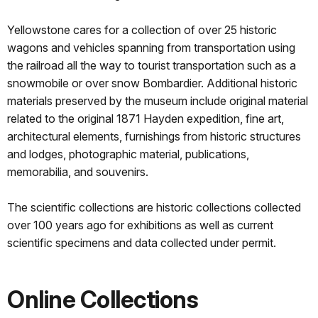
Yellowstone cares for a collection of over 25 historic
wagons and vehicles spanning from transportation using
the railroad all the way to tourist transportation such as a
snowmobile or over snow Bombardier. Additional historic
materials preserved by the museum include original material
related to the original 1871 Hayden expedition, fine art,
architectural elements, furnishings from historic structures
and lodges, photographic material, publications,
memorabilia, and souvenirs.
The scientific collections are historic collections collected
over 100 years ago for exhibitions as well as current
scientific specimens and data collected under permit.
Online Collections