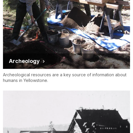
Archeology
Archeological resources are a key source of information about
humans in Yellowstone.