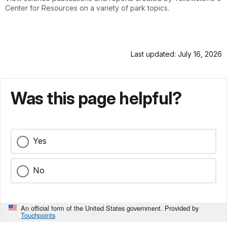
Center for Resources on a variety of park topics.
Last updated: July 16, 2026
Was this page helpful?
Yes
No
An official form of the United States government. Provided by
Touchpoints