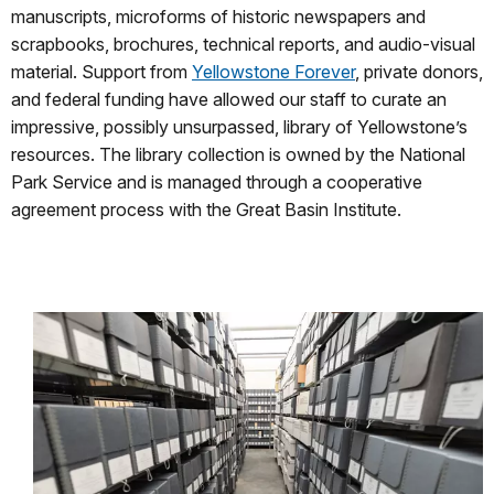
manuscripts, microforms of historic newspapers and
scrapbooks, brochures, technical reports, and audio-visual
material. Support from
Yellowstone Forever
, private donors,
and federal funding have allowed our staff to curate an
impressive, possibly unsurpassed, library of Yellowstone’s
resources. The library collection is owned by the National
Park Service and is managed through a cooperative
agreement process with the Great Basin Institute.