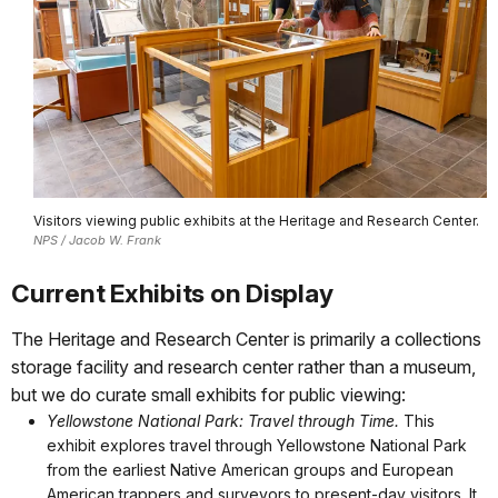
Visitors viewing public exhibits at the Heritage and Research Center.
NPS / Jacob W. Frank
Current Exhibits on Display
The Heritage and Research Center is primarily a collections
storage facility and research center rather than a museum,
but we do curate small exhibits for public viewing:
Yellowstone National Park: Travel through Time.
This
exhibit explores travel through Yellowstone National Park
from the earliest Native American groups and European
American trappers and surveyors to present-day visitors. It