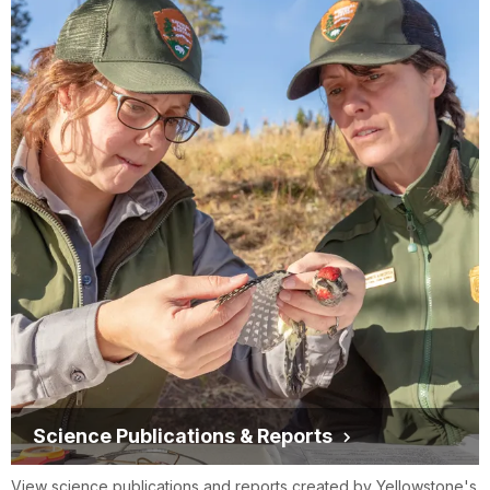
Science Publications & Reports
View science publications and reports created by Yellowstone's