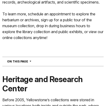
records, archeological artifacts, and scientific specimens.
To learn more, schedule an appointment to explore the
herbarium or archives, sign up for a public tour of the
museum collection, drop in during business hours to
explore the library collection and public exhibits, or view our
online collections anytime!
NAVIGATION
ON THIS PAGE
Heritage and Research
Center
Before 2005, Yellowstone’s collections were stored in
various locations both inside and outside the park, where