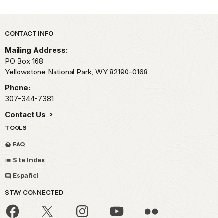
Park footer
CONTACT INFO
Mailing Address:
PO Box 168
Yellowstone National Park,
WY
82190-0168
Phone:
307-344-7381
Contact Us
TOOLS
FAQ
Site Index
Español
STAY CONNECTED