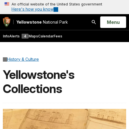
An official website of the United States government
Here's how you know
Open
Menu
Yellowstone
National Park
Search
Info
Alerts
4
Maps
Calendar
Fees
History & Culture
Yellowstone's
Collections