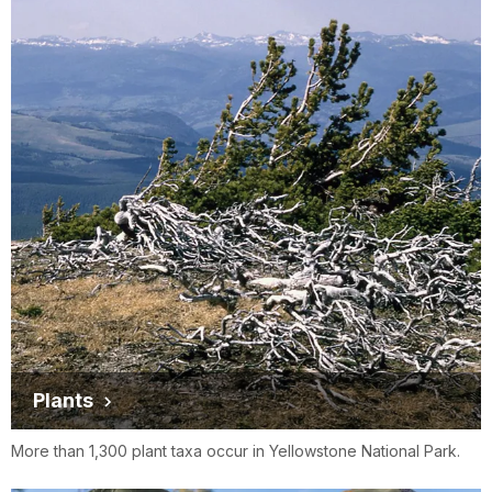
Plants
More than 1,300 plant taxa occur in Yellowstone National Park.