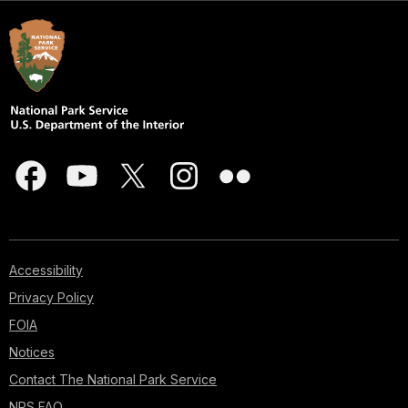
Accessibility
Privacy Policy
FOIA
Notices
Contact The National Park Service
NPS FAQ