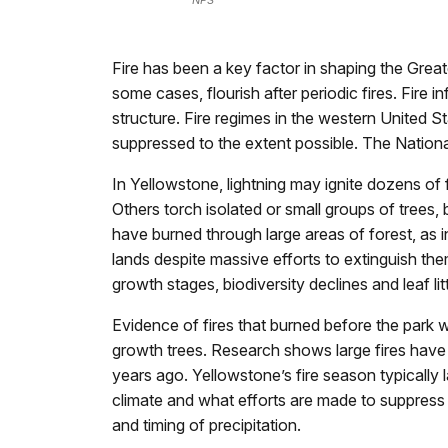
NPS
Fire has been a key factor in shaping the Grea
some cases, flourish after periodic fires. Fir
structure. Fire regimes in the western United S
suppressed to the extent possible. The National
In Yellowstone, lightning may ignite dozens of f
Others torch isolated or small groups of trees
have burned through large areas of forest, as 
lands despite massive efforts to extinguish the
growth stages, biodiversity declines and leaf l
Evidence of fires that burned before the park w
growth trees. Research shows large fires have 
years ago. Yellowstone’s fire season typically
climate and what efforts are made to suppress 
and timing of precipitation.