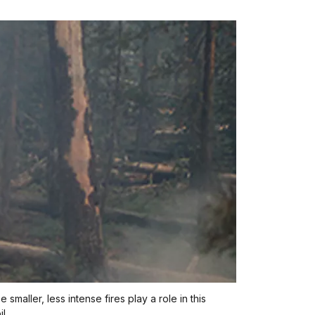
maller, less intense fires play a role in this
l.