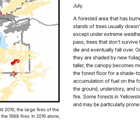
July.
A forested area that has bur
stands of trees usually doesn’
except under extreme weather
pass, trees that don’t survive
die and eventually fall over. O
they are shaded by new folia
taller, the canopy becomes mo
the forest floor for a shade-t
accumulation of fuel on the f
the ground, understory, and 
fire. Some forests in Yellows
and may be particularly prone t
l 2016, the large fires of the
the 1988 fires. In 2016 alone,