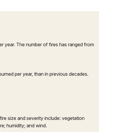
er year. The number of fires has ranged from
burned per year, than in previous decades.
ire size and severity include: vegetation
re; humidity; and wind.