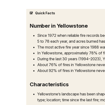
Quick Facts
Number in Yellowstone
Since 1972 when reliable fire records b
5 to 78 each year, and acres burned ha
The most active fire year since 1988 wa
In Yellowstone, approximately 78% of f
During the last 30 years (1994–2023), Y
About 76% of fires in Yellowstone never
About 92% of fires in Yellowstone neve
Characteristics
Yellowstone’s landscape has been shaped 
type; location; time since the last fire;