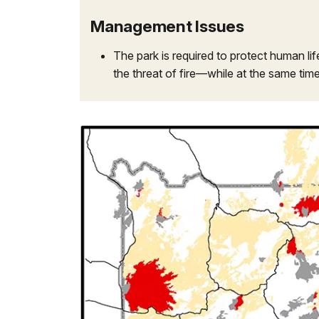
Management Issues
The park is required to protect human li
the threat of fire—while at the same time 