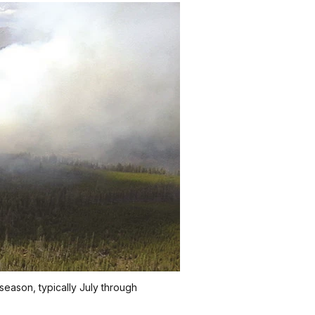
season, typically July through