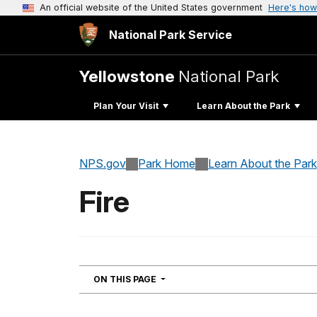
An official website of the United States government
Here's how
National Park Service
Yellowstone
National Park
Plan Your Visit
Learn About the Park
NPS.gov
Park Home
Learn About the Park
Fire
NAVIGATION
ON THIS PAGE