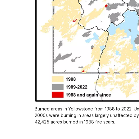
Burned areas in Yellowstone from 1988 to 2022. Unti
2000s were burning in areas largely unaffected by 
42,425 acres burned in 1988 fire scars.