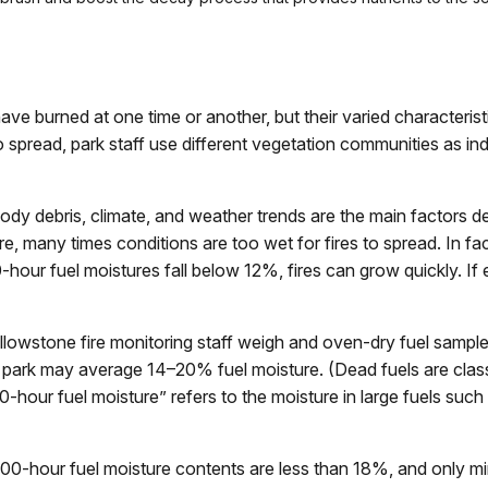
ve burned at one time or another, but their varied characterist
 to spread, park staff use different vegetation communities as i
 debris, climate, and weather trends are the main factors dete
e, many times conditions are too wet for fires to spread. In fac
hour fuel moistures fall below 12%, fires can grow quickly. If
llowstone fire monitoring staff weigh and oven-dry fuel sample
e park may average 14–20% fuel moisture. (Dead fuels are clas
-hour fuel moisture” refers to the moisture in large fuels suc
,000-hour fuel moisture contents are less than 18%, and only mi