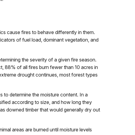
ics cause fires to behave differently in them.
ndicators of fuel load, dominant vegetation, and
rmining the severity of a given fire season.
t, 88% of all fires burn fewer than 10 acres in
 extreme drought continues, most forest types
s to determine the moisture content. In a
sified according to size, and how long they
h as downed timber that would generally dry out
nimal areas are burned until moisture levels