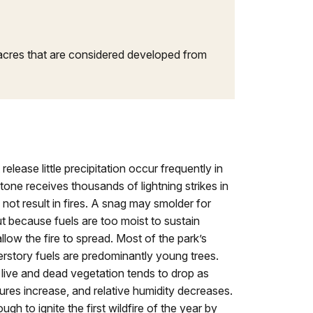
n acres that are considered developed from
elease little precipitation occur frequently in
one receives thousands of lightning strikes in
not result in fires. A snag may smolder for
t because fuels are too moist to sustain
low the fire to spread. Most of the park’s
rstory fuels are predominantly young trees.
live and dead vegetation tends to drop as
res increase, and relative humidity decreases.
gh to ignite the first wildfire of the year by