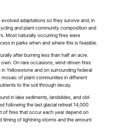
 evolved adaptations so they survive and, in
t cycling and plant community composition and
s. Most naturally occurring fires were
ocess in parks when and where this is feasible.
rally after burning less than half an acre.
r own. On rare occasions, wind-driven fires
s in Yellowstone and on surrounding federal
a mosaic of plant communities in different
utrients to the soil through decay.
ound in lake sediments, landslides, and old-
 following the last glacial retreat 14,000
t of fires that occur each year depend on
d timing of lightning storms and the amount