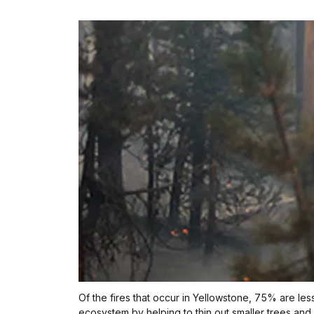
Of the fires that occur in Yellowstone, 75% are less
ecosystem by helping to thin out smaller trees and 