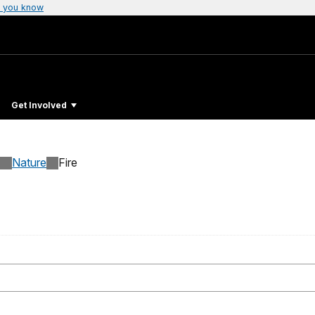
 you know
Get Involved
Nature
Fire