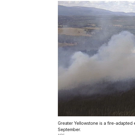
Greater Yellowstone is a fire-adapted 
September.