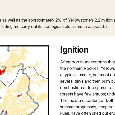
fe as well as the approximately 2% of Yellowstone’s 2.2 millio
letting fire carry out its ecological role as much as possible.
Ignition
Afternoon thunderstorms that r
the northern Rockies. Yellowst
a typical summer, but most do 
several days and then burn ou
combustion or too sparse to al
forests have few shrubs; unde
The moisture content of both 
summer progresses, temperatu
Fuels have often dried out enou