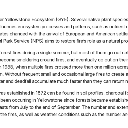
ter Yellowstone Ecosystem (GYE). Several native plant species
e influences ecosystem processes and patterns, such as nutrien
tates changed with the arrival of European and American settler
 Park Service (NPS) aims to restore fire’s role as a natural pr
orest fires during a single summer, but most of them go out natu
, become smoldering ground fires, and eventually go out on thei
in 1988, when multiple fires crossed more than one million acre
m. Without frequent small and occasional large fires to create 
itter and deadfall accumulate much faster than they can return n
as established in 1872 can be found in soil profiles, charcoal f
been occurring in Yellowstone since forests became established
 lasts from July to the end of September. The number and exten
the fires, as well as weather conditions such as the number an