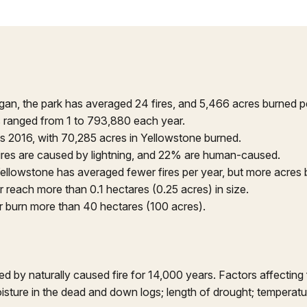
egan, the park has averaged 24 fires, and 5,466 acres burned p
s ranged from 1 to 793,880 each year.
s 2016, with 70,285 acres in Yellowstone burned.
ires are caused by lightning, and 22% are human-caused.
ellowstone has averaged fewer fires per year, but more acres 
 reach more than 0.1 hectares (0.25 acres) in size.
r burn more than 40 hectares (100 acres).
by naturally caused fire for 14,000 years. Factors affecting f
 moisture in the dead and down logs; length of drought; temperatu