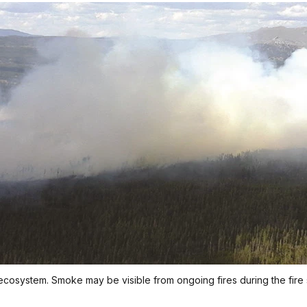
ecosystem. Smoke may be visible from ongoing fires during the fire 