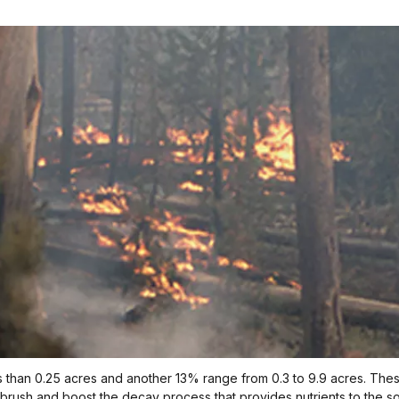
 than 0.25 acres and another 13% range from 0.3 to 9.9 acres. These s
brush and boost the decay process that provides nutrients to the soi