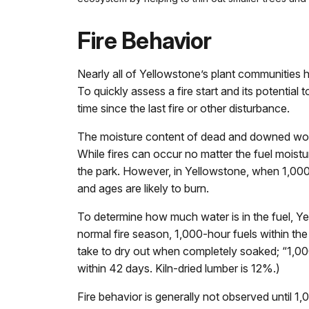
Fire Behavior
Nearly all of Yellowstone’s plant communities ha
To quickly assess a fire start and its potential
time since the last fire or other disturbance.
The moisture content of dead and downed woody
While fires can occur no matter the fuel moistur
the park. However, in Yellowstone, when 1,000-
and ages are likely to burn.
To determine how much water is in the fuel, Ye
normal fire season, 1,000-hour fuels within th
take to dry out when completely soaked; “1,000
within 42 days. Kiln-dried lumber is 12%.)
Fire behavior is generally not observed until 1