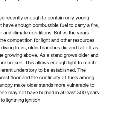
ned recently enough to contain only young
t have enough combustible fuel to carry a fire,
 and climate conditions. But as the years
 the competition for light and other resources
n living trees, older branches die and fall off as
ge growing above. As a stand grows older and
re broken. This allows enough light to reach
olerant understory to be established. The
orest floor and the continuity of fuels among
canopy make older stands more vulnerable to
tone may not have burned in at least 300 years
o lightning ignition.