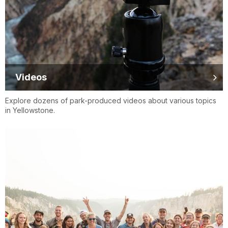
Videos
Explore dozens of park-produced videos about various topics
in Yellowstone.