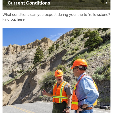
Current Conditions
What conditions can you expect during your trip to Yellowstone?
Find out here.