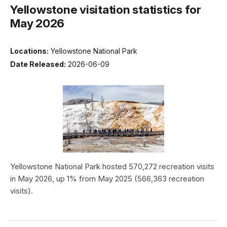
Yellowstone visitation statistics for
May 2026
Locations:
Yellowstone National Park
Date Released:
2026-06-09
Yellowstone National Park hosted 570,272 recreation visits
in May 2026, up 1% from May 2025 (566,363 recreation
visits).