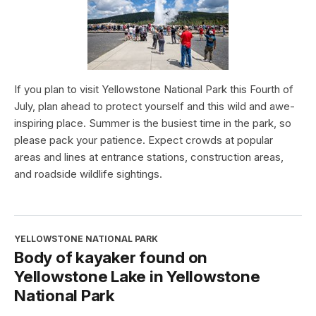
If you plan to visit Yellowstone National Park this Fourth of
July, plan ahead to protect yourself and this wild and awe-
inspiring place. Summer is the busiest time in the park, so
please pack your patience. Expect crowds at popular
areas and lines at entrance stations, construction areas,
and roadside wildlife sightings.
YELLOWSTONE NATIONAL PARK
Body of kayaker found on
Yellowstone Lake in Yellowstone
National Park