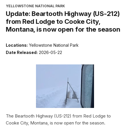
YELLOWSTONE NATIONAL PARK
Update: Beartooth Highway (US-212)
from Red Lodge to Cooke City,
Montana, is now open for the season
Locations:
Yellowstone National Park
Date Released:
2026-05-22
The Beartooth Highway (US-212) from Red Lodge to
Cooke City, Montana, is now open for the season.