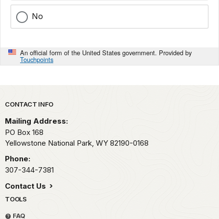
No
An official form of the United States government. Provided by
Touchpoints
Park footer
CONTACT INFO
Mailing Address:
PO Box 168
Yellowstone National Park,
WY
82190-0168
Phone:
307-344-7381
Contact Us
TOOLS
FAQ