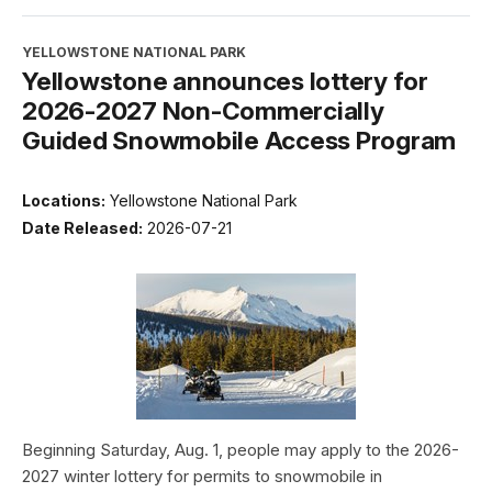
YELLOWSTONE NATIONAL PARK
Yellowstone announces lottery for
2026-2027 Non-Commercially
Guided Snowmobile Access Program
Locations:
Yellowstone National Park
Date Released:
2026-07-21
Beginning Saturday, Aug. 1, people may apply to the 2026-
2027 winter lottery for permits to snowmobile in