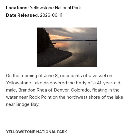
Locations:
Yellowstone National Park
Date Released:
2026-06-11
On the morning of June 8, occupants of a vessel on
Yellowstone Lake discovered the body of a 41-year-old
male, Brandon Rhea of Denver, Colorado, floating in the
water near Rock Point on the northwest shore of the lake
near Bridge Bay.
YELLOWSTONE NATIONAL PARK