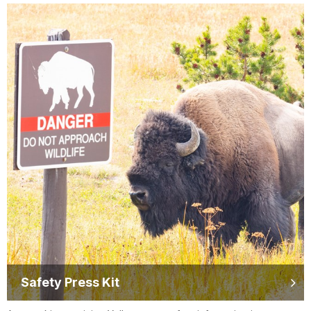
Safety Press Kit