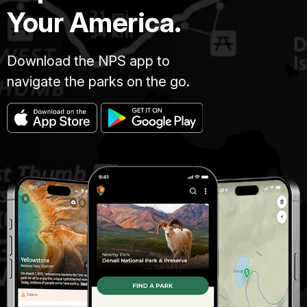
Your America.
Download the NPS app to
navigate the parks on the go.