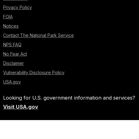
Privacy Policy
FOIA
Notices
Contact The National Park Service
NPS FAQ
No Fear Act
Disclaimer
Vulnerability Disclosure Policy
USA.gov
Looking for U.S. government information and services?
Visit USA.gov