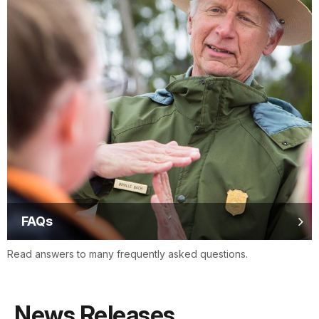
FAQs
Read answers to many frequently asked questions.
News Releases