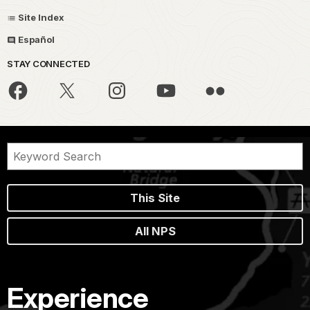
Site Index
Español
STAY CONNECTED
This Site
All NPS
Experience