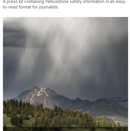
A press kit containing Yellowstone safety information in an easy-
to-read format for journalists.