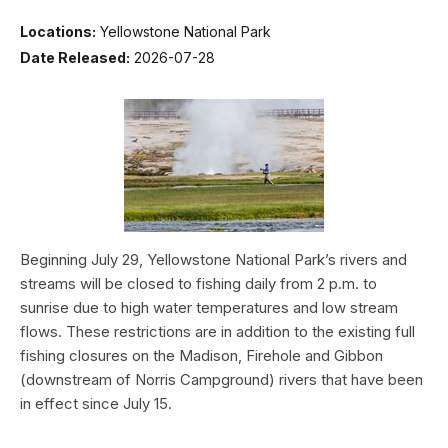
Locations:
Yellowstone National Park
Date Released:
2026-07-28
Beginning July 29, Yellowstone National Park’s rivers and
streams will be closed to fishing daily from 2 p.m. to
sunrise due to high water temperatures and low stream
flows. These restrictions are in addition to the existing full
fishing closures on the Madison, Firehole and Gibbon
(downstream of Norris Campground) rivers that have been
in effect since July 15.