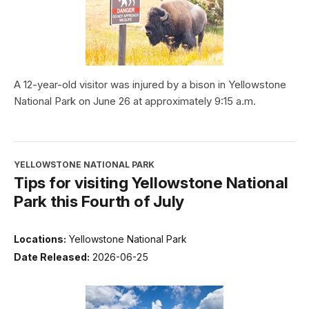
A 12-year-old visitor was injured by a bison in Yellowstone
National Park on June 26 at approximately 9:15 a.m.
YELLOWSTONE NATIONAL PARK
Tips for visiting Yellowstone National
Park this Fourth of July
Locations:
Yellowstone National Park
Date Released:
2026-06-25