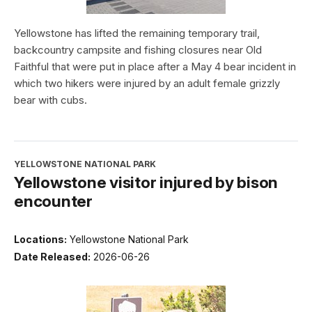
Yellowstone has lifted the remaining temporary trail,
backcountry campsite and fishing closures near Old
Faithful that were put in place after a May 4 bear incident in
which two hikers were injured by an adult female grizzly
bear with cubs.
YELLOWSTONE NATIONAL PARK
Yellowstone visitor injured by bison
encounter
Locations:
Yellowstone National Park
Date Released:
2026-06-26