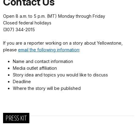
Contact Us
Open 8 a.m. to 5 p.m. (MT) Monday through Friday
Closed federal holidays
(307) 344-2015
If you are a reporter working on a story about Yellowstone,
please
email the following information
:
Name and contact information
Media outlet affiliation
Story idea and topics you would like to discuss
Deadline
Where the story will be published
PRESS KIT