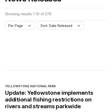
Showing results 1-10 of 379
Per Page
Sort: Date Released
YELLOWSTONE NATIONAL PARK
Update: Yellowstone implements
additional fishing restrictions on
rivers and streams parkwide