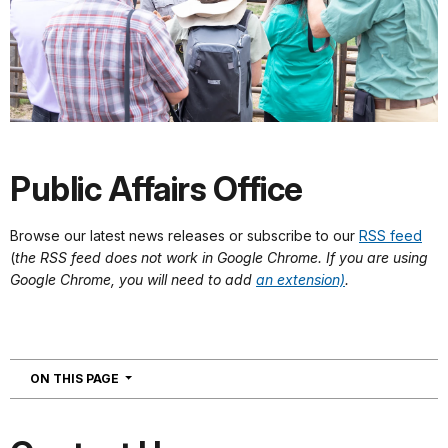
Public Affairs Office
Browse our latest news releases or subscribe to our
RSS feed
(
the RSS feed does not work in Google Chrome. If you are using
Google Chrome, you will need to add
an extension)
.
NAVIGATION
ON THIS PAGE