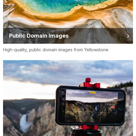
Public Domain Images
High-quality, public domain images from Yellowstone.