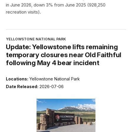
in June 2026, down 3% from June 2025 (928,250
recreation visits).
YELLOWSTONE NATIONAL PARK
Update: Yellowstone lifts remaining
temporary closures near Old Faithful
following May 4 bear incident
Locations:
Yellowstone National Park
Date Released:
2026-07-06