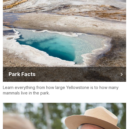
Park Facts
Learn everything from how large Yellowstone is to how many
mammals live in the park.