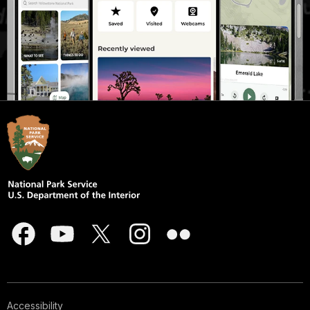
Accessibility