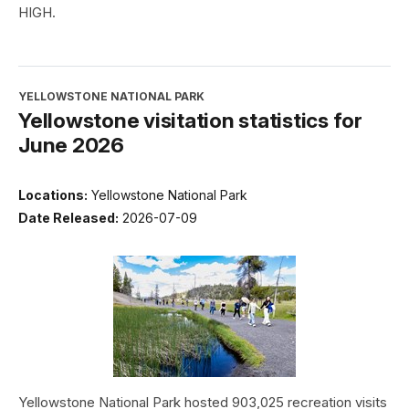
HIGH.
YELLOWSTONE NATIONAL PARK
Yellowstone visitation statistics for
June 2026
Locations:
Yellowstone National Park
Date Released:
2026-07-09
Yellowstone National Park hosted 903,025 recreation visits