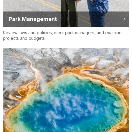
Park Management
Review laws and policies, meet park managers, and examine
projects and budgets.