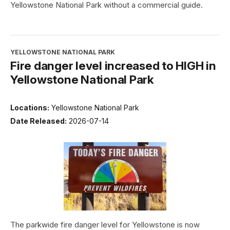
Yellowstone National Park without a commercial guide.
YELLOWSTONE NATIONAL PARK
Fire danger level increased to HIGH in
Yellowstone National Park
Locations:
Yellowstone National Park
Date Released:
2026-07-14
The parkwide fire danger level for Yellowstone is now