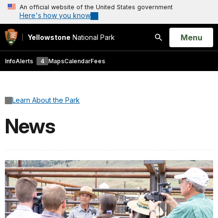
An official website of the United States government
Here's how you know
Open
Menu
Yellowstone
National Park
Search
Info
Alerts
4
Maps
Calendar
Fees
Learn About the Park
News