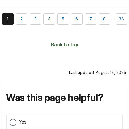
You're
page
page
page
page
page
page
page
page
1
2
3
4
5
6
7
8
…
38
currently
on
page
Back to top
Last updated: August 14, 2025
Was this page helpful?
Yes