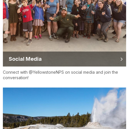
Social Media
Connect with @YellowstoneNPS on social media and join the
conversation!