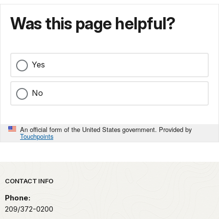
Was this page helpful?
Yes
No
An official form of the United States government. Provided by
Touchpoints
Park footer
CONTACT INFO
Phone:
209/372-0200