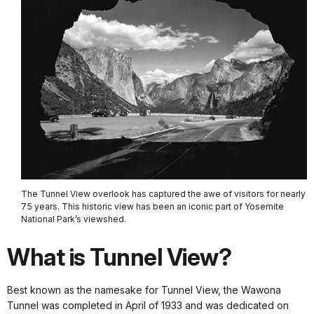
The Tunnel View overlook has captured the awe of visitors for nearly
75 years. This historic view has been an iconic part of Yosemite
National Park’s viewshed.
What is Tunnel View?
Best known as the namesake for Tunnel View, the Wawona
Tunnel was completed in April of 1933 and was dedicated on