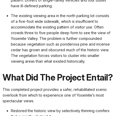
pattern. Drivers of single-family vehicles and tour buses
have ill-defined parking.
The existing viewing area in the north parking lot consists
of a five-foot wide sidewalk, which is insufficient to
accommodate the existing pattern of visitor use. Often
crowds three to five people deep form to see the view of
Yosemite Valley. The problem is further compounded
because vegetation such as ponderosa pine and incense
cedar has grown and obscured much of the historic view.
The vegetation forces visitors to cluster into smaller
viewing areas than what existed historically.
What Did The Project Entail?
This completed project provides a safer, rehabilitated scenic
overlook from which to experience one of Yosemite’s most
spectacular views.
Restored the historic view by selectively thinning conifers