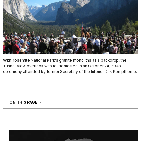
With Yosemite National Park's granite monoliths as a backdrop, the
Tunnel View overlook was re-dedicated in an October 24, 2008,
ceremony attended by former Secretary of the Interior Dirk Kempthorne.
NAVIGATION
ON THIS PAGE