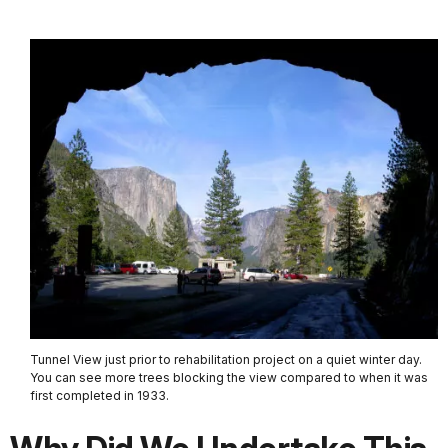
Tunnel View just prior to rehabilitation project on a quiet winter day.
You can see more trees blocking the view compared to when it was
first completed in 1933.