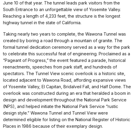
June 10 of that year. The tunnel leads park visitors from the
South Entrance to an unforgettable view of Yosemite Valley.
Reaching a length of 4,233 feet, the structure is the longest
highway tunnel in the state of California.
Taking nearly two years to complete, the Wawona Tunnel was
created by boring a road through a mountain of granite. The
formal tunnel dedication ceremony served as a way for the park
to celebrate this successful feat of engineering. Proclaimed as a
“Pageant of Progress,” the event featured a parade, historical
reenactments, speeches from park staff, and hundreds of
spectators. The Tunnel View scenic overlook is a historic site,
located adjacent to Wawona Road, affording expansive views
of Yosemite Valley, El Capitan, Bridalveil Fall, and Half Dome. The
overlook was constructed during an era that heralded a boom in
design and development throughout the National Park Service
(NPS), and helped initiate the National Park Service “rustic
design style.” Wawona Tunnel and Tunnel View were
determined eligible for listing on the National Register of Historic
Places in 1986 because of their exemplary design.