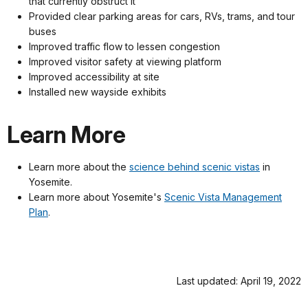
that currently obstruct it
Provided clear parking areas for cars, RVs, trams, and tour
buses
Improved traffic flow to lessen congestion
Improved visitor safety at viewing platform
Improved accessibility at site
Installed new wayside exhibits
Learn More
Learn more about the
science behind scenic vistas
in
Yosemite.
Learn more about Yosemite's
Scenic Vista Management
Plan
.
Last updated: April 19, 2022