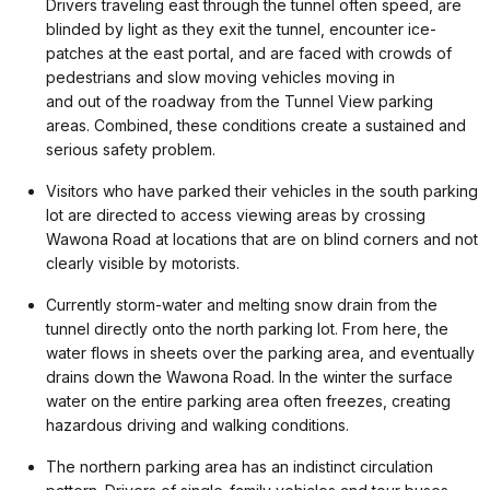
Drivers traveling east through the tunnel often speed, are
blinded by light as they exit the tunnel, encounter ice-
patches at the east portal, and are faced with crowds of
pedestrians and slow moving vehicles moving in
and out of the roadway from the Tunnel View parking
areas. Combined, these conditions create a sustained and
serious safety problem.
Visitors who have parked their vehicles in the south parking
lot are directed to access viewing areas by crossing
Wawona Road at locations that are on blind corners and not
clearly visible by motorists.
Currently storm-water and melting snow drain from the
tunnel directly onto the north parking lot. From here, the
water flows in sheets over the parking area, and eventually
drains down the Wawona Road. In the winter the surface
water on the entire parking area often freezes, creating
hazardous driving and walking conditions.
The northern parking area has an indistinct circulation