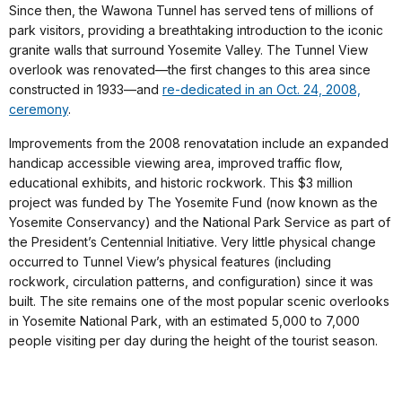
Since then, the Wawona Tunnel has served tens of millions of
park visitors, providing a breathtaking introduction to the iconic
granite walls that surround Yosemite Valley. The Tunnel View
overlook was renovated—the first changes to this area since
constructed in 1933—and
re-dedicated in an Oct. 24, 2008,
ceremony
.
Improvements from the 2008 renovatation include an expanded
handicap accessible viewing area, improved traffic flow,
educational exhibits, and historic rockwork. This $3 million
project was funded by The Yosemite Fund (now known as the
Yosemite Conservancy) and the National Park Service as part of
the President’s Centennial Initiative. Very little physical change
occurred to Tunnel View’s physical features (including
rockwork, circulation patterns, and configuration) since it was
built. The site remains one of the most popular scenic overlooks
in Yosemite National Park, with an estimated 5,000 to 7,000
people visiting per day during the height of the tourist season.