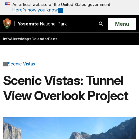
An official website of the United States government
Here's how you know
Open
Menu
Yosemite
National Park
Search
Info
Alerts
Maps
Calendar
Fees
Scenic Vistas
Scenic Vistas: Tunnel
View Overlook Project