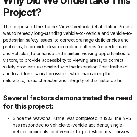
Why Did We Undertake This
Project?
The purpose of the Tunnel View Overlook Rehabilitation Project
was to remedy long-standing vehicle-to-vehicle and vehicle-to-
pedestrian safety issues, to correct drainage deficiencies and
problems, to provide clear circulation patterns for pedestrians
and vehicles, to enhance and maintain viewing opportunities for
visitors, to provide accessibility to viewing areas, to correct
safety problems associated with the Inspiration Point trailhead,
and to address sanitation issues, while maintaining the
naturalistic, rustic character and integrity of this historic site.
Several factors demonstrated the need
for this project:
Since the Wawona Tunnel was completed in 1933, the NPS
has responded to vehicle-to-vehicle accidents, single-
vehicle accidents, and vehicle-to-pedestrian near-misses.