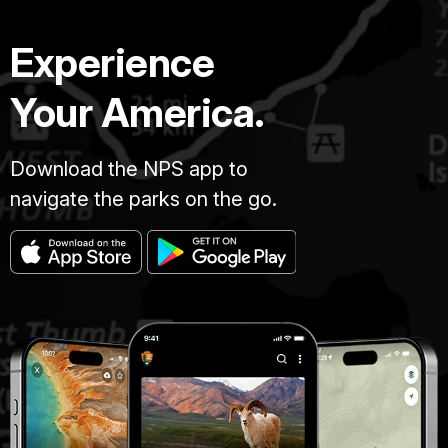
Experience
Your America.
Download the NPS app to
navigate the parks on the go.