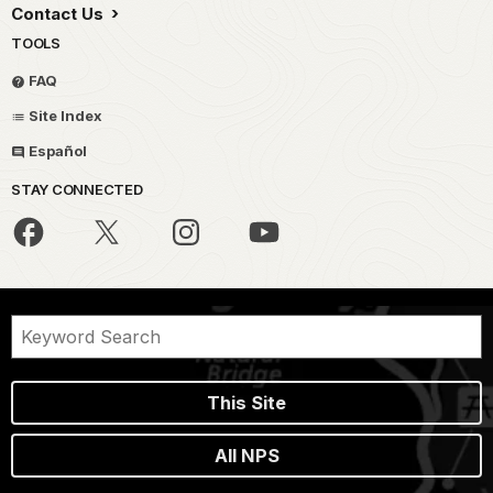
Contact Us
TOOLS
FAQ
Site Index
Español
STAY CONNECTED
This Site
All NPS