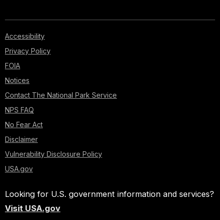
Accessibility
Privacy Policy
FOIA
Notices
Contact The National Park Service
NPS FAQ
No Fear Act
Disclaimer
Vulnerability Disclosure Policy
USA.gov
Looking for U.S. government information and services?
Visit USA.gov