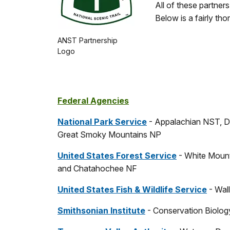
All of these partner
Below is a fairly tho
ANST Partnership
Logo
Federal Agencies
National Park Service
- Appalachian NST, D
Great Smoky Mountains NP
United States Forest Service
- White Mount
and Chatahochee NF
United States Fish & Wildlife Service
- Wal
Smithsonian Institute
- Conservation Biology