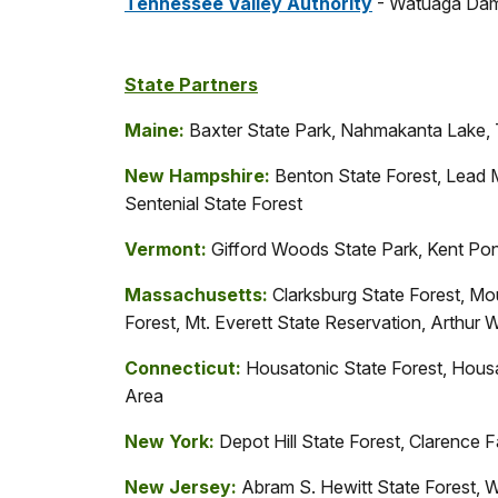
Tennessee Valley Authority
- Watuaga Dam
State Partners
Maine:
Baxter State Park, Nahmakanta Lake, 
New Hampshire:
Benton State Forest, Lead 
Sentenial State Forest
Vermont:
Gifford Woods State Park, Kent Pon
Massachusetts:
Clarksburg State Forest, Mo
Forest, Mt. Everett State Reservation, Arthur
Connecticut:
Housatonic State Forest, Hous
Area
New York:
Depot Hill State Forest, Clarence
New Jersey:
Abram S. Hewitt State Forest, W