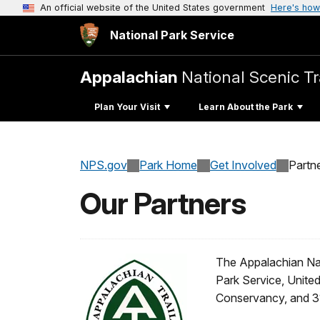
An official website of the United States government
Here's how
National Park Service
Appalachian
National Scenic Tr
Plan Your Visit
Learn About the Park
NPS.gov
Park Home
Get Involved
Partn
Our Partners
The Appalachian Nat
Park Service, United
Conservancy, and 31 