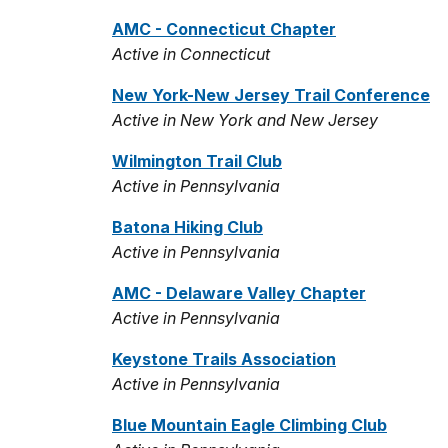
AMC - Connecticut Chapter
Active in Connecticut
New York-New Jersey Trail Conference
Active in New York and New Jersey
Wilmington Trail Club
Active in Pennsylvania
Batona Hiking Club
Active in Pennsylvania
AMC - Delaware Valley Chapter
Active in Pennsylvania
Keystone Trails Association
Active in Pennsylvania
Blue Mountain Eagle Climbing Club