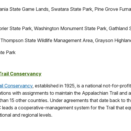
ania State Game Lands, Swatara State Park, Pine Grove Furna
rier State Park, Washington Monument State Park, Gathland 
Thompson State Wildlife Management Area, Grayson Highland
ate Park
Trail Conservancy
ail Conservancy
, established in 1925, is a national not-for-prof
ations with assignments to maintain the Appalachian Trail and 
han 15 other countries. Under agreements that date back to the
leads a cooperative-management system for the Trail that eq
ional and regional levels.