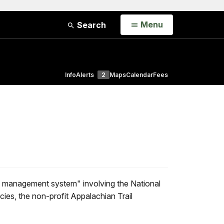
Open
Menu
Search
Info
Alerts
2
Maps
Calendar
Fees
e management system" involving the National
ies, the non-profit Appalachian Trail