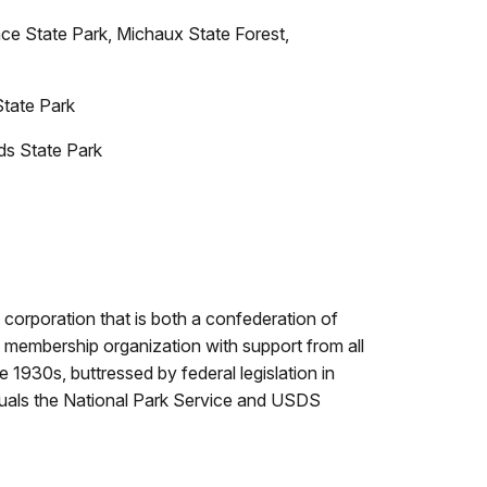
ce State Park, Michaux State Forest,
State Park
s State Park
it corporation that is both a confederation of
a membership organization with support from all
 1930s, buttressed by federal legislation in
uals the National Park Service and USDS