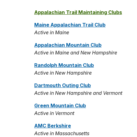
Appalachian Trail Maintaining Clubs
Maine Appalachian Trail Club
Active in Maine
Appalachian Mountain Club
Active in Maine and New Hampshire
Randolph Mountain Club
Active in New Hampshire
Dartmouth Outing Club
Active in New Hampshire and Vermont
Green Mountain Club
Active in Vermont
AMC Berkshire
Active in Massachusetts