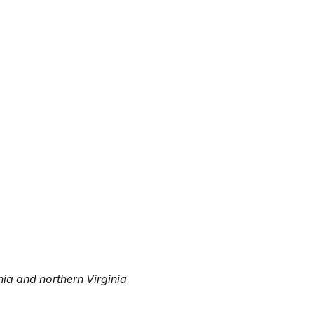
nia and northern Virginia