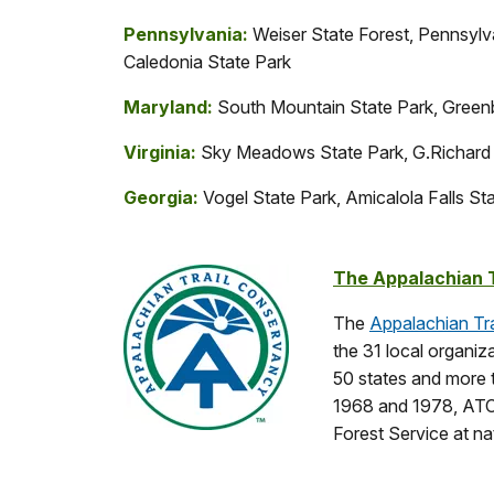
Pennsylvania:
Weiser State Forest, Pennsylv
Caledonia State Park
Maryland:
South Mountain State Park, Greenb
Virginia:
Sky Meadows State Park, G.Richard 
Georgia:
Vogel State Park, Amicalola Falls St
The Appalachian 
The
Appalachian Tr
the 31 local organiz
50 states and more t
1968 and 1978, ATC 
Forest Service at nat