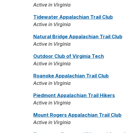
Active in Virginia
Tidewater Appalachian Trail Club
Active in Virginia
Natural Bridge Appalachian Trail Club
Active in Virginia
Outdoor Club of Virginia Tech
Active in Virginia
Roanoke Appalachian Trail Club
Active in Virginia
Piedmont Appalachian Trail Hikers
Active in Virginia
Mount Rogers Appalachian Trail Club
Active in Virginia