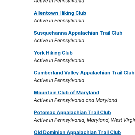
Active in Pennsylvania
Allentown Hiking Club
Active in Pennsylvania
Susquehanna Appalachian Trail Club
Active in Pennsylvania
York Hiking Club
Active in Pennsylvania
Cumberland Valley Appalachian Trail Club
Active in Pennsylvania
Mountain Club of Maryland
Active in Pennsylvania and Maryland
Potomac Appalachian Trail Club
Active in Pennsylvania, Maryland, West Virgi
Old Dominion Appalachian Trail Club