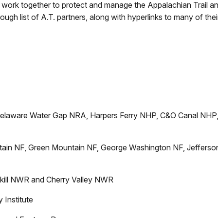
s work together to protect and manage the Appalachian Trail and
rough list of A.T. partners, along with hyperlinks to many of th
elaware Water Gap NRA, Harpers Ferry NHP, C&O Canal NHP
ain NF, Green Mountain NF, George Washington NF, Jefferso
lkill NWR and Cherry Valley NWR
 Institute