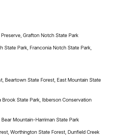
Preserve, Grafton Notch State Park
h State Park, Franconia Notch State Park,
t, Beartown State Forest, East Mountain State
Brook State Park, Ibberson Conservation
, Bear Mountain-Harriman State Park
est, Worthington State Forest, Dunfield Creek