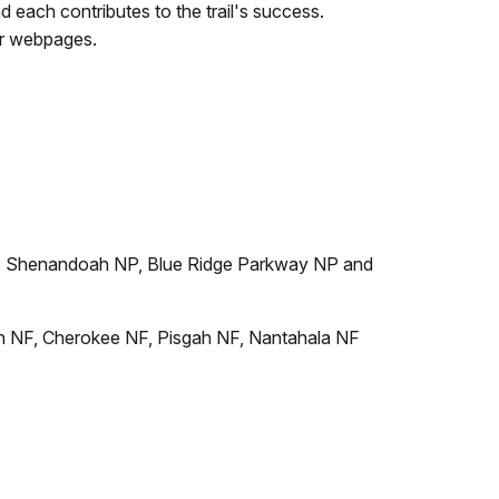
 each contributes to the trail's success.
eir webpages.
, Shenandoah NP, Blue Ridge Parkway NP and
n NF, Cherokee NF, Pisgah NF, Nantahala NF