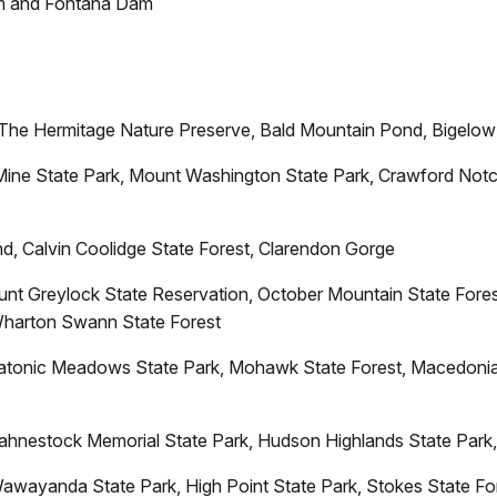
 and Fontana Dam
The Hermitage Nature Preserve, Bald Mountain Pond, Bigelow 
Mine State Park, Mount Washington State Park, Crawford Notc
d, Calvin Coolidge State Forest, Clarendon Gorge
unt Greylock State Reservation, October Mountain State Fores
 Wharton Swann State Forest
atonic Meadows State Park, Mohawk State Forest, Macedonia 
 Fahnestock Memorial State Park, Hudson Highlands State Park
awayanda State Park, High Point State Park, Stokes State For