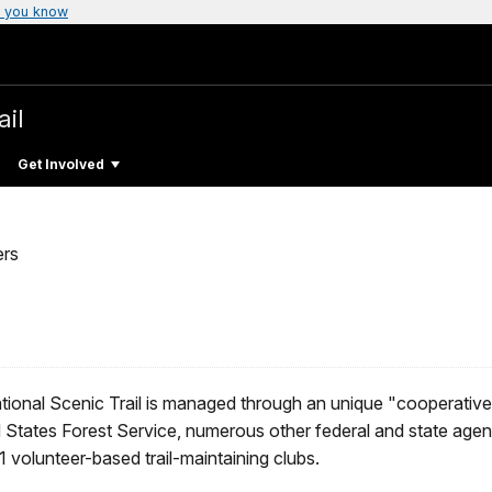
 you know
ail
Get Involved
ers
ional Scenic Trail is managed through an unique "cooperativ
 States Forest Service, numerous other federal and state agenc
volunteer-based trail-maintaining clubs.