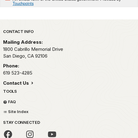
Touchpoints
Park footer
CONTACT INFO
Mailing Address:
1800 Cabrillo Memorial Drive
San Diego,
CA
92106
Phone:
619 523-4285
Contact Us
TOOLS
FAQ
Site Index
STAY CONNECTED