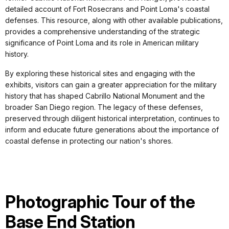
detailed account of Fort Rosecrans and Point Loma's coastal
defenses. This resource, along with other available publications,
provides a comprehensive understanding of the strategic
significance of Point Loma and its role in American military
history.
By exploring these historical sites and engaging with the
exhibits, visitors can gain a greater appreciation for the military
history that has shaped Cabrillo National Monument and the
broader San Diego region. The legacy of these defenses,
preserved through diligent historical interpretation, continues to
inform and educate future generations about the importance of
coastal defense in protecting our nation's shores.
Photographic Tour of the
Base End Station