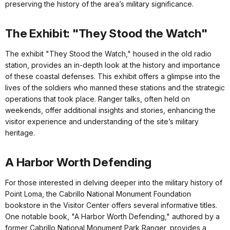
preserving the history of the area’s military significance.
The Exhibit: "They Stood the Watch"
The exhibit "They Stood the Watch," housed in the old radio
station, provides an in-depth look at the history and importance
of these coastal defenses. This exhibit offers a glimpse into the
lives of the soldiers who manned these stations and the strategic
operations that took place. Ranger talks, often held on
weekends, offer additional insights and stories, enhancing the
visitor experience and understanding of the site’s military
heritage.
A Harbor Worth Defending
For those interested in delving deeper into the military history of
Point Loma, the Cabrillo National Monument Foundation
bookstore in the Visitor Center offers several informative titles.
One notable book, "A Harbor Worth Defending," authored by a
former Cabrillo National Monument Park Ranger, provides a