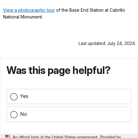
View a photographic tour
of the Base End Station at Cabrillo
National Monument.
Last updated: July 24, 2024
Was this page helpful?
Yes
No
An official form of the United States government. Provided by