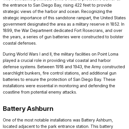
the entrance to San Diego Bay, rising 422 feet to provide
strategic views of the harbor and ocean. Recognizing the
strategic importance of this sandstone rampart, the United States
government designated the area as a military reserve in 1852. In
1899, the War Department dedicated Fort Rosecrans, and over
the years, a series of gun batteries were constructed to bolster
coastal defenses.
During World Wars I and II, the military facilities on Point Loma
played a crucial role in providing vital coastal and harbor
defense systems. Between 1918 and 1943, the Army constructed
searchlight bunkers, fire control stations, and additional gun
batteries to ensure the protection of San Diego Bay. These
installations were essential in monitoring and defending the
coastline from potential enemy attacks.
Battery Ashburn
One of the most notable installations was Battery Ashburn,
located adjacent to the park entrance station. This battery