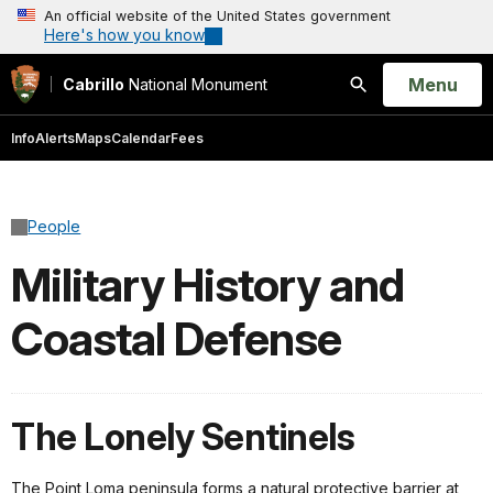
An official website of the United States government
Here's how you know
Open
Menu
Cabrillo
National Monument
Search
Info
Alerts
Maps
Calendar
Fees
People
Military History and
Coastal Defense
The Lonely Sentinels
The Point Loma peninsula forms a natural protective barrier at