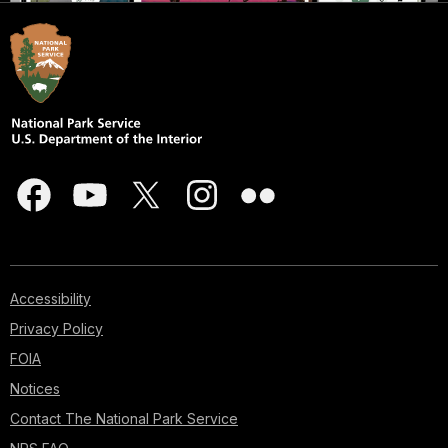
Accessibility
Privacy Policy
FOIA
Notices
Contact The National Park Service