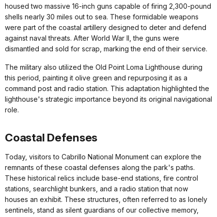
housed two massive 16-inch guns capable of firing 2,300-pound
shells nearly 30 miles out to sea. These formidable weapons
were part of the coastal artillery designed to deter and defend
against naval threats. After World War II, the guns were
dismantled and sold for scrap, marking the end of their service.
The military also utilized the Old Point Loma Lighthouse during
this period, painting it olive green and repurposing it as a
command post and radio station. This adaptation highlighted the
lighthouse's strategic importance beyond its original navigational
role.
Coastal Defenses
Today, visitors to Cabrillo National Monument can explore the
remnants of these coastal defenses along the park's paths.
These historical relics include base-end stations, fire control
stations, searchlight bunkers, and a radio station that now
houses an exhibit. These structures, often referred to as lonely
sentinels, stand as silent guardians of our collective memory,