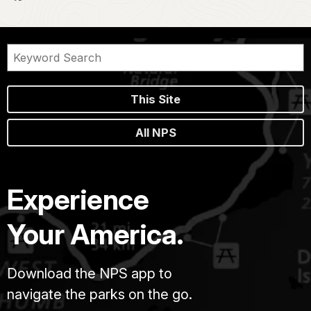
This Site
All NPS
Experience
Your America.
Download the NPS app to
navigate the parks on the go.