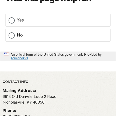
Yes
No
An official form of the United States government. Provided by
Touchpoints
Park footer
CONTACT INFO
Mailing Address:
6614 Old Danville Loop 2 Road
Nicholasville,
KY
40356
Phone: