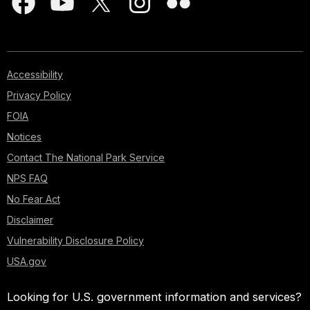
Accessibility
Privacy Policy
FOIA
Notices
Contact The National Park Service
NPS FAQ
No Fear Act
Disclaimer
Vulnerability Disclosure Policy
USA.gov
Looking for U.S. government information and services?