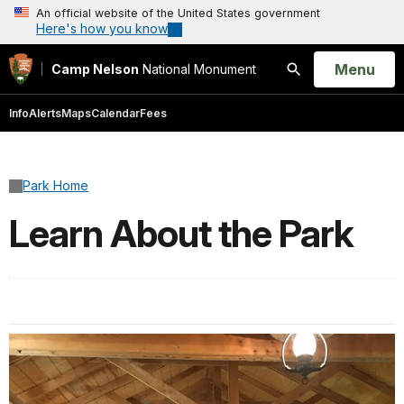
An official website of the United States government
Here's how you know
Open
Menu
Camp Nelson
National Monument
Search
Info
Alerts
Maps
Calendar
Fees
Park Home
Learn About the Park