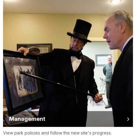
Management
View park policies and follow the new site's progress.