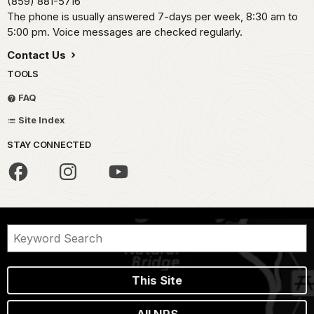
(859) 881-5716
The phone is usually answered 7-days per week, 8:30 am to
5:00 pm. Voice messages are checked regularly.
Contact Us
TOOLS
FAQ
Site Index
STAY CONNECTED
This Site