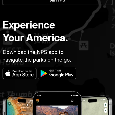
All NPS
Experience
Your America.
Download the NPS app to
navigate the parks on the go.