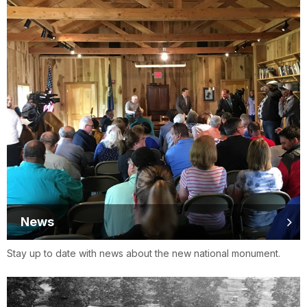
News
Stay up to date with news about the new national monument.