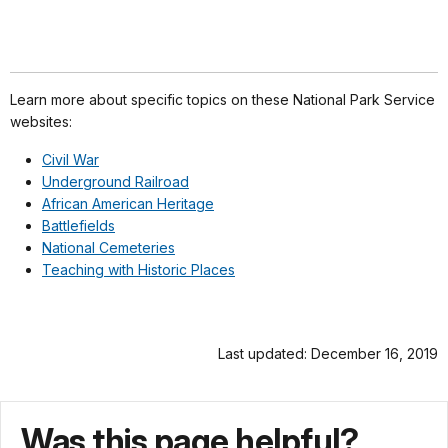
Learn more about specific topics on these National Park Service
websites:
Civil War
Underground Railroad
African American Heritage
Battlefields
National Cemeteries
Teaching with Historic Places
Last updated: December 16, 2019
Was this page helpful?