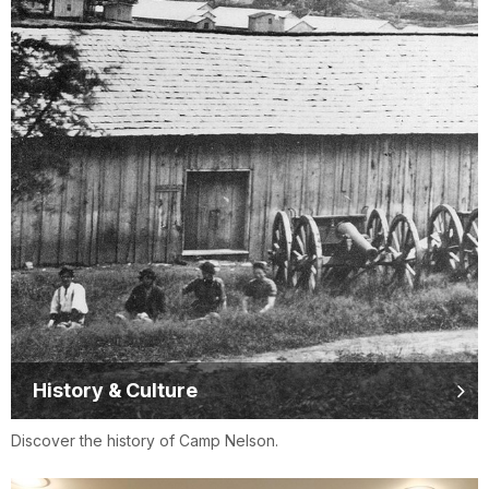
History & Culture
Discover the history of Camp Nelson.