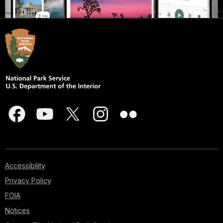
Accessibility
Privacy Policy
FOIA
Notices