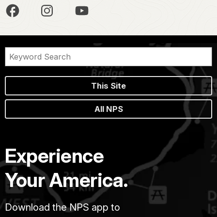
This Site
All NPS
Experience
Your America.
Download the NPS app to