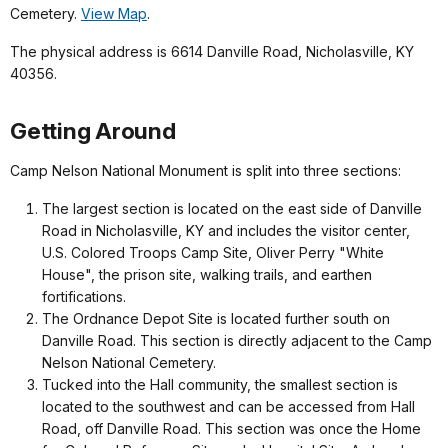
Cemetery.
View Map
.
The physical address is 6614 Danville Road, Nicholasville, KY
40356.
Getting Around
Camp Nelson National Monument is split into three sections:
The largest section is located on the east side of Danville
Road in Nicholasville, KY and includes the visitor center,
U.S. Colored Troops Camp Site, Oliver Perry "White
House", the prison site, walking trails, and earthen
fortifications.
The Ordnance Depot Site is located further south on
Danville Road. This section is directly adjacent to the Camp
Nelson National Cemetery.
Tucked into the Hall community, the smallest section is
located to the southwest and can be accessed from Hall
Road, off Danville Road. This section was once the Home