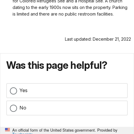
for Colored Refugees Site and a Hospital Site. A church
dating to the early 1900s now sits on the property. Parking
is limited and there are no public restroom facilities.
Last updated: December 21, 2022
Was this page helpful?
Yes
No
An official form of the United States government. Provided by