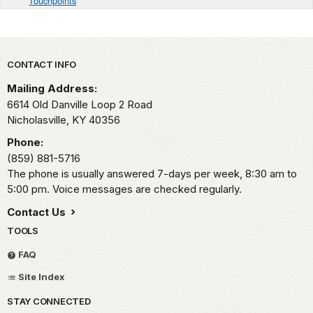
Touchpoints
Park footer
CONTACT INFO
Mailing Address:
6614 Old Danville Loop 2 Road
Nicholasville,
KY
40356
Phone:
(859) 881-5716
The phone is usually answered 7-days per week, 8:30 am to
5:00 pm. Voice messages are checked regularly.
Contact Us
TOOLS
FAQ
Site Index
STAY CONNECTED