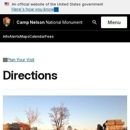
An official website of the United States government
Here's how you know
Open
Menu
Camp Nelson
National Monument
Search
Info
Alerts
Maps
Calendar
Fees
Plan Your Visit
Directions