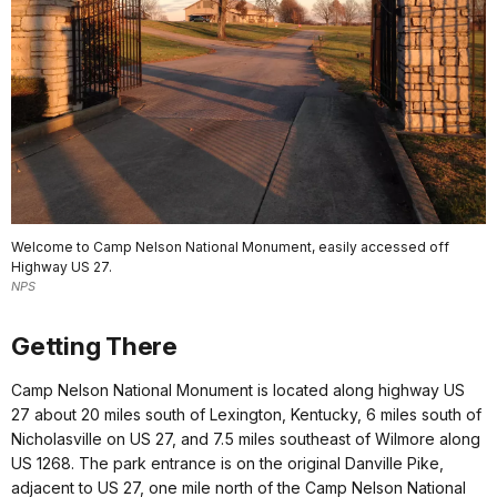
Welcome to Camp Nelson National Monument, easily accessed off
Highway US 27.
NPS
Getting There
Camp Nelson National Monument is located along highway US
27 about 20 miles south of Lexington, Kentucky, 6 miles south of
Nicholasville on US 27, and 7.5 miles southeast of Wilmore along
US 1268. The park entrance is on the original Danville Pike,
adjacent to US 27, one mile north of the Camp Nelson National