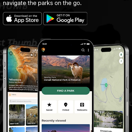
navigate the parks on the go.