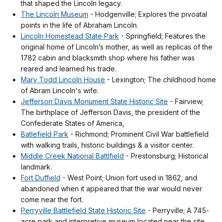
that shaped the Lincoln legacy.
The Lincoln Museum
- Hodgenville; Explores the pivoatal
points in the life of Abraham Lincoln.
Lincoln Homestead State Park
- Springfield; Features the
original home of Lincoln’s mother, as well as replicas of the
1782 cabin and blacksmith shop where his father was
reared and learned his trade.
Mary Todd Lincoln House
- Lexington; The childhood home
of Abram Lincoln's wife.
Jefferson Davis Monument State Historic Site
- Fairview;
The birthplace of Jefferson Davis, the president of the
Confederate States of America,
Batlefield Park
- Richmond; Prominent Civil War battlefield
with walking trails, historic buildings & a visitor center.
Middle Creek National Battlfield
- Prestonsburg; Historical
landmark.
Fort Duffield
- West Point; Union fort used in 1862, and
abandoned when it appeared that the war would never
come near the fort.
Perryville Battlefield State Historic Site
- Perryville; A 745-
acre park and interpretive museum located near the site