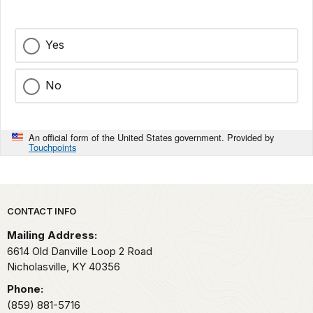
Yes
No
An official form of the United States government. Provided by
Touchpoints
Park footer
CONTACT INFO
Mailing Address:
6614 Old Danville Loop 2 Road
Nicholasville,
KY
40356
Phone:
(859) 881-5716