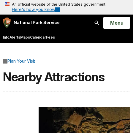
An official website of the United States government
Here's how you know
Open
Menu
National Park Service
Search
Info
Alerts
Maps
Calendar
Fees
Plan Your Visit
Nearby Attractions