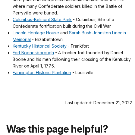
where many Confederate soldiers killed in the Battle of
Perryville were buried.
Columbus-Belmont State Park
- Columbus; Site of a
Confederate fortification built during the Civil War.
Lincoln Heritage House
and
Sarah Bush Johnston Lincoln
Memorial
- Elizabethtown
Kentucky Historical Society
- Frankfort
Fort Boonesborough
- A frontier fort founded by Daniel
Boone and his men following their crossing of the Kentucky
River on April 1, 1775.
Farmington Historic Plantation
- Louisville
Last updated: December 21, 2022
Was this page helpful?