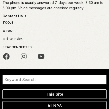
The phone is usually answered 7-days per week, 8:30 am to
5:00 pm. Voice messages are checked regularly.
Contact Us
TOOLS
FAQ
Site Index
STAY CONNECTED
This Site
All NPS