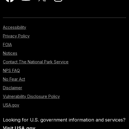
Accessibility
Privacy Policy
FOIA
Notices
Contact The National Park Service
NPS FAQ
No Fear Act
Disclaimer
Vulnerability Disclosure Policy
USA.gov
Looking for U.S. government information and services?
Visit USA.gov