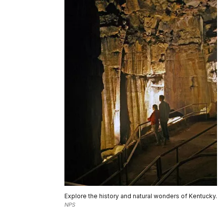
Explore the history and natural wonders of Kentucky.
NPS