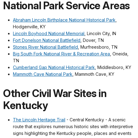
National Park Service Areas
Abraham Lincoln Birthplace National Historical Park
,
Hodgenville, KY
Lincoln Boyhood National Memorial
, Lincoln City, IN
Fort Donelson National Battlefield
, Dover, TN
Stones River National Battlefield
, Murfreesboro, TN
Big South Fork National River & Recreation Area
, Oneida,
TN
Cumberland Gap National Historical Park
, Middlesboro, KY
Mammoth Cave National Park
, Mammoth Cave, KY
Other Civil War Sites in
Kentucky
The Lincoln Heritage Trail
- Central Kentucky - A scenic
route that explores numerous historic sites with interpretive
signs highlighting the Kentucky people, places and events