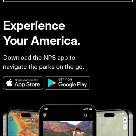
Experience
Your America.
Download the NPS app to
navigate the parks on the go.