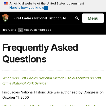
An official website of the United States government
Here's how you know
Open
Menu
First Ladies
National Historic Site
Search
Info
Alerts
2
Maps
Calendar
Fees
Frequently Asked
Questions
When was First Ladies National Historic Site authorized as part
of the National Park Service?
First Ladies National Historic Site was authorized by Congress on
October 11, 2000.