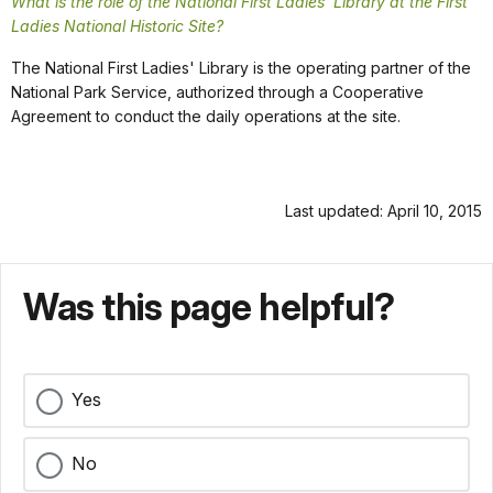
What is the role of the National First Ladies' Library at the First
Ladies National Historic Site?
The National First Ladies' Library is the operating partner of the
National Park Service, authorized through a Cooperative
Agreement to conduct the daily operations at the site.
Last updated: April 10, 2015
Was this page helpful?
Yes
No