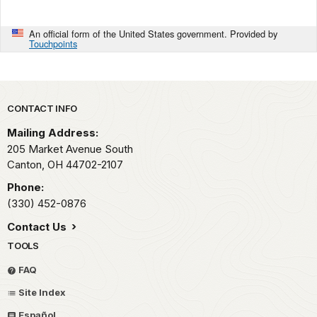
An official form of the United States government. Provided by
Touchpoints
Park footer
CONTACT INFO
Mailing Address:
205 Market Avenue South
Canton,
OH
44702-2107
Phone:
(330) 452-0876
Contact Us
TOOLS
FAQ
Site Index
Español