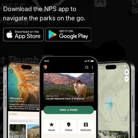
Download the NPS app to
navigate the parks on the go.