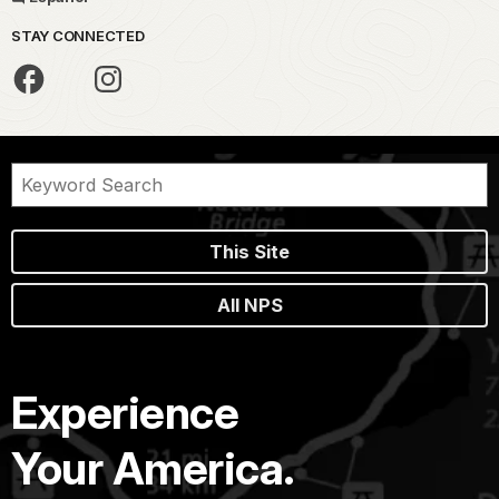
STAY CONNECTED
This Site
All NPS
Experience
Your America.