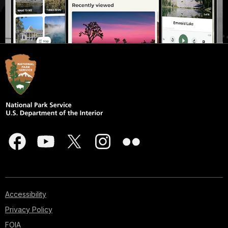
Accessibility
Privacy Policy
FOIA