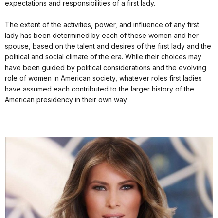
expectations and responsibilities of a first lady.
The extent of the activities, power, and influence of any first
lady has been determined by each of these women and her
spouse, based on the talent and desires of the first lady and the
political and social climate of the era. While their choices may
have been guided by political considerations and the evolving
role of women in American society, whatever roles first ladies
have assumed each contributed to the larger history of the
American presidency in their own way.