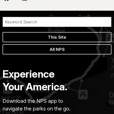
This Site
All NPS
Experience
Your America.
Download the NPS app to
navigate the parks on the go.