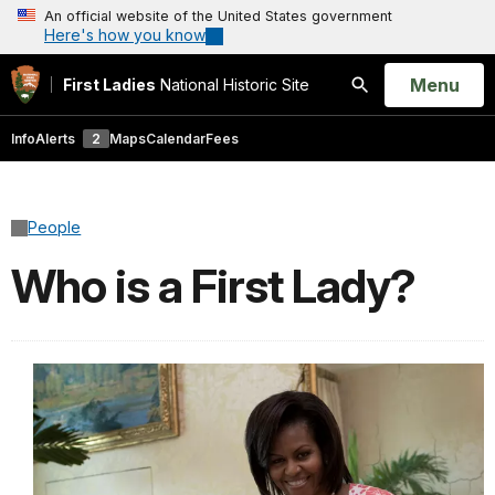
An official website of the United States government
Here's how you know
Open
Menu
First Ladies
National Historic Site
Search
Info
Alerts
2
Maps
Calendar
Fees
People
Who is a First Lady?