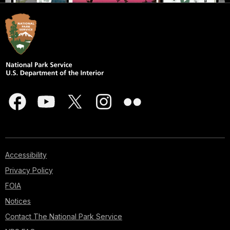
Accessibility
Privacy Policy
FOIA
Notices
Contact The National Park Service