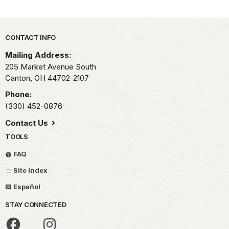
Park footer
CONTACT INFO
Mailing Address:
205 Market Avenue South
Canton,
OH
44702-2107
Phone:
(330) 452-0876
Contact Us
TOOLS
FAQ
Site Index
Español
STAY CONNECTED