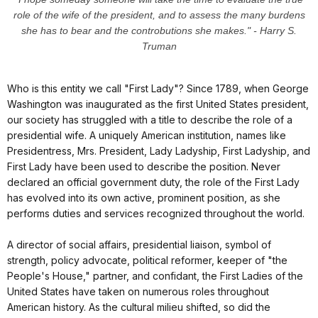
role of the wife of the president, and to assess the many burdens
she has to bear and the controbutions she makes." - Harry S.
Truman
Who is this entity we call "First Lady"? Since 1789, when George
Washington was inaugurated as the first United States president,
our society has struggled with a title to describe the role of a
presidential wife. A uniquely American institution, names like
Presidentress, Mrs. President, Lady Ladyship, First Ladyship, and
First Lady have been used to describe the position. Never
declared an official government duty, the role of the First Lady
has evolved into its own active, prominent position, as she
performs duties and services recognized throughout the world.
A director of social affairs, presidential liaison, symbol of
strength, policy advocate, political reformer, keeper of "the
People's House," partner, and confidant, the First Ladies of the
United States have taken on numerous roles throughout
American history. As the cultural milieu shifted, so did the