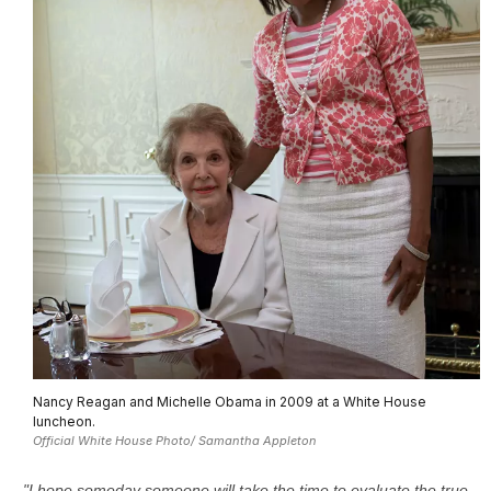
Nancy Reagan and Michelle Obama in 2009 at a White House
luncheon.
Official White House Photo/ Samantha Appleton
"I hope someday someone will take the time to evaluate the true