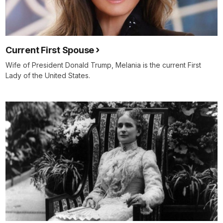
Current First Spouse
Wife of President Donald Trump, Melania is the current First
Lady of the United States.