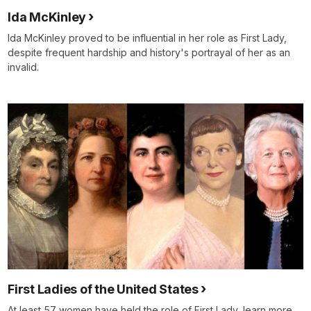
Ida McKinley
Ida McKinley proved to be influential in her role as First Lady,
despite frequent hardship and history's portrayal of her as an
invalid.
First Ladies of the United States
At least 57 women have held the role of First Lady, learn more