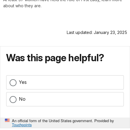
about who they are.
Last updated: January 23, 2025
Was this page helpful?
Yes
No
An official form of the United States government. Provided by
Touchpoints