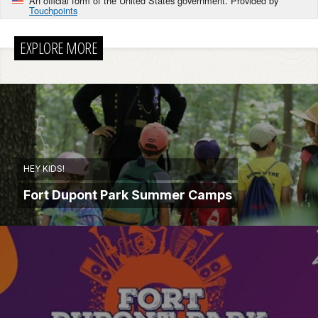
An official form of the United States government. Provided by
Touchpoints
EXPLORE MORE
HEY KIDS!
Fort Dupont Park Summer Camps