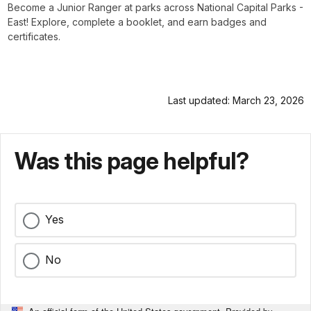
Become a Junior Ranger at parks across National Capital Parks -
East! Explore, complete a booklet, and earn badges and
certificates.
Last updated: March 23, 2026
Was this page helpful?
Yes
No