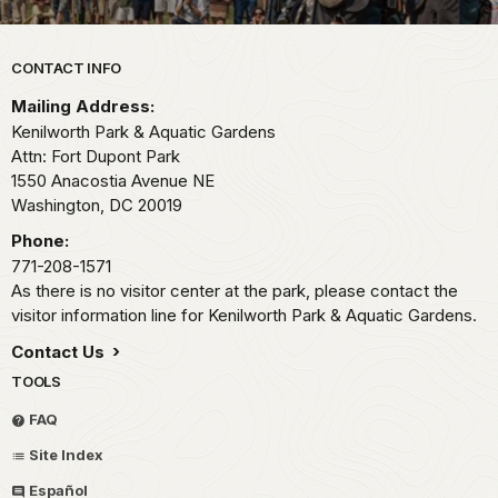
Park footer
CONTACT INFO
Mailing Address:
Kenilworth Park & Aquatic Gardens
Attn: Fort Dupont Park
1550 Anacostia Avenue NE
Washington,
DC
20019
Phone:
771-208-1571
As there is no visitor center at the park, please contact the
visitor information line for Kenilworth Park & Aquatic Gardens.
Contact Us
TOOLS
FAQ
Site Index
Español