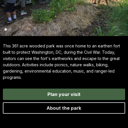
This 361 acre wooded park was once home to an earthen fort
built to protect Washington, DC, during the Civil War. Today,
visitors can see the fort's earthworks and escape to the great
outdoors. Activities include picnics, nature walks, biking,
gardening, environmental education, music, and ranger-led
programs.
Plan your visit
About the park