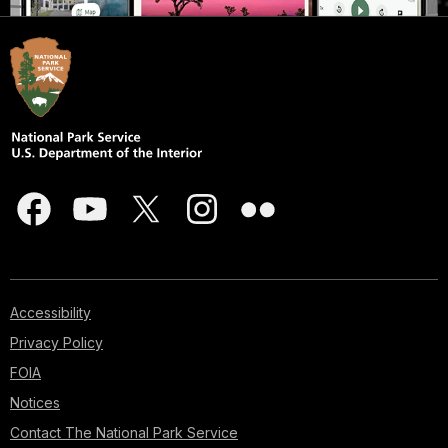
Accessibility
Privacy Policy
FOIA
Notices
Contact The National Park Service