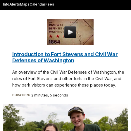
Info
Alerts
Maps
Calendar
Fees
Introduction to Fort Stevens and Civil War
Defenses of Washington
An overview of the Civil War Defenses of Washington, the
roles of Fort Stevens and other forts in the Civil War, and
how park visitors can experience these places today.
2 minutes, 5 seconds
DURATION: