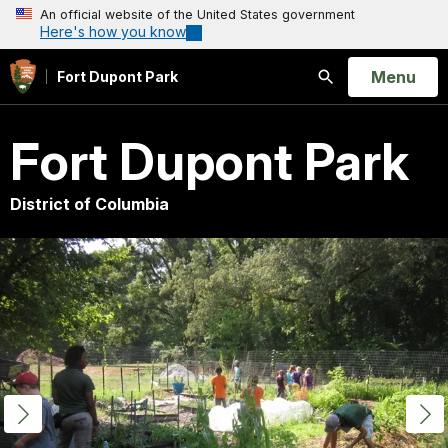
An official website of the United States government
Here's how you know
Open
Menu
Fort Dupont Park
Search
Fort Dupont Park
District of Columbia