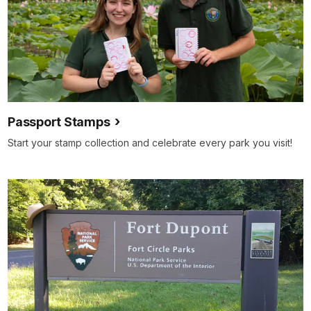
Passport Stamps
Start your stamp collection and celebrate every park you visit!