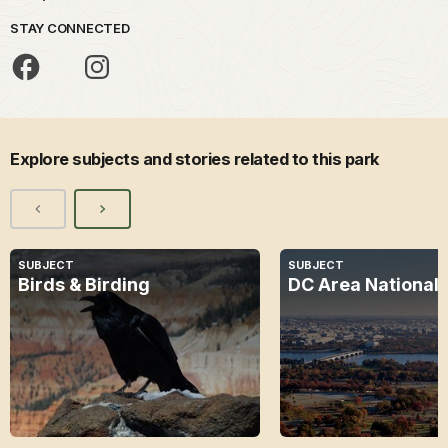
STAY CONNECTED
Explore subjects and stories related to this park
SUBJECT
SUBJECT
Birds & Birding
DC Area National 