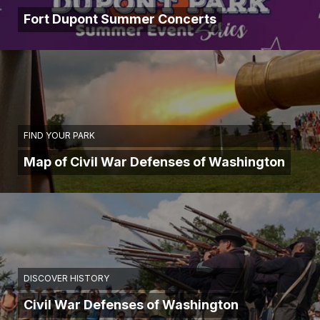
Fort Dupont Summer Concerts
FIND YOUR PARK
Map of Civil War Defenses of Washington
DISCOVER HISTORY
Civil War Defenses of Washington