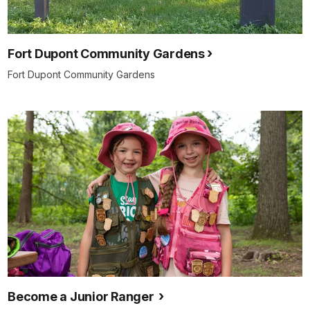
Fort Dupont Community Gardens
Fort Dupont Community Gardens
Become a Junior Ranger