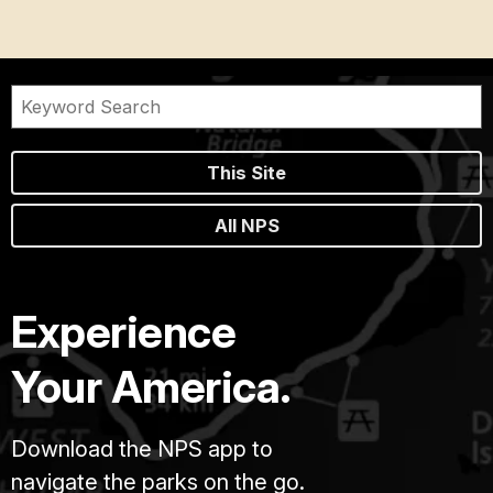
This Site
All NPS
Experience
Your America.
Download the NPS app to
navigate the parks on the go.