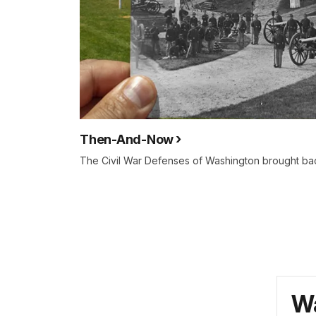
Then-And-Now
The Civil War Defenses of Washington brought back
Wa