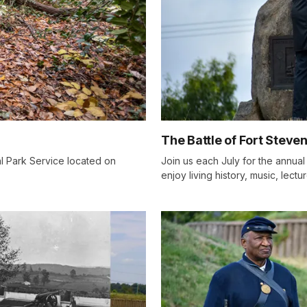
The Battle of Fort Steve
al Park Service located on
Join us each July for the annua
enjoy living history, music, lect