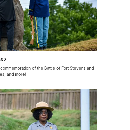
ns
l commemoration of the Battle of Fort Stevens and
ures, and more!