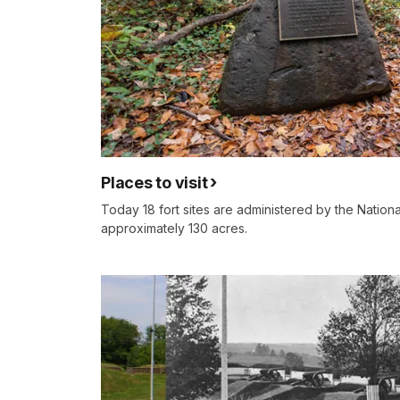
Places to visit
Today 18 fort sites are administered by the Nation
approximately 130 acres.