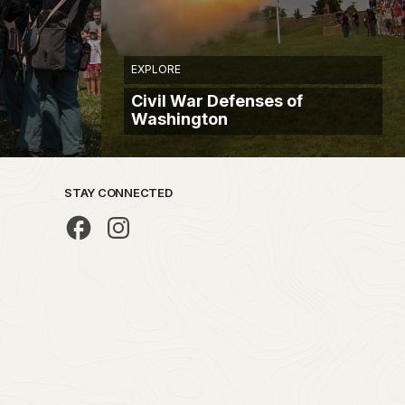
EXPLORE
Civil War Defenses of
Washington
STAY CONNECTED