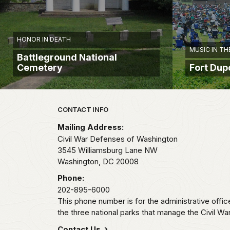
HONOR IN DEATH
MUSIC IN TH
Battleground National
Cemetery
Fort Du
Park footer
CONTACT INFO
Mailing Address:
Civil War Defenses of Washington
3545 Williamsburg Lane NW
Washington,
DC
20008
Phone:
202-895-6000
This phone number is for the administrative offi
the three national parks that manage the Civil W
Contact Us