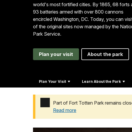
world's most fortified cities. By 1865, 68 forts
93 batteries armed with over 800 cannons
encircled Washington, DC. Today, you can visi
of the original sites now managed by the Natio
Park Service.
Plan your visit
About the park
Plan Your Visit
Learn About the Park
Part of Fort Totten Park remains clos
Read more
Added a park alert before the page title