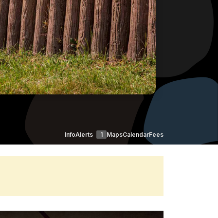
Info
Alerts
1
Maps
Calendar
Fees