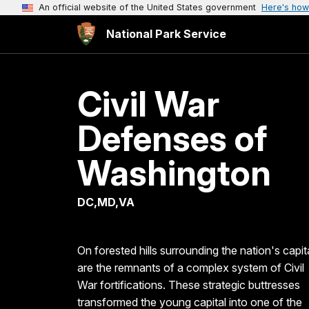
An official website of the United States government
Here's how
National Park Service
Civil War
Defenses of
Washington
DC,MD,VA
On forested hills surrounding the nation's capit
are the remnants of a complex system of Civil
War fortifications. These strategic buttresses
transformed the young capital into one of the