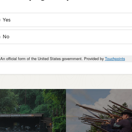
Yes
No
An official form of the United States government. Provided by
Touchpoints