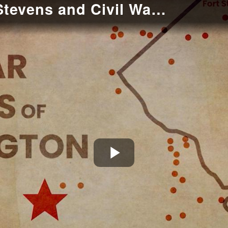
Introduction to Fort Stevens and Civil War Defenses of Washington
Play
Video