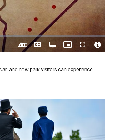
Captions
Open
Picture-
Fullscreen
quality
in-
Turn
Video
selector
Picture
On
File
menu
Audio
Info
 War, and how park visitors can experience
Description