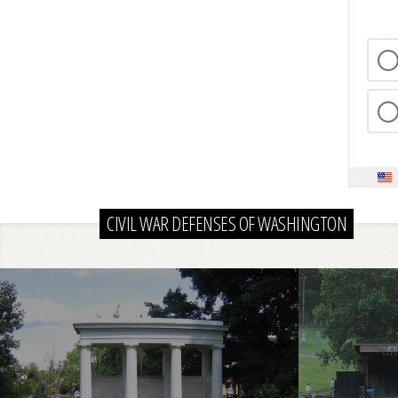
CIVIL WAR DEFENSES OF WASHINGTON