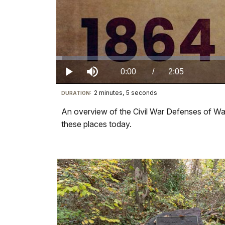
Loaded
:
1.04%
Current
0:00
/
DurationÂ
2:05
Play
Mute
2 minutes, 5 seconds
Visit
DURATION:
TimeÂ
our
An overview of the Civil War Defenses of Wash
keyboard
these places today.
shortcuts
docs
for
details