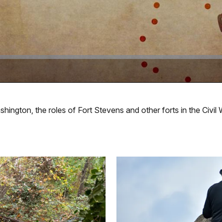
ington, the roles of Fort Stevens and other forts in the Civil