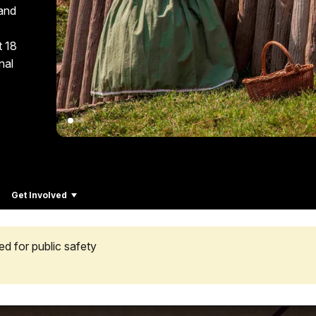
 and
t 18
nal
Get Involved
ed for public safety