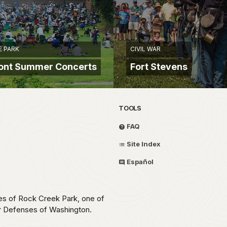
E PARK
CIVIL WAR
pont Summer Concerts
Fort Stevens
TOOLS
FAQ
Site Index
Español
ces of Rock Creek Park, one of
ar Defenses of Washington.