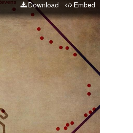
Download
Embed