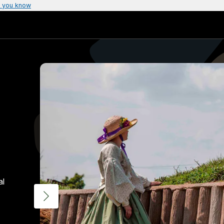
 you know
al