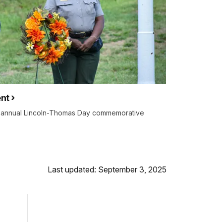
nt
e annual Lincoln-Thomas Day commemorative
Last updated: September 3, 2025