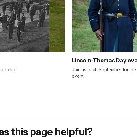
Lincoln-Thomas Day eve
 to life!
Join us each September for th
event.
s this page helpful?