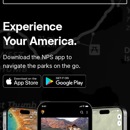
Experience
Your America.
Download the NPS app to
navigate the parks on the go.