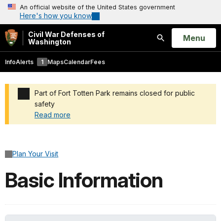
An official website of the United States government
Here's how you know
Civil War Defenses of
Open
Menu
Washington
Search
Info
Alerts
1
Maps
Calendar
Fees
Part of Fort Totten Park remains closed for public
safety
Read more
Added a park alert before the page title
Plan Your Visit
Basic Information