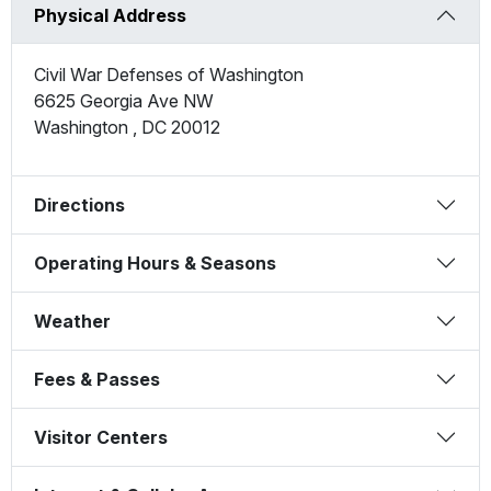
Physical Address
Civil War Defenses of Washington
6625 Georgia Ave NW
Washington
,
DC
20012
Directions
Operating Hours & Seasons
Weather
Fees & Passes
Visitor Centers