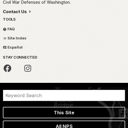
Civil War Defenses of Washington.
Contact Us
TOOLS
FAQ
Site Index
Español
STAY CONNECTED
This Site
All NPS