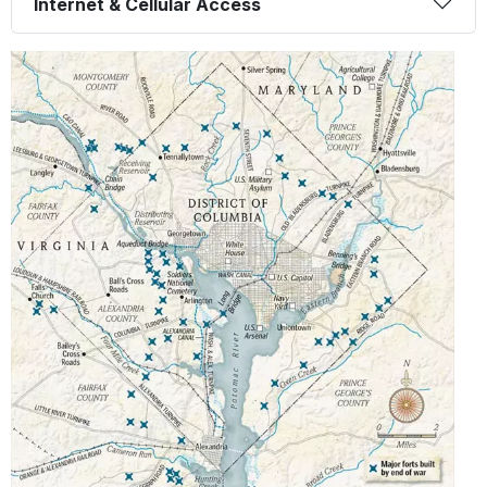
Internet & Cellular Access