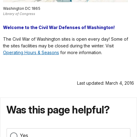
Washington DC 1865
Library of Congress
Welcome to the Civil War Defenses of Washington!
The Civil War of Washington sites is open every day! Some of
the sites facilities may be closed during the winter. Visit
Operating Hours & Seasons
for more information.
Last updated: March 4, 2016
Was this page helpful?
Yes