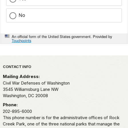
No
An official form of the United States government. Provided by
Touchpoints
Park footer
CONTACT INFO
Mailing Address:
Civil War Defenses of Washington
3545 Williamsburg Lane NW
Washington,
DC
20008
Phone:
202-895-6000
This phone number is for the administrative offices of Rock
Creek Park, one of the three national parks that manage the