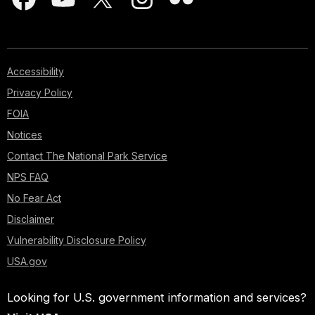
Accessibility
Privacy Policy
FOIA
Notices
Contact The National Park Service
NPS FAQ
No Fear Act
Disclaimer
Vulnerability Disclosure Policy
USA.gov
Looking for U.S. government information and services?