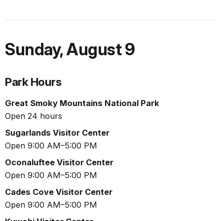
Sunday
,
August 9
Park Hours
Great Smoky Mountains National Park
Open 24 hours
Sugarlands Visitor Center
Open 9:00 AM–5:00 PM
Oconaluftee Visitor Center
Open 9:00 AM–5:00 PM
Cades Cove Visitor Center
Open 9:00 AM–5:00 PM