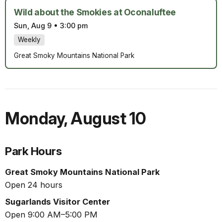
Wild about the Smokies at Oconaluftee
Sun, Aug 9
•
3:00 pm
Weekly
Great Smoky Mountains National Park
Monday
,
August 10
Park Hours
Great Smoky Mountains National Park
Open 24 hours
Sugarlands Visitor Center
Open 9:00 AM–5:00 PM