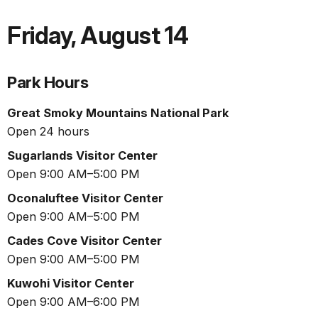
Friday
,
August 14
Park Hours
Great Smoky Mountains National Park
Open 24 hours
Sugarlands Visitor Center
Open 9:00 AM–5:00 PM
Oconaluftee Visitor Center
Open 9:00 AM–5:00 PM
Cades Cove Visitor Center
Open 9:00 AM–5:00 PM
Kuwohi Visitor Center
Open 9:00 AM–6:00 PM