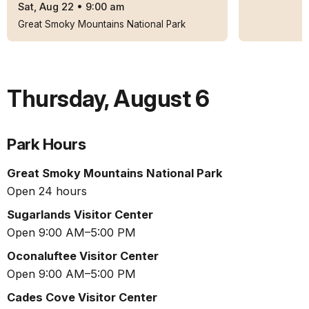
Sat, Aug 22
•
9:00 am
Great Smoky Mountains National Park
Thursday
,
August 6
Park Hours
Great Smoky Mountains National Park
Open 24 hours
Sugarlands Visitor Center
Open 9:00 AM–5:00 PM
Oconaluftee Visitor Center
Open 9:00 AM–5:00 PM
Cades Cove Visitor Center