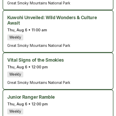
Great Smoky Mountains National Park
Kuwohi Unveiled: Wild Wonders & Culture
Await
Thu, Aug 6
•
11:00 am
Weekly
Great Smoky Mountains National Park
Vital Signs of the Smokies
Thu, Aug 6
•
12:00 pm
Weekly
Great Smoky Mountains National Park
Junior Ranger Ramble
Thu, Aug 6
•
12:00 pm
Weekly