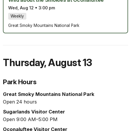
Wed, Aug 12
•
3:00 pm
Weekly
Great Smoky Mountains National Park
Thursday
,
August 13
Park Hours
Great Smoky Mountains National Park
Open 24 hours
Sugarlands Visitor Center
Open 9:00 AM–5:00 PM
Oconaluftee Visitor Center