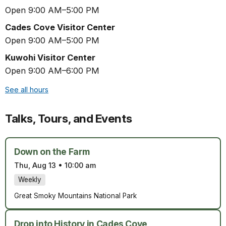
Open 9:00 AM–5:00 PM
Cades Cove Visitor Center
Open 9:00 AM–5:00 PM
Kuwohi Visitor Center
Open 9:00 AM–6:00 PM
See all hours
Talks, Tours, and Events
Down on the Farm
Thu, Aug 13
•
10:00 am
Weekly
Great Smoky Mountains National Park
Drop into History in Cades Cove