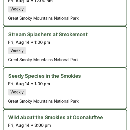
Fri, Aug 14
•
12:00 pm
Weekly
Great Smoky Mountains National Park
Stream Splashers at Smokemont
Fri, Aug 14
•
1:00 pm
Weekly
Great Smoky Mountains National Park
Seedy Species in the Smokies
Fri, Aug 14
•
1:00 pm
Weekly
Great Smoky Mountains National Park
Wild about the Smokies at Oconaluftee
Fri, Aug 14
•
3:00 pm