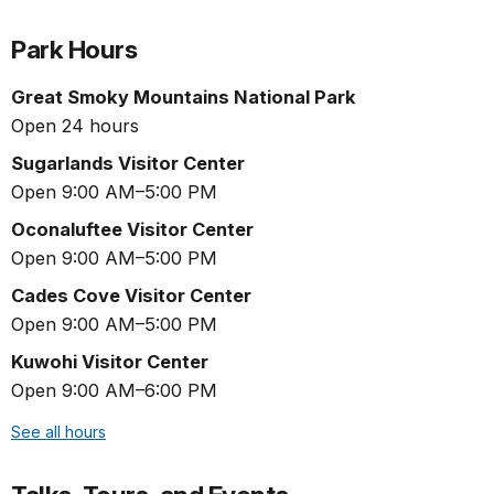
Park Hours
Great Smoky Mountains National Park
Open 24 hours
Sugarlands Visitor Center
Open 9:00 AM–5:00 PM
Oconaluftee Visitor Center
Open 9:00 AM–5:00 PM
Cades Cove Visitor Center
Open 9:00 AM–5:00 PM
Kuwohi Visitor Center
Open 9:00 AM–6:00 PM
See all hours