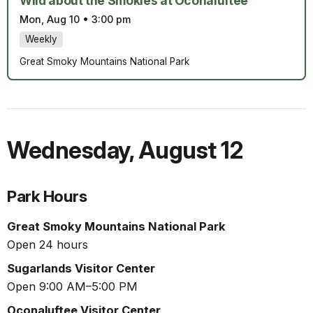
Wild about the Smokies at Oconaluftee
Mon, Aug 10
•
3:00 pm
Weekly
Great Smoky Mountains National Park
Wednesday
,
August 12
Park Hours
Great Smoky Mountains National Park
Open 24 hours
Sugarlands Visitor Center
Open 9:00 AM–5:00 PM
Oconaluftee Visitor Center