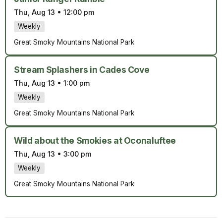
Thu, Aug 13
•
12:00 pm
Weekly
Great Smoky Mountains National Park
Stream Splashers in Cades Cove
Thu, Aug 13
•
1:00 pm
Weekly
Great Smoky Mountains National Park
Wild about the Smokies at Oconaluftee
Thu, Aug 13
•
3:00 pm
Weekly
Great Smoky Mountains National Park