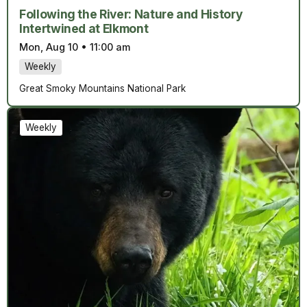
Following the River: Nature and History
Intertwined at Elkmont
Mon, Aug 10
•
11:00 am
Weekly
Great Smoky Mountains National Park
Weekly