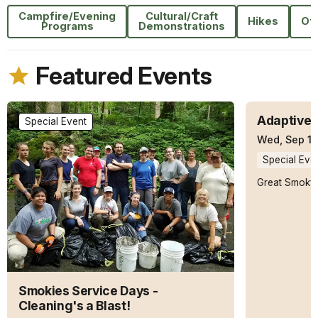
Campfire/Evening
Cultural/Craft
Hikes
Ot
Programs
Demonstrations
Featured Events
Adaptive 
Special Event
Wed, Sep 16
Special Eve
Great Smoky 
Smokies Service Days -
Cleaning's a Blast!