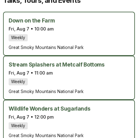
Talks, Tours, and Events
Down on the Farm
Fri, Aug 7
•
10:00 am
Weekly
Great Smoky Mountains National Park
Stream Splashers at Metcalf Bottoms
Fri, Aug 7
•
11:00 am
Weekly
Great Smoky Mountains National Park
Wildlife Wonders at Sugarlands
Fri, Aug 7
•
12:00 pm
Weekly
Great Smoky Mountains National Park