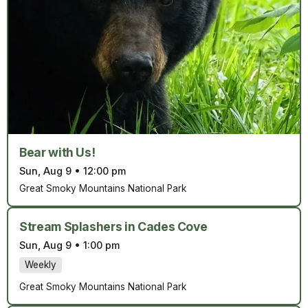
Bear with Us!
Sun, Aug 9
•
12:00 pm
Great Smoky Mountains National Park
Stream Splashers in Cades Cove
Sun, Aug 9
•
1:00 pm
Weekly
Great Smoky Mountains National Park