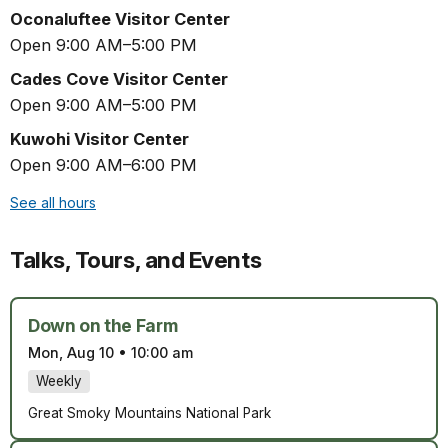
Oconaluftee Visitor Center
Open 9:00 AM–5:00 PM
Cades Cove Visitor Center
Open 9:00 AM–5:00 PM
Kuwohi Visitor Center
Open 9:00 AM–6:00 PM
See all hours
Talks, Tours, and Events
Down on the Farm
Mon, Aug 10
•
10:00 am
Weekly
Great Smoky Mountains National Park