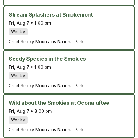
Stream Splashers at Smokemont
Fri, Aug 7
•
1:00 pm
Weekly
Great Smoky Mountains National Park
Seedy Species in the Smokies
Fri, Aug 7
•
1:00 pm
Weekly
Great Smoky Mountains National Park
Wild about the Smokies at Oconaluftee
Fri, Aug 7
•
3:00 pm
Weekly
Great Smoky Mountains National Park