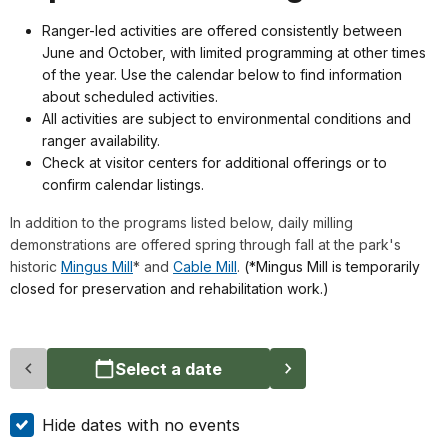
Ranger-led activities are offered consistently between
June and October, with limited programming at other times
of the year. Use the calendar below to find information
about scheduled activities.
All activities are subject to environmental conditions and
ranger availability.
Check at visitor centers for additional offerings or to
confirm calendar listings.
In addition to the programs listed below, daily milling
demonstrations are offered spring through fall at the park's
historic
Mingus Mill
* and
Cable Mill
.
(*Mingus Mill is temporarily
closed for preservation and rehabilitation work.)
Select a date
Hide dates with no events