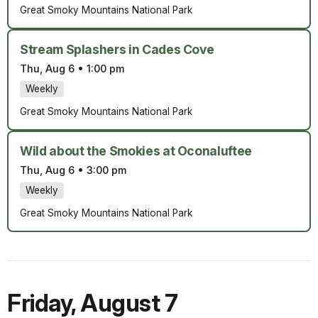
Great Smoky Mountains National Park
Stream Splashers in Cades Cove
Thu, Aug 6
•
1:00 pm
Weekly
Great Smoky Mountains National Park
Wild about the Smokies at Oconaluftee
Thu, Aug 6
•
3:00 pm
Weekly
Great Smoky Mountains National Park
Friday
,
August 7