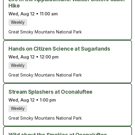
Hike
Wed, Aug 12
•
11:00 am
Weekly
Great Smoky Mountains National Park
Hands on Citizen Science at Sugarlands
Wed, Aug 12
•
12:00 pm
Weekly
Great Smoky Mountains National Park
Stream Splashers at Oconaluftee
Wed, Aug 12
•
1:00 pm
Weekly
Great Smoky Mountains National Park
Wild about the Smokies at Oconaluftee