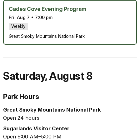
Cades Cove Evening Program
Fri, Aug 7
•
7:00 pm
Weekly
Great Smoky Mountains National Park
Saturday
,
August 8
Park Hours
Great Smoky Mountains National Park
Open 24 hours
Sugarlands Visitor Center
Open 9:00 AM–5:00 PM