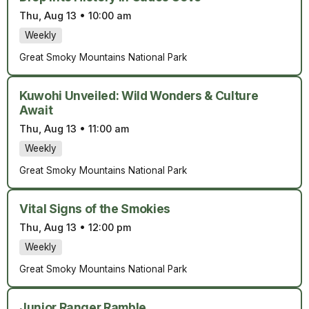
Thu, Aug 13
•
10:00 am
Weekly
Great Smoky Mountains National Park
Kuwohi Unveiled: Wild Wonders & Culture
Await
Thu, Aug 13
•
11:00 am
Weekly
Great Smoky Mountains National Park
Vital Signs of the Smokies
Thu, Aug 13
•
12:00 pm
Weekly
Great Smoky Mountains National Park
Junior Ranger Ramble