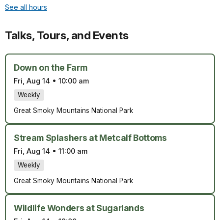
See all hours
Talks, Tours, and Events
Down on the Farm
Fri, Aug 14
•
10:00 am
Weekly
Great Smoky Mountains National Park
Stream Splashers at Metcalf Bottoms
Fri, Aug 14
•
11:00 am
Weekly
Great Smoky Mountains National Park
Wildlife Wonders at Sugarlands