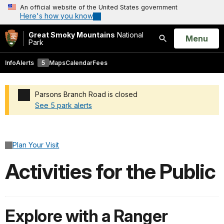
An official website of the United States government
Here's how you know
Great Smoky Mountains
National
Open
Menu
Park
Search
Info
Alerts
5
Maps
Calendar
Fees
Parsons Branch Road is closed
See 5 park alerts
Added a park alert before the page title
Plan Your Visit
Activities for the Public
Explore with a Ranger