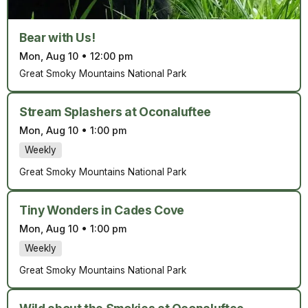
Bear with Us!
Mon, Aug 10
•
12:00 pm
Great Smoky Mountains National Park
Stream Splashers at Oconaluftee
Mon, Aug 10
•
1:00 pm
Weekly
Great Smoky Mountains National Park
Tiny Wonders in Cades Cove
Mon, Aug 10
•
1:00 pm
Weekly
Great Smoky Mountains National Park