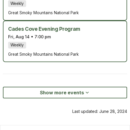
Weekly
Great Smoky Mountains National Park
Cades Cove Evening Program
Fri, Aug 14
•
7:00 pm
Weekly
Great Smoky Mountains National Park
Show more events
Last updated: June 28, 2024