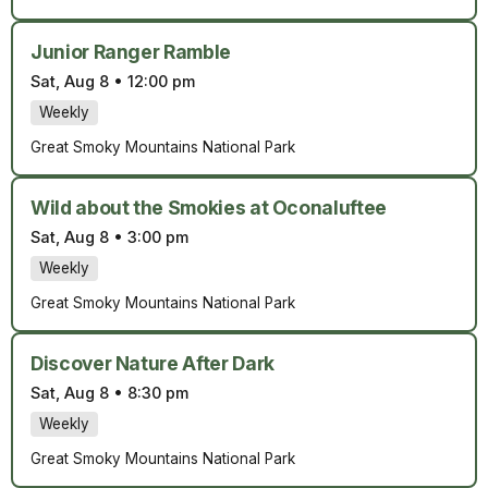
Junior Ranger Ramble
Sat, Aug 8
•
12:00 pm
Weekly
Great Smoky Mountains National Park
Wild about the Smokies at Oconaluftee
Sat, Aug 8
•
3:00 pm
Weekly
Great Smoky Mountains National Park
Discover Nature After Dark
Sat, Aug 8
•
8:30 pm
Weekly
Great Smoky Mountains National Park