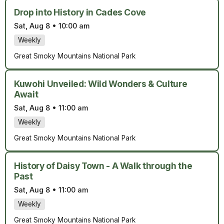
Drop into History in Cades Cove
Sat, Aug 8
•
10:00 am
Weekly
Great Smoky Mountains National Park
Kuwohi Unveiled: Wild Wonders & Culture
Await
Sat, Aug 8
•
11:00 am
Weekly
Great Smoky Mountains National Park
History of Daisy Town - A Walk through the
Past
Sat, Aug 8
•
11:00 am
Weekly
Great Smoky Mountains National Park