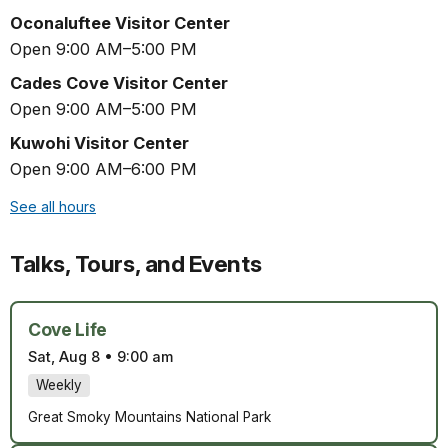
Oconaluftee Visitor Center
Open 9:00 AM–5:00 PM
Cades Cove Visitor Center
Open 9:00 AM–5:00 PM
Kuwohi Visitor Center
Open 9:00 AM–6:00 PM
See all hours
Talks, Tours, and Events
Cove Life
Sat, Aug 8
•
9:00 am
Weekly
Great Smoky Mountains National Park