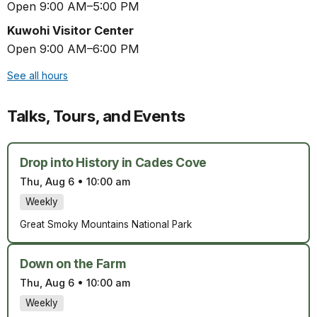
Open 9:00 AM–5:00 PM
Kuwohi Visitor Center
Open 9:00 AM–6:00 PM
See all hours
Talks, Tours, and Events
Drop into History in Cades Cove
Thu, Aug 6
•
10:00 am
Weekly
Great Smoky Mountains National Park
Down on the Farm
Thu, Aug 6
•
10:00 am
Weekly