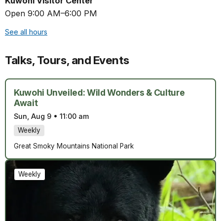
Kuwohi Visitor Center
Open 9:00 AM–6:00 PM
See all hours
Talks, Tours, and Events
Kuwohi Unveiled: Wild Wonders & Culture
Await
Sun, Aug 9
•
11:00 am
Weekly
Great Smoky Mountains National Park
Weekly