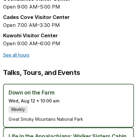
Open 9:00 AM–5:00 PM
Cades Cove Visitor Center
Open 7:00 AM–3:30 PM
Kuwohi Visitor Center
Open 9:00 AM–6:00 PM
See all hours
Talks, Tours, and Events
Down on the Farm
Wed, Aug 12
•
10:00 am
Weekly
Great Smoky Mountains National Park
Life in the Appalachians: Walker Sisters Cabin