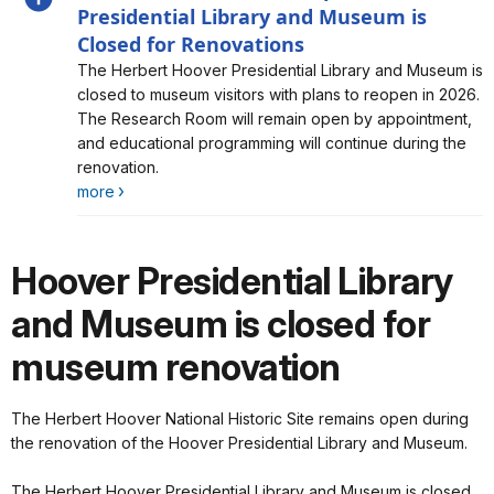
Presidential Library and Museum is
Closed for Renovations
Alert, Severity, information, Herbert Hoover NHS is
The Herbert Hoover Presidential Library and Museum is
Open. The Presidential Library and Museum is Closed
closed to museum visitors with plans to reopen in 2026.
for Renovations
The Research Room will remain open by appointment,
and educational programming will continue during the
renovation.
more
Hoover Presidential Library
and Museum is closed for
museum renovation
The Herbert Hoover National Historic Site remains open during
the renovation of the Hoover Presidential Library and Museum.
The Herbert Hoover Presidential Library and Museum is closed