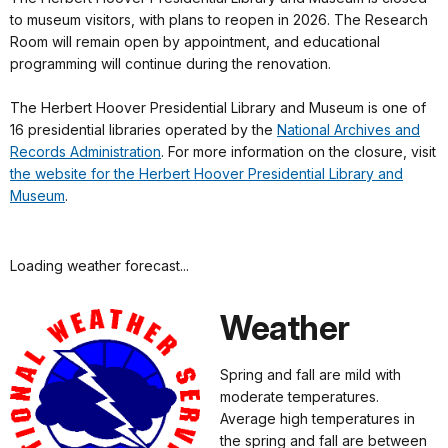
to museum visitors, with plans to reopen in 2026. The Research
Room will remain open by appointment, and educational
programming will continue during the renovation.
The Herbert Hoover Presidential Library and Museum is one of
16 presidential libraries operated by the
National Archives and
Records Administration
. For more information on the closure, visit
the website for the Herbert Hoover Presidential Library and
Museum
.
Loading weather forecast...
Weather
Spring and fall are mild with
moderate temperatures.
Average high temperatures in
the spring and fall are between