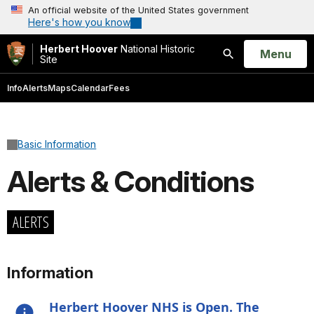
An official website of the United States government
Here's how you know
Herbert Hoover
National Historic
Open
Menu
Site
Search
Info
Alerts
Maps
Calendar
Fees
Basic Information
Alerts & Conditions
ALERTS
Information
Herbert Hoover NHS is Open. The