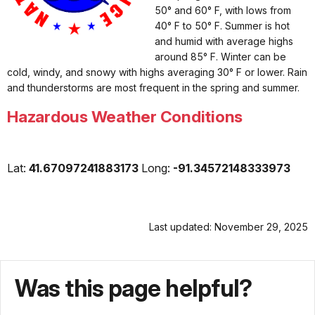
50° and 60° F, with lows from
40° F to 50° F. Summer is hot
and humid with average highs
around 85° F. Winter can be
cold, windy, and snowy with highs averaging 30° F or lower. Rain
and thunderstorms are most frequent in the spring and summer.
Hazardous Weather Conditions
Lat:
41.67097241883173
Long:
-91.34572148333973
Last updated: November 29, 2025
Was this page helpful?