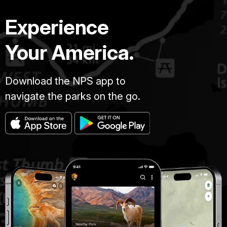
Experience
Your America.
Download the NPS app to
navigate the parks on the go.