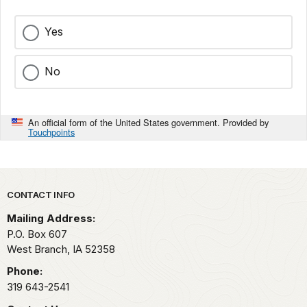
Yes
No
An official form of the United States government. Provided by
Touchpoints
Park footer
CONTACT INFO
Mailing Address:
P.O. Box 607
West Branch,
IA
52358
Phone:
319 643-2541