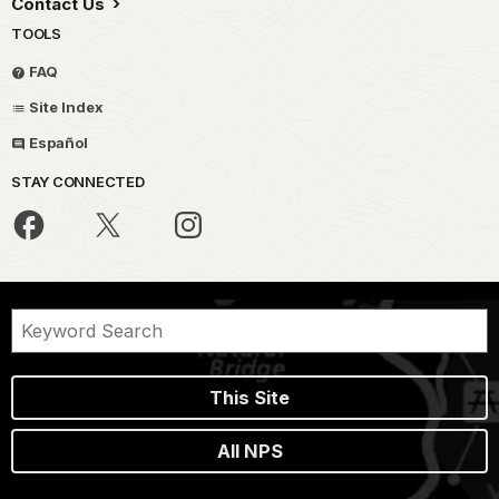
Contact Us
TOOLS
FAQ
Site Index
Español
STAY CONNECTED
This Site
All NPS