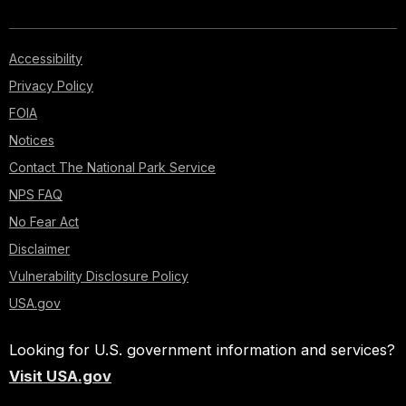
Accessibility
Privacy Policy
FOIA
Notices
Contact The National Park Service
NPS FAQ
No Fear Act
Disclaimer
Vulnerability Disclosure Policy
USA.gov
Looking for U.S. government information and services?
Visit USA.gov