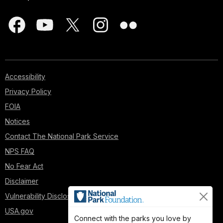
Accessibility
Privacy Policy
FOIA
Notices
Contact The National Park Service
NPS FAQ
No Fear Act
Disclaimer
Vulnerability Disclosure Policy
USA.gov
Connect with the parks you love by