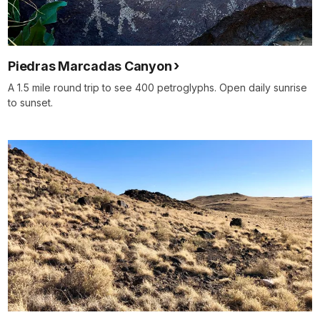
Piedras Marcadas Canyon
A 1.5 mile round trip to see 400 petroglyphs. Open daily sunrise
to sunset.