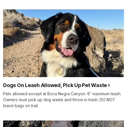
Dogs On Leash Allowed, Pick Up Pet Waste
Pets allowed except at Boca Negra Canyon. 6' maximum leash.
Owners must pick up dog waste and throw in trash. DO NOT
leave bags on trail.