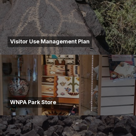
Visitor Use Management Plan
WNPA Park Store