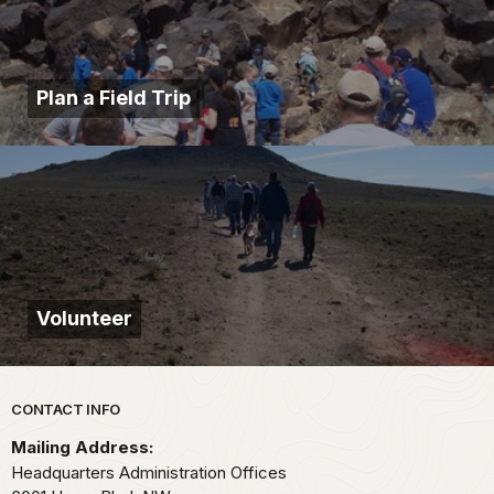
Plan a Field Trip
Volunteer
Park footer
CONTACT INFO
Mailing Address:
Headquarters Administration Offices