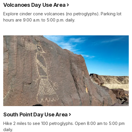
Volcanoes Day Use Area
Explore cinder cone volcanoes (no petroglyphs). Parking lot
hours are 9:00 a.m. to 5:00 p.m. daily.
South Point Day Use Area
Hike 2 miles to see 100 petroglyphs. Open 8:00 am to 5:00 pm
daily.