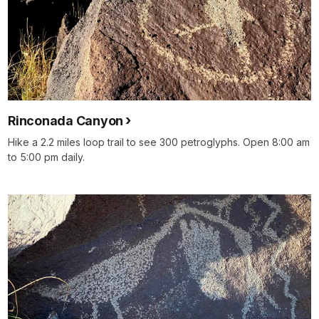
Rinconada Canyon
Hike a 2.2 miles loop trail to see 300 petroglyphs. Open 8:00 am
to 5:00 pm daily.