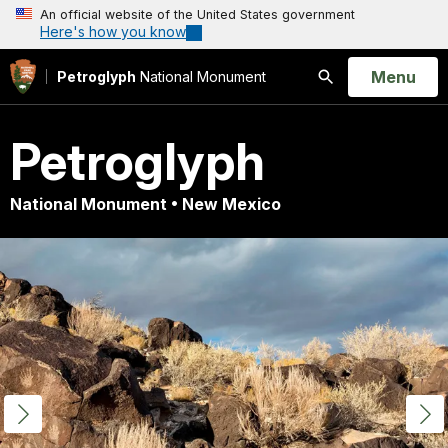
An official website of the United States government
Here's how you know
Open
Menu
Petroglyph
National Monument
Search
Petroglyph
National Monument • New Mexico