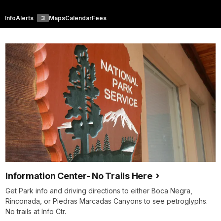
Info
Alerts
3
Maps
Calendar
Fees
Information Center- No Trails Here
Get Park info and driving directions to either Boca Negra,
Rinconada, or Piedras Marcadas Canyons to see petroglyphs.
No trails at Info Ctr.