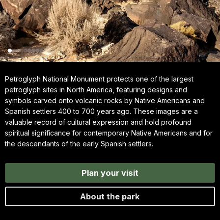
Petroglyph National Monument protects one of the largest
petroglyph sites in North America, featuring designs and
symbols carved onto volcanic rocks by Native Americans and
Spanish settlers 400 to 700 years ago. These images are a
valuable record of cultural expression and hold profound
spiritual significance for contemporary Native Americans and for
the descendants of the early Spanish settlers.
Plan your visit
About the park