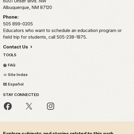
6001 Unser Blvd. NW
Albuquerque,
NM
87120
Phone:
505 899-0205
Educators who want to schedule an education program or
field trip for students, call 505-238-1875.
Contact Us
TOOLS
FAQ
Site Index
Español
STAY CONNECTED
Explore subjects and stories related to this park