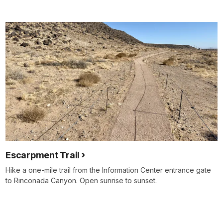
Escarpment Trail
Hike a one-mile trail from the Information Center entrance gate
to Rinconada Canyon. Open sunrise to sunset.