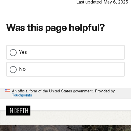
Last updated: May 6, 2025
Was this page helpful?
Yes
No
An official form of the United States government. Provided by
Touchpoints
IN DEPTH