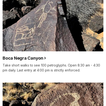
Boca Negra Canyon
Take short walks to see 100 petroglyphs. Open 8:30 am - 4:30
pm daily. Last entry at 4:00 pm is strictly enforced.