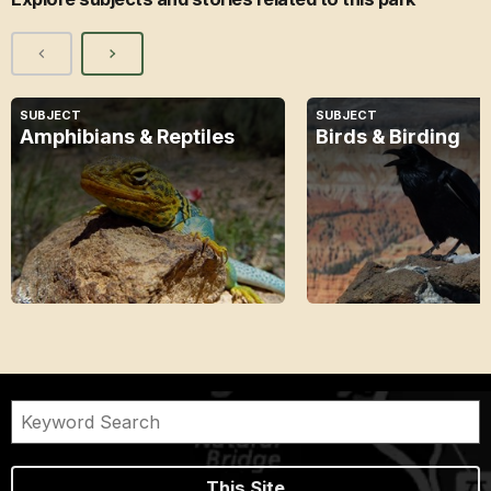
SUBJECT
SUBJECT
Amphibians & Reptiles
Birds & Birding
This Site