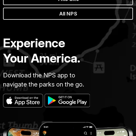
All NPS
Experience
Your America.
Download the NPS app to
navigate the parks on the go.