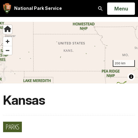
Open
Menu
National Park Service
Search
Kansas
PARKS