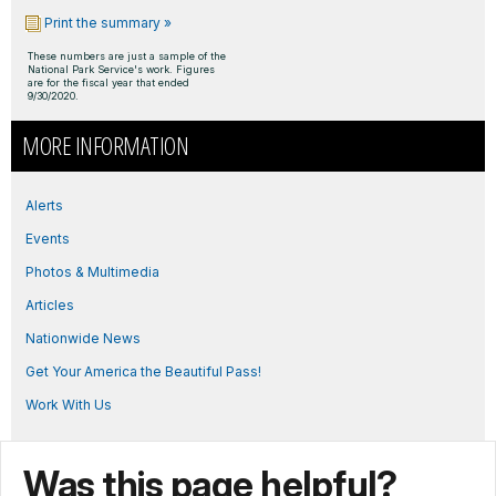
Print the summary »
These numbers are just a sample of the
National Park Service's work. Figures
are for the fiscal year that ended
9/30/2020.
MORE INFORMATION
Alerts
Events
Photos & Multimedia
Articles
Nationwide News
Get Your America the Beautiful Pass!
Work With Us
Was this page helpful?