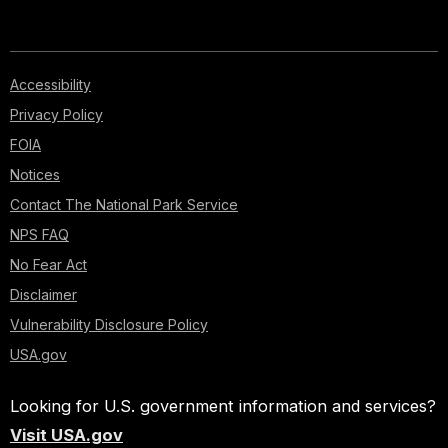
Accessibility
Privacy Policy
FOIA
Notices
Contact The National Park Service
NPS FAQ
No Fear Act
Disclaimer
Vulnerability Disclosure Policy
USA.gov
Looking for U.S. government information and services?
Visit USA.gov