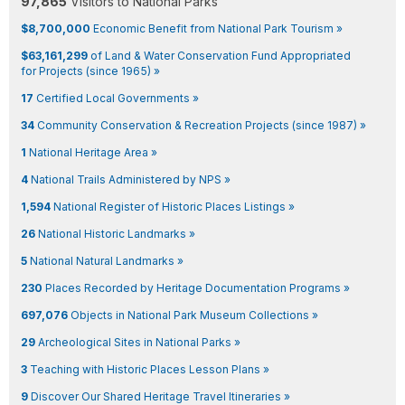
97,865
Visitors to National Parks
$8,700,000
Economic Benefit from National Park Tourism »
$63,161,299
of Land & Water Conservation Fund Appropriated
for Projects (since 1965) »
17
Certified Local Governments »
34
Community Conservation & Recreation Projects (since 1987) »
1
National Heritage Area »
4
National Trails Administered by NPS »
1,594
National Register of Historic Places Listings »
26
National Historic Landmarks »
5
National Natural Landmarks »
230
Places Recorded by Heritage Documentation Programs »
697,076
Objects in National Park Museum Collections »
29
Archeological Sites in National Parks »
3
Teaching with Historic Places Lesson Plans »
9
Discover Our Shared Heritage Travel Itineraries »