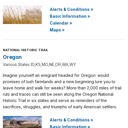
Alerts & Conditions
»
Basic Information
»
Calendar
»
Maps
»
NATIONAL HISTORIC TRAIL
Oregon
Various States ID,KS,MO,NE,OR,WA,WY
Imagine yourself an emigrant headed for Oregon: would
promises of lush farmlands and a new beginning lure you to
leave home and walk for weeks? More than 2,000 miles of trail
ruts and traces can still be seen along the Oregon National
Historic Trail in six states and serve as reminders of the
sacrifices, struggles, and triumphs of early American settlers.
Alerts & Conditions
»
Basic Information
»