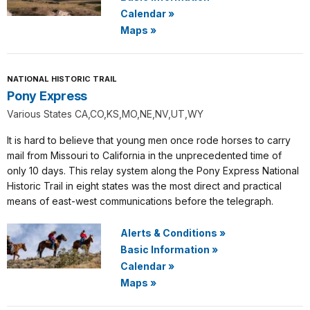
Calendar
»
Maps
»
NATIONAL HISTORIC TRAIL
Pony Express
Various States CA,CO,KS,MO,NE,NV,UT,WY
It is hard to believe that young men once rode horses to carry
mail from Missouri to California in the unprecedented time of
only 10 days. This relay system along the Pony Express National
Historic Trail in eight states was the most direct and practical
means of east-west communications before the telegraph.
Alerts & Conditions
»
Basic Information
»
Calendar
»
Maps
»