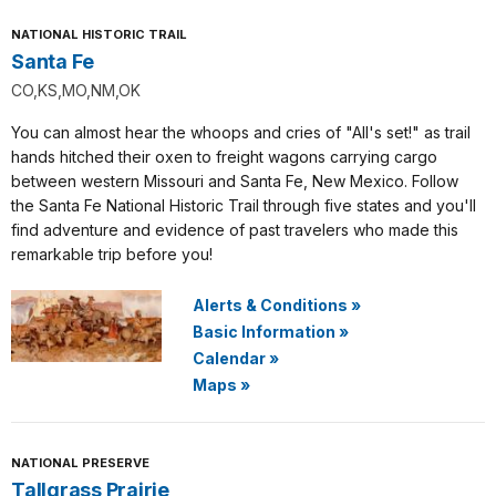
NATIONAL HISTORIC TRAIL
Santa Fe
CO,KS,MO,NM,OK
You can almost hear the whoops and cries of "All's set!" as trail
hands hitched their oxen to freight wagons carrying cargo
between western Missouri and Santa Fe, New Mexico. Follow
the Santa Fe National Historic Trail through five states and you'll
find adventure and evidence of past travelers who made this
remarkable trip before you!
Alerts & Conditions
»
Basic Information
»
Calendar
»
Maps
»
NATIONAL PRESERVE
Tallgrass Prairie