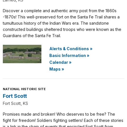
Discover a complete and authentic army post from the 1860s
-1870s! This well-preserved fort on the Santa Fe Trail shares a
tumultuous history of the Indian Wars era. The sandstone
constructed buildings sheltered troops who were known as the
Guardians of the Santa Fe Trail.
Alerts & Conditions
»
Basic Information
»
Calendar
»
Maps
»
NATIONAL HISTORIC SITE
Fort Scott
Fort Scott, KS
Promises made and broken! Who deserves to be free? The
fight for freedom! Soldiers fighting settlers! Each of these stories
is a link in the chain of events that encircled Fort Scott from