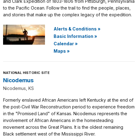
and Clark Expedition of 1803-1806 from Pittsburgh, Pennsylvania
to the Pacific Ocean. Follow the trail to find the people, places,
and stories that make up the complex legacy of the expedition.
Alerts & Conditions
»
Basic Information
»
Calendar
»
Maps
»
NATIONAL HISTORIC SITE
Nicodemus
Nicodemus, KS
Formerly enslaved African Americans left Kentucky at the end of
the post-Civil War Reconstruction period to experience freedom
in the "Promised Land" of Kansas. Nicodemus represents the
involvement of African Americans in the homesteading
movement across the Great Plains. It is the oldest remaining
Black settlement west of the Mississippi River.