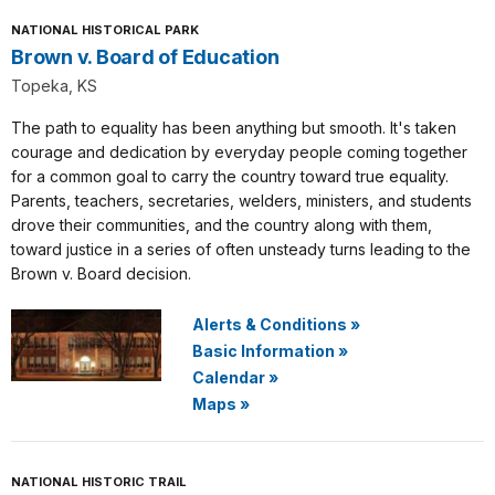
NATIONAL HISTORICAL PARK
Brown v. Board of Education
Topeka, KS
The path to equality has been anything but smooth. It's taken
courage and dedication by everyday people coming together
for a common goal to carry the country toward true equality.
Parents, teachers, secretaries, welders, ministers, and students
drove their communities, and the country along with them,
toward justice in a series of often unsteady turns leading to the
Brown v. Board decision.
Alerts & Conditions
»
Basic Information
»
Calendar
»
Maps
»
NATIONAL HISTORIC TRAIL