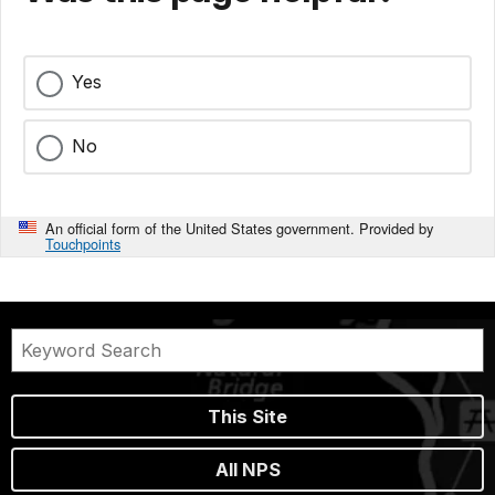
Yes
No
An official form of the United States government. Provided by
Touchpoints
This Site
All NPS