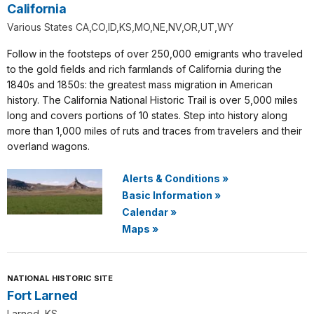
California
Various States CA,CO,ID,KS,MO,NE,NV,OR,UT,WY
Follow in the footsteps of over 250,000 emigrants who traveled
to the gold fields and rich farmlands of California during the
1840s and 1850s: the greatest mass migration in American
history. The California National Historic Trail is over 5,000 miles
long and covers portions of 10 states. Step into history along
more than 1,000 miles of ruts and traces from travelers and their
overland wagons.
Alerts & Conditions
»
Basic Information
»
Calendar
»
Maps
»
NATIONAL HISTORIC SITE
Fort Larned
Larned, KS