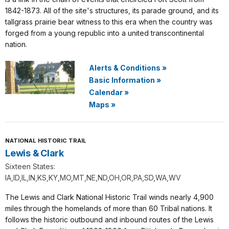
1842-1873. All of the site's structures, its parade ground, and its
tallgrass prairie bear witness to this era when the country was
forged from a young republic into a united transcontinental
nation.
Alerts & Conditions
»
Basic Information
»
Calendar
»
Maps
»
NATIONAL HISTORIC TRAIL
Lewis & Clark
Sixteen States:
IA,ID,IL,IN,KS,KY,MO,MT,NE,ND,OH,OR,PA,SD,WA,WV
The Lewis and Clark National Historic Trail winds nearly 4,900
miles through the homelands of more than 60 Tribal nations. It
follows the historic outbound and inbound routes of the Lewis