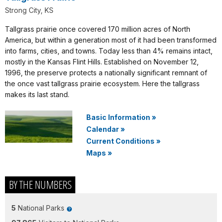
Strong City, KS
Tallgrass prairie once covered 170 million acres of North
America, but within a generation most of it had been transformed
into farms, cities, and towns. Today less than 4% remains intact,
mostly in the Kansas Flint Hills. Established on November 12,
1996, the preserve protects a nationally significant remnant of
the once vast tallgrass prairie ecosystem. Here the tallgrass
makes its last stand.
Basic Information
»
Calendar
»
Current Conditions
»
Maps
»
BY THE NUMBERS
5
National Parks