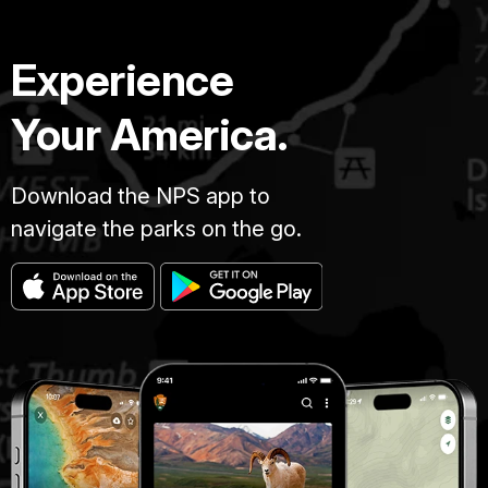
Experience
Your America.
Download the NPS app to
navigate the parks on the go.