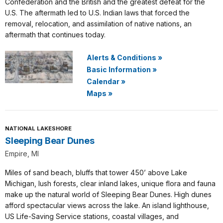
Confederation and the British and the greatest defeat for the
U.S. The aftermath led to U.S. Indian laws that forced the
removal, relocation, and assimilation of native nations, an
aftermath that continues today.
Alerts & Conditions
»
Basic Information
»
Calendar
»
Maps
»
NATIONAL LAKESHORE
Sleeping Bear Dunes
Empire, MI
Miles of sand beach, bluffs that tower 450’ above Lake
Michigan, lush forests, clear inland lakes, unique flora and fauna
make up the natural world of Sleeping Bear Dunes. High dunes
afford spectacular views across the lake. An island lighthouse,
US Life-Saving Service stations, coastal villages, and