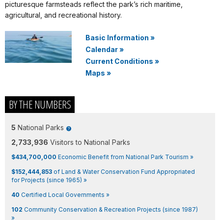
picturesque farmsteads reflect the park’s rich maritime,
agricultural, and recreational history.
Basic Information
»
Calendar
»
Current Conditions
»
Maps
»
BY THE NUMBERS
5
National Parks
2,733,936
Visitors to National Parks
$434,700,000
Economic Benefit from National Park Tourism »
$152,444,853
of Land & Water Conservation Fund Appropriated
for Projects (since 1965) »
40
Certified Local Governments »
102
Community Conservation & Recreation Projects (since 1987)
»