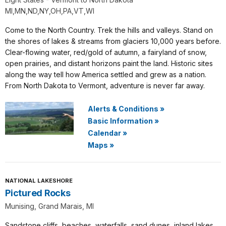
MI,MN,ND,NY,OH,PA,VT,WI
Come to the North Country. Trek the hills and valleys. Stand on
the shores of lakes & streams from glaciers 10,000 years before.
Clear-flowing water, red/gold of autumn, a fairyland of snow,
open prairies, and distant horizons paint the land. Historic sites
along the way tell how America settled and grew as a nation.
From North Dakota to Vermont, adventure is never far away.
Alerts & Conditions
»
Basic Information
»
Calendar
»
Maps
»
NATIONAL LAKESHORE
Pictured Rocks
Munising, Grand Marais, MI
Sandstone cliffs, beaches, waterfalls, sand dunes, inland lakes,