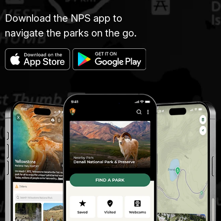
Download the NPS app to
navigate the parks on the go.