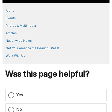
Alerts
Events
Photos & Multimedia
Articles
Nationwide News
Get Your America the Beautiful Pass!
Work With Us
Was this page helpful?
Yes
No