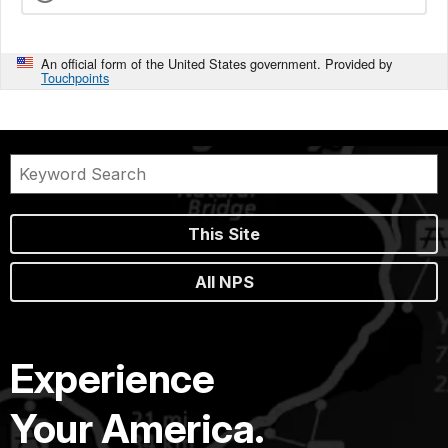
An official form of the United States government. Provided by
Touchpoints
This Site
All NPS
Experience
Your America.