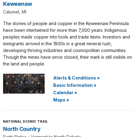
Keweenaw
Calumet, MI
The stories of people and copper in the Keweenaw Peninsula
have been intertwined for more than 7,000 years. Indigenous
peoples made copper into tools and trade items. Investors and
immigrants arrived in the 1800s in a great mineral rush,
developing thriving industries and cosmopolitan communities.
Though the mines have since closed, their mark is still visible on
the land and people.
Alerts & Conditions
»
Basic Information
»
Calendar
»
Maps
»
NATIONAL SCENIC TRAIL
North Country
Eight States - Vermont to North Dakota