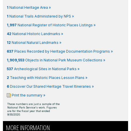
1
National Heritage Area »
1
National Trails Administered by NPS »
1,997
National Register of Historic Places Listings »
42
National Historic Landmarks »
12
National Natural Landmarks »
637
Places Recorded by Heritage Documentation Programs »
1,909,553
Objects in National Park Museum Collections »
537
Archeological Sites in National Parks »
2
Teaching with Historic Places Lesson Plans »
6
Discover Our Shared Heritage Travel Itineraries »
Print the summary »
These numbers are just a sample of the
National Park Service's work. Figures
are for the fiscal year that ended
9/30/2020.
MORE INFORMATION