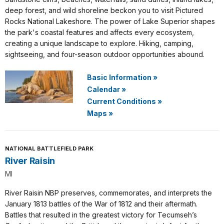
deep forest, and wild shoreline beckon you to visit Pictured
Rocks National Lakeshore. The power of Lake Superior shapes
the park's coastal features and affects every ecosystem,
creating a unique landscape to explore. Hiking, camping,
sightseeing, and four-season outdoor opportunities abound.
Basic Information
»
Calendar
»
Current Conditions
»
Maps
»
NATIONAL BATTLEFIELD PARK
River Raisin
MI
River Raisin NBP preserves, commemorates, and interprets the
January 1813 battles of the War of 1812 and their aftermath.
Battles that resulted in the greatest victory for Tecumseh’s