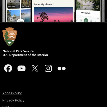
Accessibility
Privacy Policy