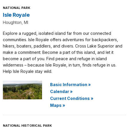
NATIONAL PARK
Isle Royale
Houghton, MI
Explore a rugged, isolated island far from our connected
communities. Isle Royale offers adventures for backpackers,
hikers, boaters, paddlers, and divers. Cross Lake Superior and
make a commitment: Become a part of this island, and let it
become a part of you. Find peace and refuge in island
wilderness – because Isle Royale, in turn, finds refuge in us.
Help Isle Royale stay wild.
Basic Information
»
Calendar
»
Current Conditions
»
Maps
»
NATIONAL HISTORICAL PARK