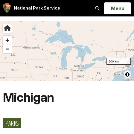
Open
Menu
National Park Service
Search
Michigan
PARKS