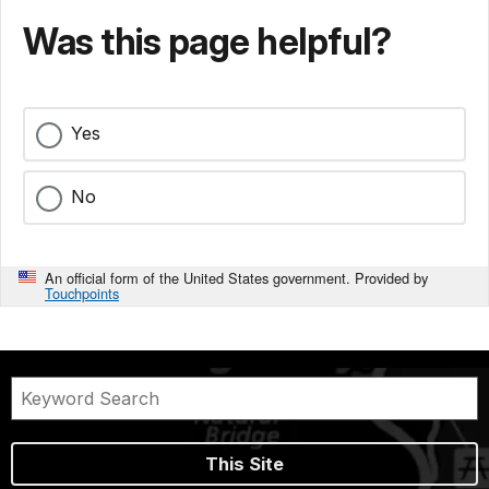
Was this page helpful?
Yes
No
An official form of the United States government. Provided by
Touchpoints
This Site