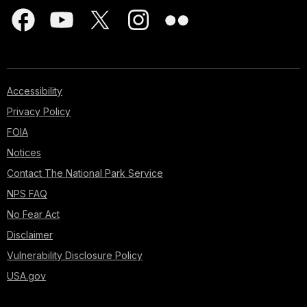
Accessibility
Privacy Policy
FOIA
Notices
Contact The National Park Service
NPS FAQ
No Fear Act
Disclaimer
Vulnerability Disclosure Policy
USA.gov