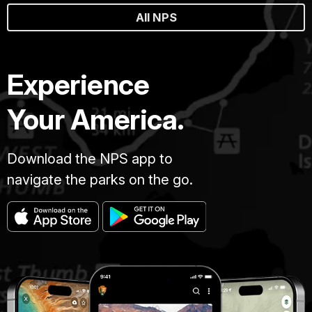
All NPS
Experience
Your America.
Download the NPS app to
navigate the parks on the go.