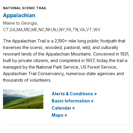
NATIONAL SCENIC TRAIL
Appalachian
Maine to Georgia,
CT,GA,MA,MD,ME,NC,NH,NJ,NY,PA,TN,VA,VT,WV
The Appalachian Trail is a 2,190+ mile long public footpath that
traverses the scenic, wooded, pastoral, wild, and culturally
resonant lands of the Appalachian Mountains. Conceived in 1921,
built by private citizens, and completed in 1937, today the trail is
managed by the National Park Service, US Forest Service,
Appalachian Trail Conservancy, numerous state agencies and
thousands of volunteers.
Alerts & Conditions
»
Basic Information
»
Calendar
»
Maps
»