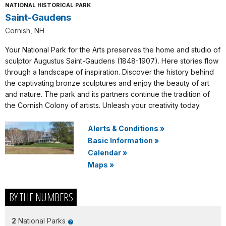
NATIONAL HISTORICAL PARK
Saint-Gaudens
Cornish, NH
Your National Park for the Arts preserves the home and studio of
sculptor Augustus Saint-Gaudens (1848-1907). Here stories flow
through a landscape of inspiration. Discover the history behind
the captivating bronze sculptures and enjoy the beauty of art
and nature. The park and its partners continue the tradition of
the Cornish Colony of artists. Unleash your creativity today.
Alerts & Conditions
»
Basic Information
»
Calendar
»
Maps
»
BY THE NUMBERS
2
National Parks