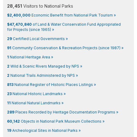
28,451
Visitors to National Parks
$2,400,000
Economic Benefit from National Park Tourism »
$47,470,840
of Land & Water Conservation Fund Appropriated
for Projects (since 1965) »
29
Certified Local Governments »
91
Community Conservation & Recreation Projects (since 1987) »
1
National Heritage Area »
2
Wild & Scenic Rivers Managed by NPS »
2
National Trails Administered by NPS »
813
National Register of Historic Places Listings »
23
National Historic Landmarks »
11
National Natural Landmarks »
289
Places Recorded by Heritage Documentation Programs »
60,142
Objects in National Park Museum Collections »
19
Archeological Sites in National Parks »