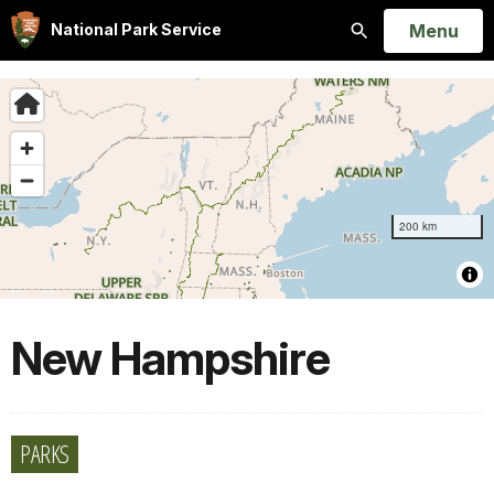
Open
Menu
National Park Service
Search
New Hampshire
PARKS