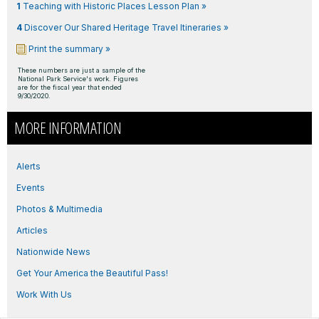
1
Teaching with Historic Places Lesson Plan »
4
Discover Our Shared Heritage Travel Itineraries »
Print the summary »
These numbers are just a sample of the
National Park Service's work. Figures
are for the fiscal year that ended
9/30/2020.
MORE INFORMATION
Alerts
Events
Photos & Multimedia
Articles
Nationwide News
Get Your America the Beautiful Pass!
Work With Us