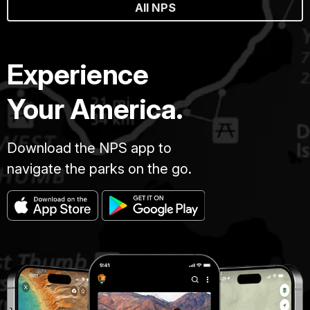
All NPS
Experience
Your America.
Download the NPS app to
navigate the parks on the go.