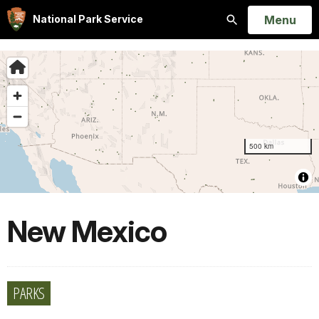
Open
Menu
National Park Service
Search
New Mexico
PARKS