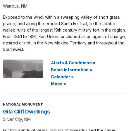
Watrous, NM
Exposed to the wind, within a sweeping valley of short grass
prairie, and along the eroded Santa Fe Trail, lie the adobe
walled ruins of the largest 19th century military fort in the region.
From 1851 to 1891, Fort Union functioned as an agent of change,
desired or not, in the New Mexico Territory and throughout the
Southwest.
Alerts & Conditions
»
Basic Information
»
Calendar
»
Maps
»
NATIONAL MONUMENT
Gila Cliff Dwellings
Silver City, NM
For thousands of years, groups of nomads used the caves