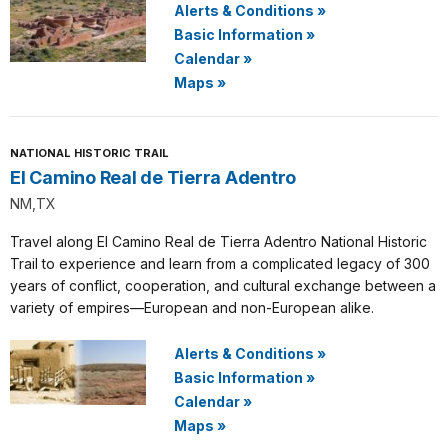
Alerts & Conditions
»
Basic Information
»
Calendar
»
Maps
»
NATIONAL HISTORIC TRAIL
El Camino Real de Tierra Adentro
NM,TX
Travel along El Camino Real de Tierra Adentro National Historic
Trail to experience and learn from a complicated legacy of 300
years of conflict, cooperation, and cultural exchange between a
variety of empires—European and non-European alike.
Alerts & Conditions
»
Basic Information
»
Calendar
»
Maps
»