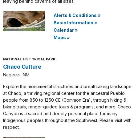
leaving behind caverns of all sizes.
Alerts & Conditions
»
Basic Information
»
Calendar
»
Maps
»
NATIONAL HISTORICAL PARK
Chaco Culture
Nageezi, NM
Explore the monumental structures and breathtaking landscape
at Chaco, a thriving regional center for the ancestral Pueblo
people from 850 to 1250 CE (Common Era), through hiking &
biking trails, ranger guided tours & programs, and more. Chaco
Canyon is a sacred and deeply personal place for many
Indigenous peoples throughout the Southwest. Please visit with
respect.