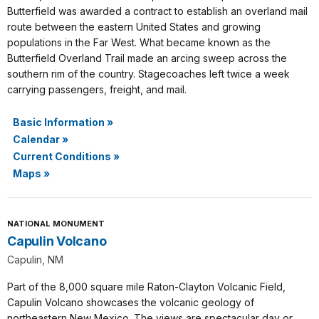
Butterfield was awarded a contract to establish an overland mail
route between the eastern United States and growing
populations in the Far West. What became known as the
Butterfield Overland Trail made an arcing sweep across the
southern rim of the country. Stagecoaches left twice a week
carrying passengers, freight, and mail.
Basic Information
»
Calendar
»
Current Conditions
»
Maps
»
NATIONAL MONUMENT
Capulin Volcano
Capulin, NM
Part of the 8,000 square mile Raton-Clayton Volcanic Field,
Capulin Volcano showcases the volcanic geology of
northeastern New Mexico. The views are spectacular day or