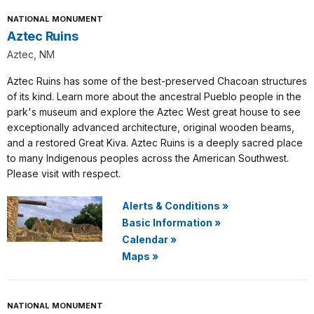
NATIONAL MONUMENT
Aztec Ruins
Aztec, NM
Aztec Ruins has some of the best-preserved Chacoan structures
of its kind. Learn more about the ancestral Pueblo people in the
park's museum and explore the Aztec West great house to see
exceptionally advanced architecture, original wooden beams,
and a restored Great Kiva. Aztec Ruins is a deeply sacred place
to many Indigenous peoples across the American Southwest.
Please visit with respect.
Alerts & Conditions
»
Basic Information
»
Calendar
»
Maps
»
NATIONAL MONUMENT