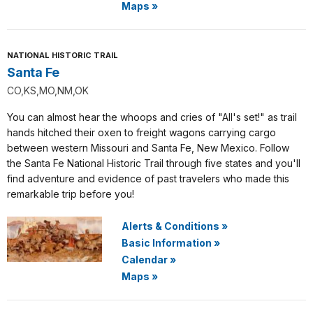
Maps
»
NATIONAL HISTORIC TRAIL
Santa Fe
CO,KS,MO,NM,OK
You can almost hear the whoops and cries of "All's set!" as trail
hands hitched their oxen to freight wagons carrying cargo
between western Missouri and Santa Fe, New Mexico. Follow
the Santa Fe National Historic Trail through five states and you'll
find adventure and evidence of past travelers who made this
remarkable trip before you!
Alerts & Conditions
»
Basic Information
»
Calendar
»
Maps
»