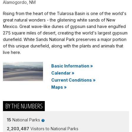
Alamogordo, NM
Rising from the heart of the Tularosa Basin is one of the world's
great natural wonders - the glistening white sands of New
Mexico. Great wave-like dunes of gypsum sand have engulfed
275 square miles of desert, creating the world's largest gypsum
dunefield. White Sands National Park preserves a major portion
of this unique dunefield, along with the plants and animals that
live here.
Basic Information
»
Calendar
»
Current Conditions
»
Maps
»
BY THE NUMBERS
15
National Parks
2,203,487
Visitors to National Parks