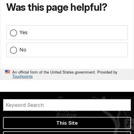
Was this page helpful?
Yes
No
An official form of the United States government. Provided by
Touchpoints
This Site