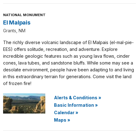
NATIONAL MONUMENT
El Malpais
Grants, NM
The richly diverse volcanic landscape of El Malpais (el-mal-pie-
EES) offers solitude, recreation, and adventure. Explore
incredible geologic features such as young lava flows, cinder
cones, lava tubes, and sandstone bluffs. While some may see a
desolate environment, people have been adapting to and living
in this extraordinary terrain for generations. Come visit the land
of frozen fire!
Alerts & Conditions
»
Basic Information
»
Calendar
»
Maps
»