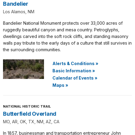
Bandelier
Los Alamos, NM
Bandelier National Monument protects over 33,000 acres of
ruggedly beautiful canyon and mesa country. Petroglyphs,
dwellings carved into the soft rock cliffs, and standing masonry
walls pay tribute to the early days of a culture that still survives in
the surrounding communities.
Alerts & Conditions
»
Basic Information
»
Calendar of Events
»
Maps
»
NATIONAL HISTORIC TRAIL
Butterfield Overland
MO, AR, OK, TX, NM, AZ, CA
In 1857, businessman and transportation entrepreneur John