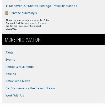
11
Discover Our Shared Heritage Travel Itineraries »
Print the summary »
These numbers are just a sample of the
National Park Service's work. Figures
are for the fiscal year that ended
9/30/2020.
MORE INFORMATION
Alerts
Events
Photos & Multimedia
Articles
Nationwide News
Get Your America the Beautiful Pass!
Work With Us