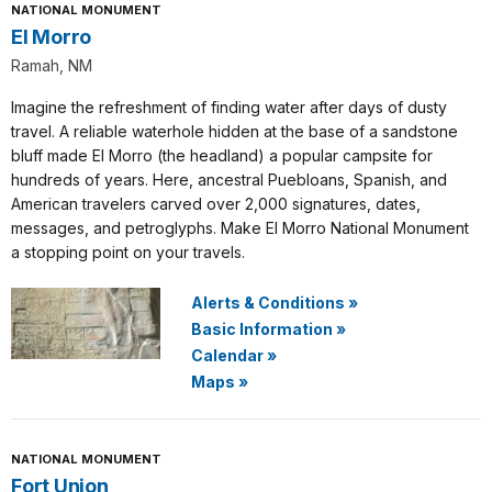
NATIONAL MONUMENT
El Morro
Ramah, NM
Imagine the refreshment of finding water after days of dusty
travel. A reliable waterhole hidden at the base of a sandstone
bluff made El Morro (the headland) a popular campsite for
hundreds of years. Here, ancestral Puebloans, Spanish, and
American travelers carved over 2,000 signatures, dates,
messages, and petroglyphs. Make El Morro National Monument
a stopping point on your travels.
Alerts & Conditions
»
Basic Information
»
Calendar
»
Maps
»
NATIONAL MONUMENT
Fort Union