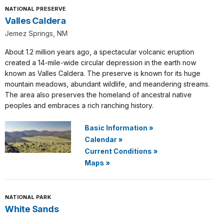
NATIONAL PRESERVE
Valles Caldera
Jemez Springs, NM
About 1.2 million years ago, a spectacular volcanic eruption
created a 14-mile-wide circular depression in the earth now
known as Valles Caldera. The preserve is known for its huge
mountain meadows, abundant wildlife, and meandering streams.
The area also preserves the homeland of ancestral native
peoples and embraces a rich ranching history.
Basic Information
»
Calendar
»
Current Conditions
»
Maps
»
NATIONAL PARK
White Sands