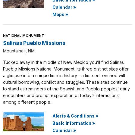
Calendar
»
Maps
»
NATIONAL MONUMENT
Salinas Pueblo Missions
Mountainair, NM
Tucked away in the middle of New Mexico you’ll find Salinas
Pueblo Missions National Monument. Its three distinct sites offer
a glimpse into a unique time in history—a time entrenched with
cultural borrowing, conflict and struggles. These sites continue
to stand as reminders of the Spanish and Pueblo peoples’ early
encounters and prompt exploration of today’s interactions
among different people.
Alerts & Conditions
»
Basic Information
»
Calendar
»