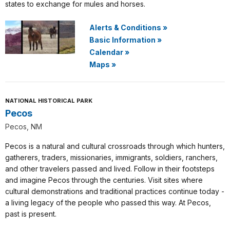
states to exchange for mules and horses.
Alerts & Conditions
»
Basic Information
»
Calendar
»
Maps
»
NATIONAL HISTORICAL PARK
Pecos
Pecos, NM
Pecos is a natural and cultural crossroads through which hunters,
gatherers, traders, missionaries, immigrants, soldiers, ranchers,
and other travelers passed and lived. Follow in their footsteps
and imagine Pecos through the centuries. Visit sites where
cultural demonstrations and traditional practices continue today -
a living legacy of the people who passed this way. At Pecos,
past is present.