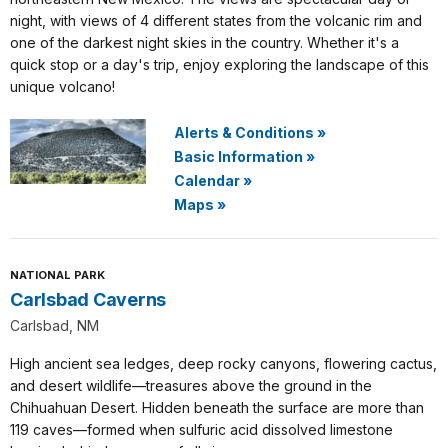
night, with views of 4 different states from the volcanic rim and
one of the darkest night skies in the country. Whether it's a
quick stop or a day's trip, enjoy exploring the landscape of this
unique volcano!
Alerts & Conditions
»
Basic Information
»
Calendar
»
Maps
»
NATIONAL PARK
Carlsbad Caverns
Carlsbad, NM
High ancient sea ledges, deep rocky canyons, flowering cactus,
and desert wildlife—treasures above the ground in the
Chihuahuan Desert. Hidden beneath the surface are more than
119 caves—formed when sulfuric acid dissolved limestone