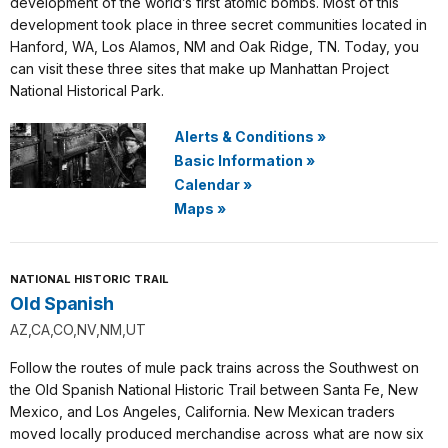
development of the world’s first atomic bombs. Most of this
development took place in three secret communities located in
Hanford, WA, Los Alamos, NM and Oak Ridge, TN. Today, you
can visit these three sites that make up Manhattan Project
National Historical Park.
Alerts & Conditions
»
Basic Information
»
Calendar
»
Maps
»
NATIONAL HISTORIC TRAIL
Old Spanish
AZ,CA,CO,NV,NM,UT
Follow the routes of mule pack trains across the Southwest on
the Old Spanish National Historic Trail between Santa Fe, New
Mexico, and Los Angeles, California. New Mexican traders
moved locally produced merchandise across what are now six