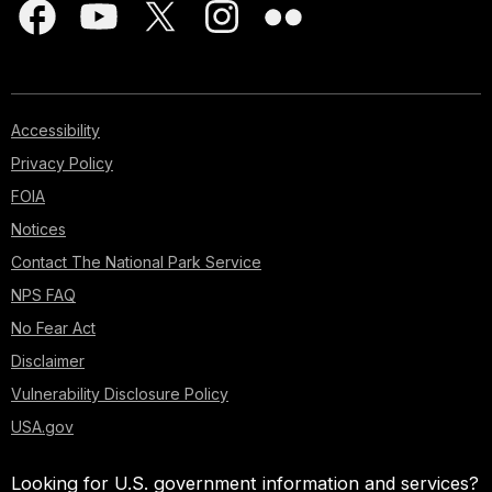
Accessibility
Privacy Policy
FOIA
Notices
Contact The National Park Service
NPS FAQ
No Fear Act
Disclaimer
Vulnerability Disclosure Policy
USA.gov
Looking for U.S. government information and services?