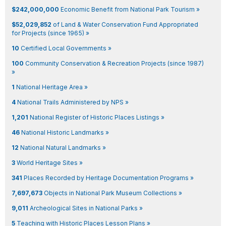
$242,000,000
Economic Benefit from National Park Tourism »
$52,029,852
of Land & Water Conservation Fund Appropriated
for Projects (since 1965) »
10
Certified Local Governments »
100
Community Conservation & Recreation Projects (since 1987)
»
1
National Heritage Area »
4
National Trails Administered by NPS »
1,201
National Register of Historic Places Listings »
46
National Historic Landmarks »
12
National Natural Landmarks »
3
World Heritage Sites »
341
Places Recorded by Heritage Documentation Programs »
7,697,673
Objects in National Park Museum Collections »
9,011
Archeological Sites in National Parks »
5
Teaching with Historic Places Lesson Plans »