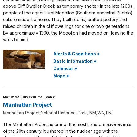
above Cliff Dweller Creek as temporary shelter. In the late 1200s,
people of the agricultural Mogollon (Southern Ancestral Pueblo)
culture made it a home. They built rooms, crafted pottery and
raised children in the cliff dwellings for one or two generations.
By approximately 1300, the Mogollon had moved on, leaving the
walls behind.
Alerts & Conditions
»
Basic Information
»
Calendar
»
Maps
»
NATIONAL HISTORICAL PARK
Manhattan Project
Manhattan Project National Historical Park, NM,WA,TN
The Manhattan Project is one of the most transformative events
of the 20th century. It ushered in the nuclear age with the