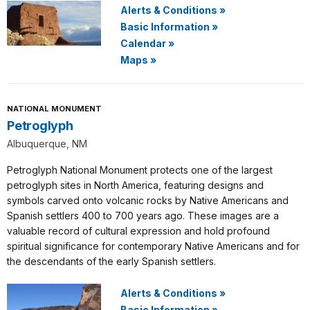
Alerts & Conditions
»
Basic Information
»
Calendar
»
Maps
»
NATIONAL MONUMENT
Petroglyph
Albuquerque, NM
Petroglyph National Monument protects one of the largest
petroglyph sites in North America, featuring designs and
symbols carved onto volcanic rocks by Native Americans and
Spanish settlers 400 to 700 years ago. These images are a
valuable record of cultural expression and hold profound
spiritual significance for contemporary Native Americans and for
the descendants of the early Spanish settlers.
Alerts & Conditions
»
Basic Information
»