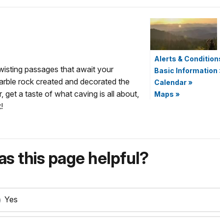
Alerts & Condition
wisting passages that await your
Basic Information
marble rock created and decorated the
Calendar
»
 get a taste of what caving is all about,
Maps
»
!
s this page helpful?
Yes