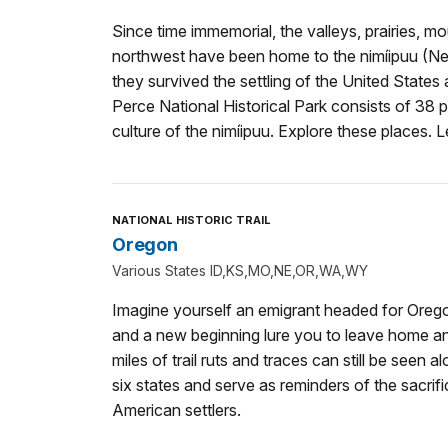
Since time immemorial, the valleys, prairies, mo
northwest have been home to the nimíipuu (Nez
they survived the settling of the United State
Perce National Historical Park consists of 38 p
culture of the nimíipuu. Explore these places. Le
NATIONAL HISTORIC TRAIL
Oregon
Various States ID,KS,MO,NE,OR,WA,WY
Imagine yourself an emigrant headed for Oreg
and a new beginning lure you to leave home a
miles of trail ruts and traces can still be seen a
six states and serve as reminders of the sacrifi
American settlers.