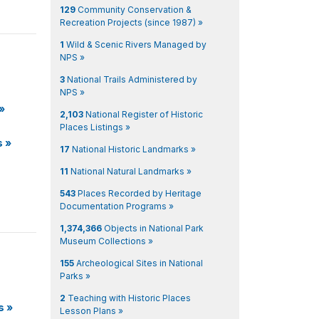
129
Community Conservation &
Recreation Projects (since 1987) »
1
Wild & Scenic Rivers Managed by
NPS »
3
National Trails Administered by
NPS »
»
2,103
National Register of Historic
Places Listings »
s
»
17
National Historic Landmarks »
11
National Natural Landmarks »
543
Places Recorded by Heritage
Documentation Programs »
1,374,366
Objects in National Park
Museum Collections »
155
Archeological Sites in National
Parks »
2
Teaching with Historic Places
s
»
Lesson Plans »