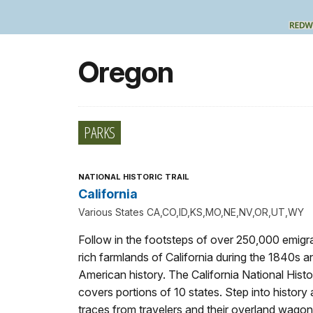
Oregon
PARKS
NATIONAL HISTORIC TRAIL
California
Various States CA,CO,ID,KS,MO,NE,NV,OR,UT,WY
Follow in the footsteps of over 250,000 emigra
rich farmlands of California during the 1840s a
American history. The California National Histor
covers portions of 10 states. Step into history
traces from travelers and their overland wagon