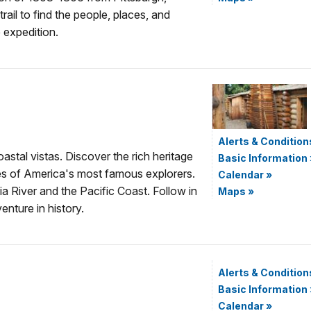
ail to find the people, places, and
 expedition.
Alerts & Condition
astal vistas. Discover the rich heritage
Basic Information
ies of America's most famous explorers.
Calendar
»
 River and the Pacific Coast. Follow in
Maps
»
nture in history.
Alerts & Condition
Basic Information
Calendar
»