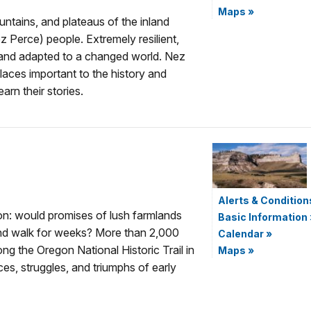
Maps
»
untains, and plateaus of the inland
 Perce) people. Extremely resilient,
s and adapted to a changed world. Nez
laces important to the history and
arn their stories.
Alerts & Condition
on: would promises of lush farmlands
Basic Information
nd walk for weeks? More than 2,000
Calendar
»
long the Oregon National Historic Trail in
Maps
»
ces, struggles, and triumphs of early