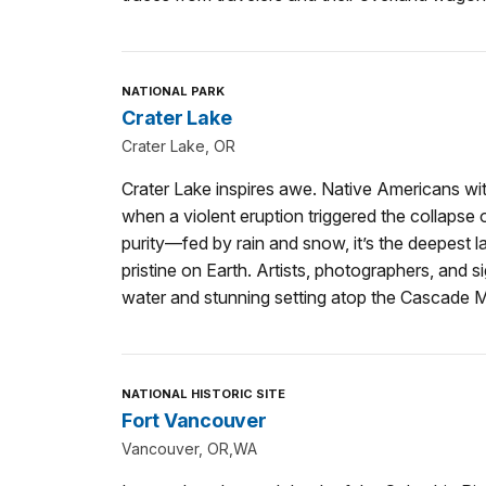
NATIONAL PARK
Crater Lake
Crater Lake, OR
Crater Lake inspires awe. Native Americans wi
when a violent eruption triggered the collapse of
purity—fed by rain and snow, it’s the deepest 
pristine on Earth. Artists, photographers, and s
water and stunning setting atop the Cascade 
NATIONAL HISTORIC SITE
Fort Vancouver
Vancouver, OR,WA