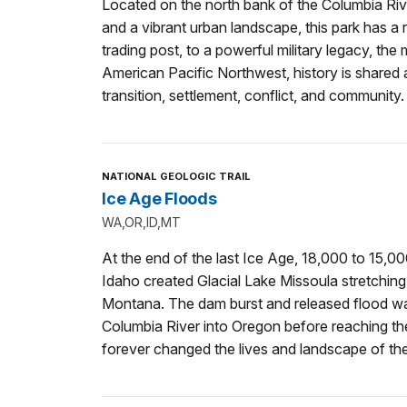
Located on the north bank of the Columbia Riv
and a vibrant urban landscape, this park has a ri
trading post, to a powerful military legacy, the m
American Pacific Northwest, history is shared a
transition, settlement, conflict, and community.
NATIONAL GEOLOGIC TRAIL
Ice Age Floods
WA,OR,ID,MT
At the end of the last Ice Age, 18,000 to 15,0
Idaho created Glacial Lake Missoula stretchin
Montana. The dam burst and released flood w
Columbia River into Oregon before reaching t
forever changed the lives and landscape of th