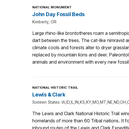
NATIONAL MONUMENT
John Day Fossil Beds
Kimberly, OR
Large rhino-like brontotheres roam a semitropi
dart between the trees. The cat-like nimravid a
climate cools and forests alter to dryer grassl
replaced by mountain lions and deer. Paleontol
animals and environment with every new fossil
NATIONAL HISTORIC TRAIL
Lewis & Clark
Sixteen States: IA,ID,IL,IN,KS,KY,MO,MT,NE,ND,O
The Lewis and Clark National Historic Trail wi
homelands of more than 60 Tribal nations. It f
inbound routes of the Lewis and Clark Expedit