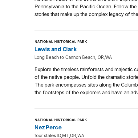
Pennsylvania to the Pacific Ocean. Follow the tr
stories that make up the complex legacy of the
NATIONAL HISTORICAL PARK
Lewis and Clark
Long Beach to Cannon Beach, OR,WA
Explore the timeless rainforests and majestic co
of the native people. Unfold the dramatic stor
The park encompasses sites along the Columbia
the footsteps of the explorers and have an adve
NATIONAL HISTORICAL PARK
Nez Perce
four states ID,MT,OR,WA