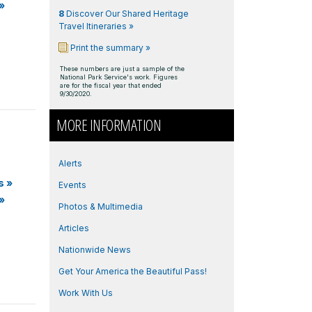
»
8
Discover Our Shared Heritage
Travel Itineraries »
Print the summary »
These numbers are just a sample of the
National Park Service's work. Figures
are for the fiscal year that ended
9/30/2020.
MORE INFORMATION
Alerts
s
»
Events
»
Photos & Multimedia
Articles
Nationwide News
Get Your America the Beautiful Pass!
Work With Us