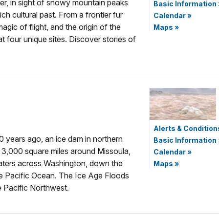
er, in sight of snowy mountain peaks
Basic Information
ch cultural past. From a frontier fur
Calendar
»
agic of flight, and the origin of the
Maps
»
t four unique sites. Discover stories of
Alerts & Condition
00 years ago, an ice dam in northern
Basic Information
g 3,000 square miles around Missoula,
Calendar
»
aters across Washington, down the
Maps
»
he Pacific Ocean. The Ice Age Floods
e Pacific Northwest.