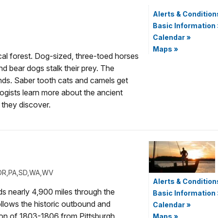
Alerts & Condition
Basic Information
Calendar
»
Maps
»
cal forest. Dog-sized, three-toed horses
nd bear dogs stalk their prey. The
ands. Saber tooth cats and camels get
ogists learn more about the ancient
 they discover.
H,OR,PA,SD,WA,WV
Alerts & Condition
nds nearly 4,900 miles through the
Basic Information
ollows the historic outbound and
Calendar
»
ion of 1803-1806 from Pittsburgh,
Maps
»