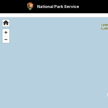
National Park Service