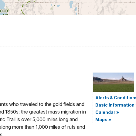
Alerts & Condition
nts who traveled to the gold fields and
Basic Information
nd 1850s: the greatest mass migration in
Calendar
»
ic Trail is over 5,000 miles long and
Maps
»
 along more than 1,000 miles of ruts and
s.