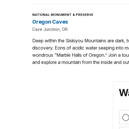
NATIONAL MONUMENT & PRESERVE
Oregon Caves
Cave Junction, OR
Deep within the Siskiyou Mountains are dark, t
discovery. Eons of acidic water seeping into 
wondrous “Marble Halls of Oregon.” Join a tour,
and explore a mountain from the inside and out
Wa