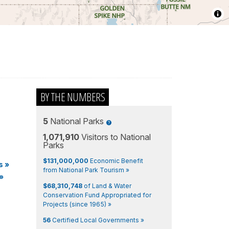
BY THE NUMBERS
5
National Parks
1,071,910
Visitors to National
Parks
$131,000,000
Economic Benefit
s
»
from National Park Tourism »
»
$68,310,748
of Land & Water
Conservation Fund Appropriated for
Projects (since 1965) »
56
Certified Local Governments »