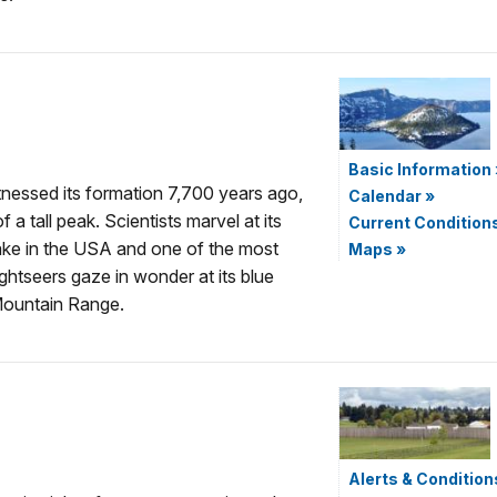
Basic Information
tnessed its formation 7,700 years ago,
Calendar
»
 a tall peak. Scientists marvel at its
Current Condition
lake in the USA and one of the most
Maps
»
ightseers gaze in wonder at its blue
Mountain Range.
Alerts & Condition