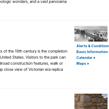
eologic wonders, and a vast panorama
Alerts & Condition
 of the 19th century is the completion
Basic Information
 United States. Visitors to the park can
Calendar
»
ilroad construction features, walk or
Maps
»
up close view of Victorian era replica