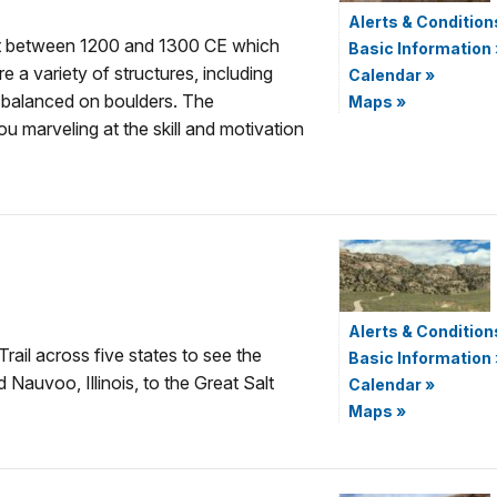
Alerts & Condition
ilt between 1200 and 1300 CE which
Basic Information
 a variety of structures, including
Calendar
»
 balanced on boulders. The
Maps
»
ou marveling at the skill and motivation
Alerts & Condition
rail across five states to see the
Basic Information
Nauvoo, Illinois, to the Great Salt
Calendar
»
Maps
»