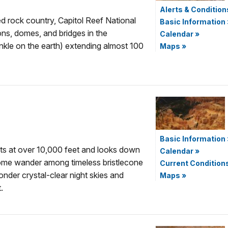
Alerts & Condition
ed rock country, Capitol Reef National
Basic Information
yons, domes, and bridges in the
Calendar
»
nkle on the earth) extending almost 100
Maps
»
Basic Information
ts at over 10,000 feet and looks down
Calendar
»
Come wander among timeless bristlecone
Current Condition
nder crystal-clear night skies and
Maps
»
.