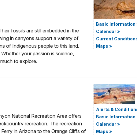
Basic Information
eir fossils are still embedded in the
Calendar
»
wing in canyons support a variety of
Current Condition
ns of Indigenous people to this land.
Maps
»
Whether your passion is science,
s much to explore.
Alerts & Condition
nyon National Recreation Area offers
Basic Information
ackcountry recreation. The recreation
Calendar
»
Ferry in Arizona to the Orange Cliffs of
Maps
»