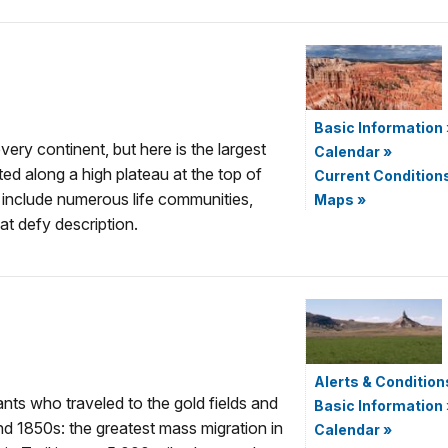
Basic Information
ery continent, but here is the largest
Calendar
»
d along a high plateau at the top of
Current Condition
s include numerous life communities,
Maps
»
at defy description.
Alerts & Condition
nts who traveled to the gold fields and
Basic Information
nd 1850s: the greatest mass migration in
Calendar
»