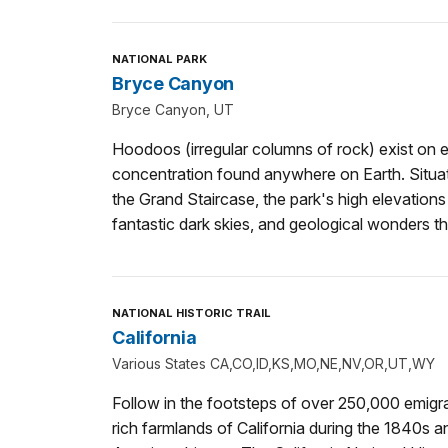
NATIONAL PARK
Bryce Canyon
Bryce Canyon, UT
Hoodoos (irregular columns of rock) exist on ev
concentration found anywhere on Earth. Situate
the Grand Staircase, the park's high elevation
fantastic dark skies, and geological wonders th
NATIONAL HISTORIC TRAIL
California
Various States CA,CO,ID,KS,MO,NE,NV,OR,UT,WY
Follow in the footsteps of over 250,000 emigra
rich farmlands of California during the 1840s a