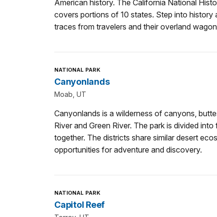
American history. The California National Histor
covers portions of 10 states. Step into history
traces from travelers and their overland wagon
NATIONAL PARK
Canyonlands
Moab, UT
Canyonlands is a wilderness of canyons, butte
River and Green River. The park is divided into f
together. The districts share similar desert e
opportunities for adventure and discovery.
NATIONAL PARK
Capitol Reef