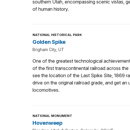
southern Utah, encompassing scenic vistas, g
of human history.
NATIONAL HISTORICAL PARK
Golden Spike
Brigham City, UT
One of the greatest technological achievements
of the first transcontinental railroad across the
see the location of the Last Spike Site, 1869 ra
drive on the original railroad grade, and get an 
locomotives.
NATIONAL MONUMENT
Hovenweep