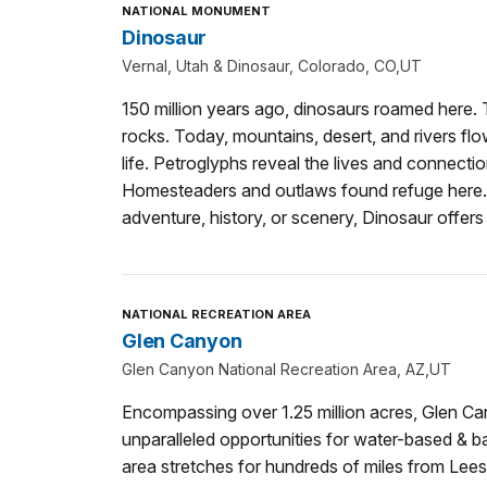
NATIONAL MONUMENT
Dinosaur
Vernal, Utah & Dinosaur, Colorado, CO,UT
150 million years ago, dinosaurs roamed here. Th
rocks. Today, mountains, desert, and rivers flo
life. Petroglyphs reveal the lives and connectio
Homesteaders and outlaws found refuge here. 
adventure, history, or scenery, Dinosaur offer
NATIONAL RECREATION AREA
Glen Canyon
Glen Canyon National Recreation Area, AZ,UT
Encompassing over 1.25 million acres, Glen Ca
unparalleled opportunities for water-based & b
area stretches for hundreds of miles from Lees 