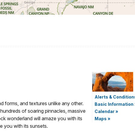
Alerts & Condition
d forms, and textures unlike any other.
Basic Information
 hundreds of soaring pinnacles, massive
Calendar
»
rock wonderland will amaze you with its
Maps
»
re you with its sunsets.