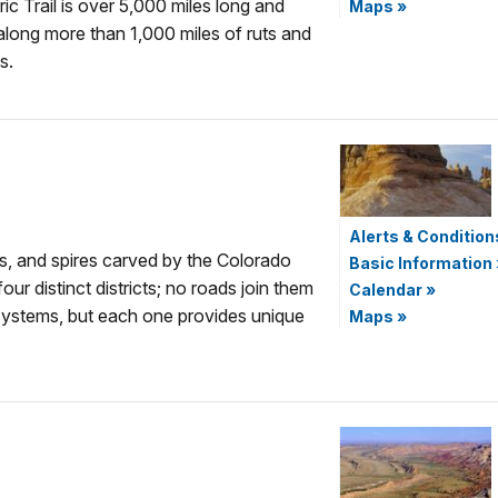
ic Trail is over 5,000 miles long and
Maps
»
 along more than 1,000 miles of ruts and
s.
Alerts & Condition
s, and spires carved by the Colorado
Basic Information
our distinct districts; no roads join them
Calendar
»
cosystems, but each one provides unique
Maps
»