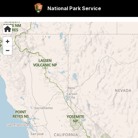
National Park Service