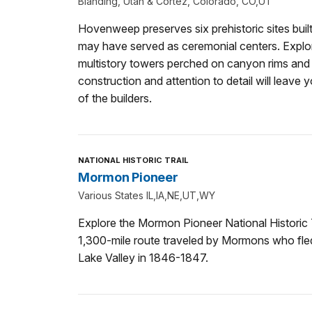
Blanding, Utah & Cortez, Colorado, CO,UT
Hovenweep preserves six prehistoric sites bu
may have served as ceremonial centers. Explore
multistory towers perched on canyon rims and
construction and attention to detail will leave y
of the builders.
NATIONAL HISTORIC TRAIL
Mormon Pioneer
Various States IL,IA,NE,UT,WY
Explore the Mormon Pioneer National Historic T
1,300-mile route traveled by Mormons who fled 
Lake Valley in 1846-1847.