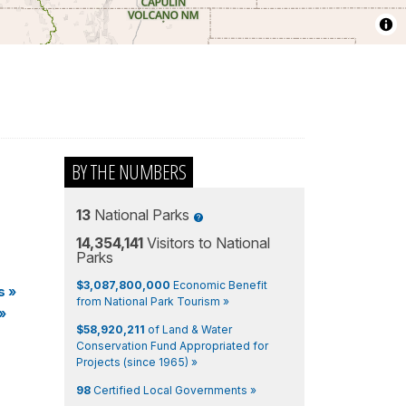
BY THE NUMBERS
13
National Parks
14,354,141
Visitors to National
Parks
$3,087,800,000
Economic Benefit
s
»
from National Park Tourism »
»
$58,920,211
of Land & Water
Conservation Fund Appropriated for
Projects (since 1965) »
98
Certified Local Governments »