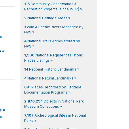
115
Community Conservation &
Recreation Projects (since 1987) »
2
National Heritage Areas »
1
Wild & Scenic Rivers Managed by
NPS »
»
4
National Trails Administered by
NPS »
s
»
1,900
National Register of Historic
Places Listings »
14
National Historic Landmarks »
4
National Natural Landmarks »
681
Places Recorded by Heritage
Documentation Programs »
2,876,294
Objects in National Park
Museum Collections »
s
»
7,107
Archeological Sites in National
»
Parks »