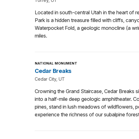
Torrey, UT
Located in south-central Utah in the heart of r
Park is a hidden treasure filled with cliffs, can
Waterpocket Fold, a geologic monocline (a wri
miles.
NATIONAL MONUMENT
Cedar Breaks
Cedar City, UT
Crowning the Grand Staircase, Cedar Breaks si
into a half-mile deep geologic amphitheater. 
pines, stand in lush meadows of wildflowers, po
experience the richness of our subalpine forest