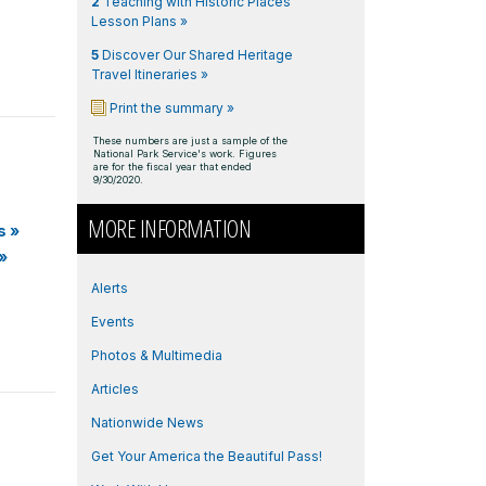
2
Teaching with Historic Places
Lesson Plans »
5
Discover Our Shared Heritage
Travel Itineraries »
Print the summary »
These numbers are just a sample of the
National Park Service's work. Figures
are for the fiscal year that ended
9/30/2020.
MORE INFORMATION
s
»
»
Alerts
Events
Photos & Multimedia
Articles
Nationwide News
Get Your America the Beautiful Pass!