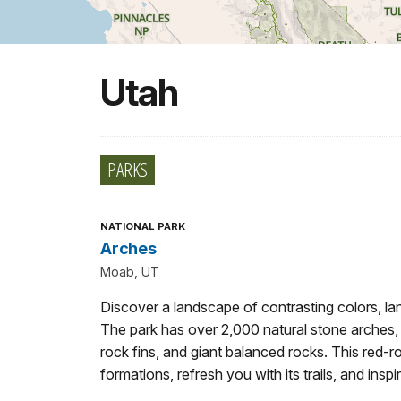
Utah
PARKS
NATIONAL PARK
Arches
Moab, UT
Discover a landscape of contrasting colors, lan
The park has over 2,000 natural stone arches,
rock fins, and giant balanced rocks. This red-
formations, refresh you with its trails, and inspi