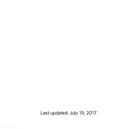
Last updated: July 19, 2017