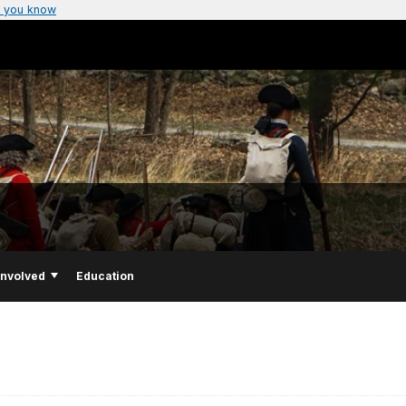
 you know
Involved
Education