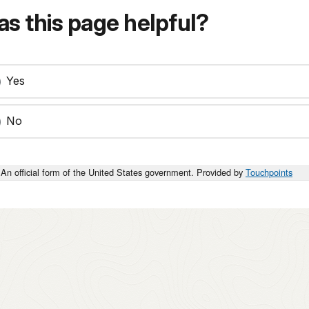
s this page helpful?
Yes
No
An official form of the United States government. Provided by
Touchpoints