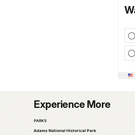
Wa
Experience More
PARKS
Adams National Historical Park