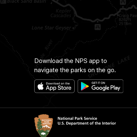
Download the NPS app to
navigate the parks on the go.