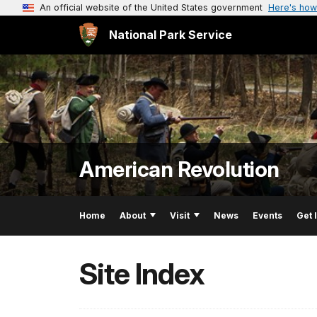
An official website of the United States government
Here's how
National Park Service
American Revolution
Home
About
Visit
News
Events
Get 
Site Index