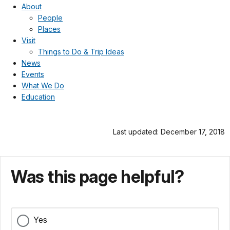
About
People
Places
Visit
Things to Do & Trip Ideas
News
Events
What We Do
Education
Last updated: December 17, 2018
Was this page helpful?
Yes