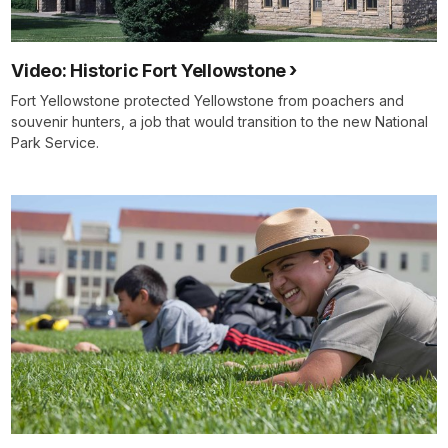
Video: Historic Fort Yellowstone
Fort Yellowstone protected Yellowstone from poachers and
souvenir hunters, a job that would transition to the new National
Park Service.