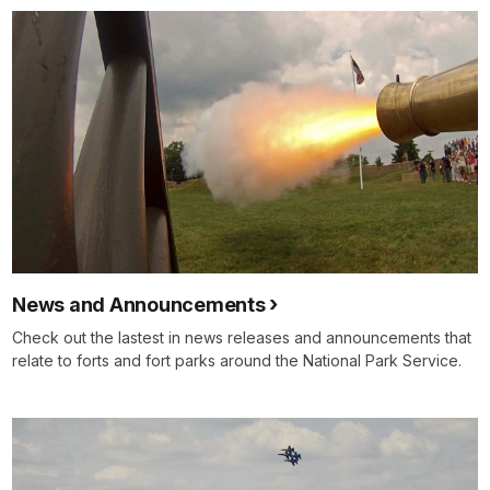
News and Announcements
Check out the lastest in news releases and announcements that
relate to forts and fort parks around the National Park Service.