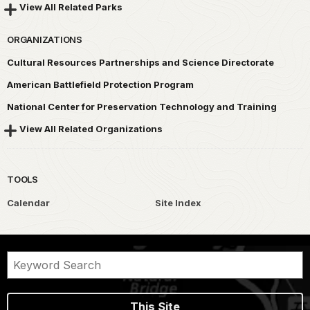
View All Related Parks
ORGANIZATIONS
Cultural Resources Partnerships and Science Directorate
American Battlefield Protection Program
National Center for Preservation Technology and Training
View All Related Organizations
TOOLS
Calendar
Site Index
This Site