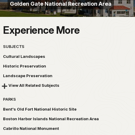
Golden Gate National Recreation Area
Experience More
SUBJECTS
Cultural Landscapes
Historic Preservation
Landscape Preservation
View All Related Subjects
PARKS
Bent's Old Fort National Historic Site
Boston Harbor Islands National Recreation Area
Cabrillo National Monument