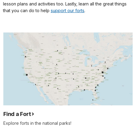
lesson plans and activities too. Lastly, learn all the great things
that you can do to help
support our forts
.
Find a Fort
Explore forts in the national parks!