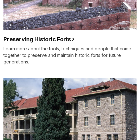
Preserving Historic Forts
Learn more about the tools, techniques and people that come
together to preserve and maintain historic forts for future
generations.