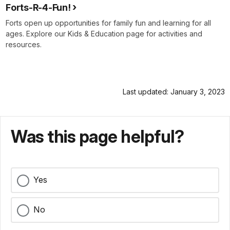
Forts-R-4-Fun!
Forts open up opportunities for family fun and learning for all
ages. Explore our Kids & Education page for activities and
resources.
Last updated: January 3, 2023
Was this page helpful?
Yes
No