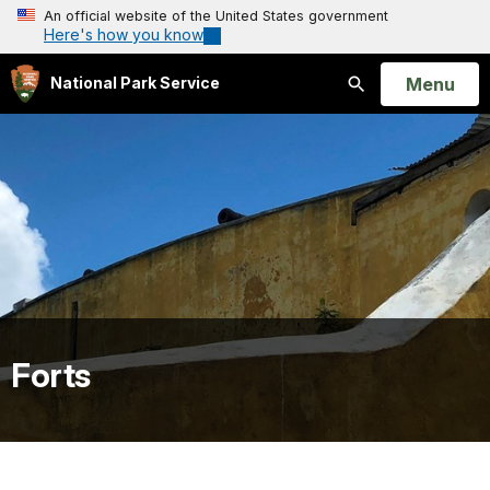
An official website of the United States government
Here's how you know
Open
Menu
National Park Service
Search
Forts