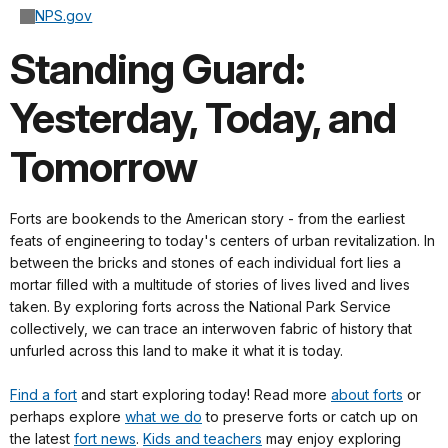
NPS.gov
Standing Guard:
Yesterday, Today, and
Tomorrow
Forts are bookends to the American story - from the earliest
feats of engineering to today's centers of urban revitalization. I
n
between the bricks and stones of each individual fort lies a
mortar filled with a multitude of stories of lives lived and lives
taken. By exploring
forts across the National Park Service
collectively,
we can trace an interwoven fabric of history that
unfurled across this land to make it what it is today.
Find a fort
and start exploring today
! Read more
about forts
or
perhaps explore
what we do
to preserve forts or catch up on
the latest
fort news
.
Kids and teachers
may enjoy exploring