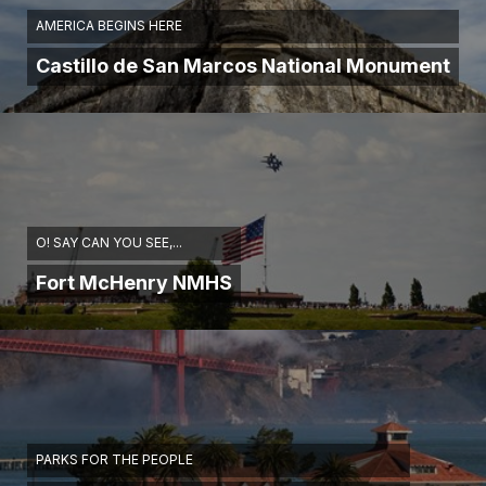
AMERICA BEGINS HERE
Castillo de San Marcos National Monument
O! SAY CAN YOU SEE,...
Fort McHenry NMHS
PARKS FOR THE PEOPLE