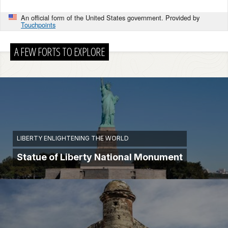
An official form of the United States government. Provided by
Touchpoints
A FEW FORTS TO EXPLORE
LIBERTY ENLIGHTENING THE WORLD
Statue of Liberty National Monument