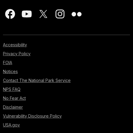
Accessibility
Privacy Policy
FOIA
Notices
Contact The National Park Service
NPS FAQ
No Fear Act
Disclaimer
Vulnerability Disclosure Policy
USA.gov