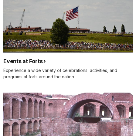
Events at Forts
Experience a wide variety of celebrations, activities, and
programs at forts around the nation.