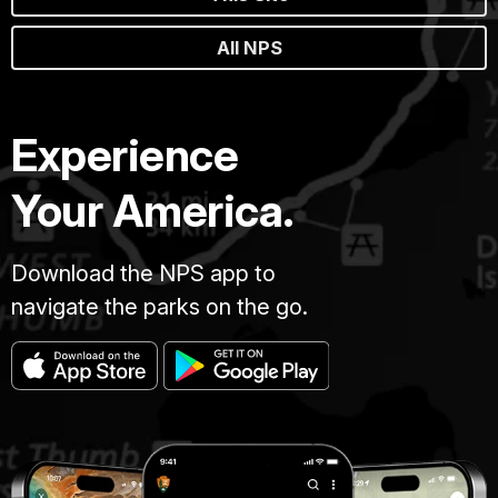
All NPS
Experience
Your America.
Download the NPS app to
navigate the parks on the go.