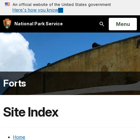
An official website of the United States government
Here's how you know
Open
Menu
National Park Service
Search
Forts
Site Index
Home