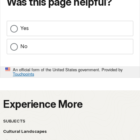
Was this page helpful?
Yes
No
An official form of the United States government. Provided by
Touchpoints
Experience More
SUBJECTS
Cultural Landscapes