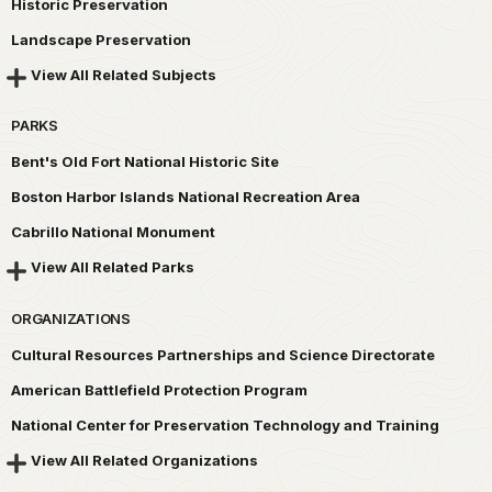
Historic Preservation
Landscape Preservation
View All Related Subjects
PARKS
Bent's Old Fort National Historic Site
Boston Harbor Islands National Recreation Area
Cabrillo National Monument
View All Related Parks
ORGANIZATIONS
Cultural Resources Partnerships and Science Directorate
American Battlefield Protection Program
National Center for Preservation Technology and Training
View All Related Organizations