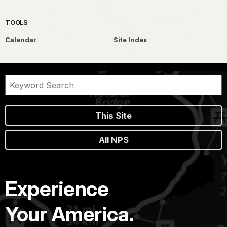
TOOLS
Calendar
Site Index
This Site
All NPS
Experience
Your America.