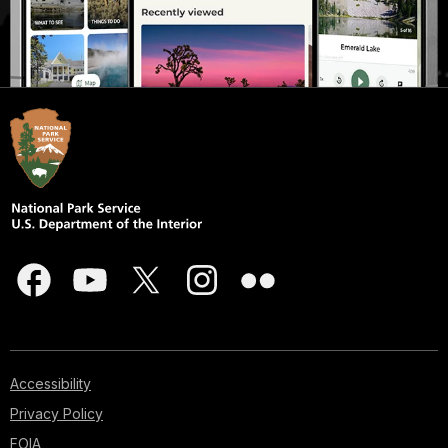
Accessibility
Privacy Policy
FOIA