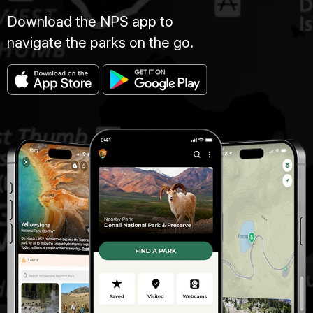
Download the NPS app to
navigate the parks on the go.