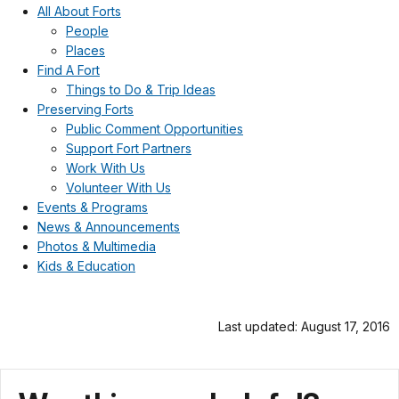
All About Forts
People
Places
Find A Fort
Things to Do & Trip Ideas
Preserving Forts
Public Comment Opportunities
Support Fort Partners
Work With Us
Volunteer With Us
Events & Programs
News & Announcements
Photos & Multimedia
Kids & Education
Last updated: August 17, 2016