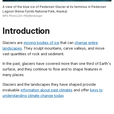
A view of the blue ice of Pedersen Glacier at its terminus in Pedersen
Lagoon (Kenai Fjords National Park, Alaska)
NPS Photo/Jim Pfeiffenberger
Introduction
Glaciers are
moving bodies of ice
that can
change entire
landscapes
. They sculpt mountains, carve valleys, and move
vast quantities of rock and sediment.
In the past, glaciers have covered more than one third of Earth's
surface, and they continue to flow and to shape features in
many places.
Glaciers and the landscapes they have shaped provide
invaluable
information about past climates
and offer
keys to
understanding climate change today
.