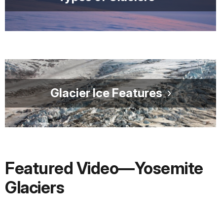
Glacier Ice Features
Featured Video—Yosemite
Glaciers