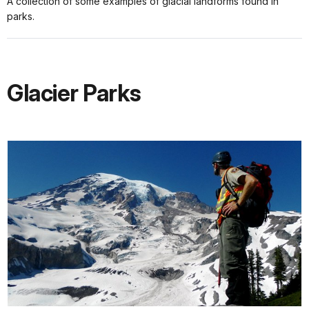
A collection of some examples of glacial landforms found in
parks.
Glacier Parks