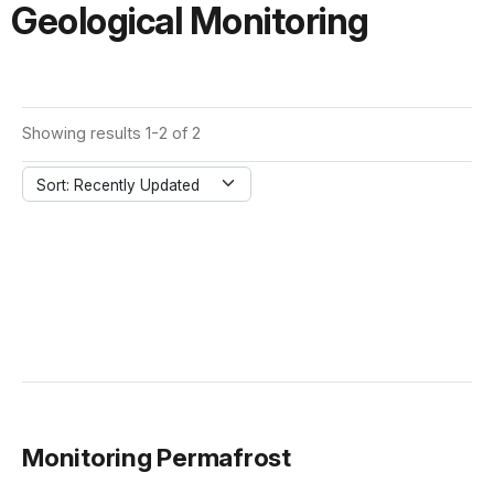
Geological Monitoring
Showing results 1-2 of 2
Sort: Recently Updated
Monitoring Permafrost