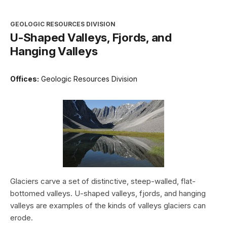
GEOLOGIC RESOURCES DIVISION
U-Shaped Valleys, Fjords, and
Hanging Valleys
Offices:
Geologic Resources Division
Glaciers carve a set of distinctive, steep-walled, flat-
bottomed valleys. U-shaped valleys, fjords, and hanging
valleys are examples of the kinds of valleys glaciers can
erode.