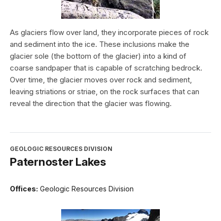
As glaciers flow over land, they incorporate pieces of rock
and sediment into the ice. These inclusions make the
glacier sole (the bottom of the glacier) into a kind of
coarse sandpaper that is capable of scratching bedrock.
Over time, the glacier moves over rock and sediment,
leaving striations or striae, on the rock surfaces that can
reveal the direction that the glacier was flowing.
GEOLOGIC RESOURCES DIVISION
Paternoster Lakes
Offices:
Geologic Resources Division