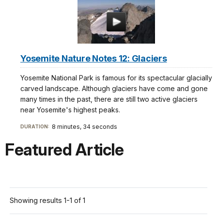
Yosemite Nature Notes 12: Glaciers
Yosemite National Park is famous for its spectacular glacially
carved landscape. Although glaciers have come and gone
many times in the past, there are still two active glaciers
near Yosemite's highest peaks.
8 minutes, 34 seconds
DURATION:
Featured Article
Showing results 1-1 of 1