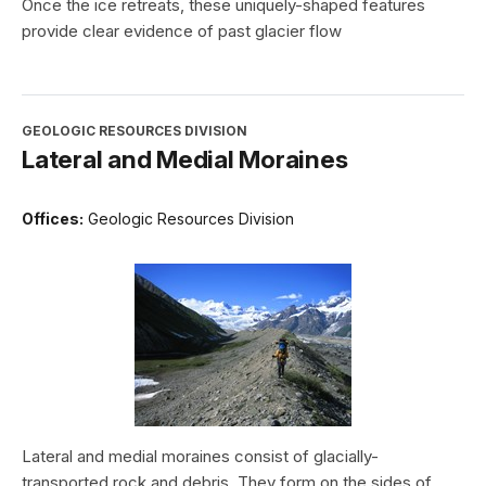
Once the ice retreats, these uniquely-shaped features
provide clear evidence of past glacier flow
GEOLOGIC RESOURCES DIVISION
Lateral and Medial Moraines
Offices:
Geologic Resources Division
Lateral and medial moraines consist of glacially-
transported rock and debris. They form on the sides of