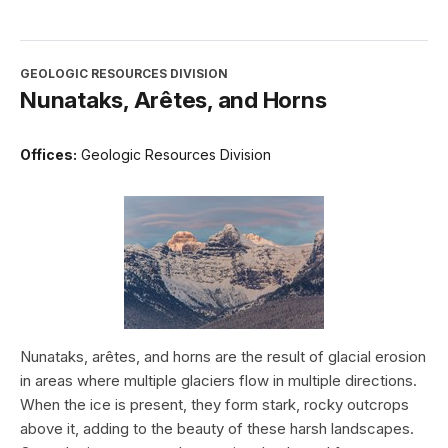
GEOLOGIC RESOURCES DIVISION
Nunataks, Arêtes, and Horns
Offices:
Geologic Resources Division
Nunataks, arêtes, and horns are the result of glacial erosion
in areas where multiple glaciers flow in multiple directions.
When the ice is present, they form stark, rocky outcrops
above it, adding to the beauty of these harsh landscapes.