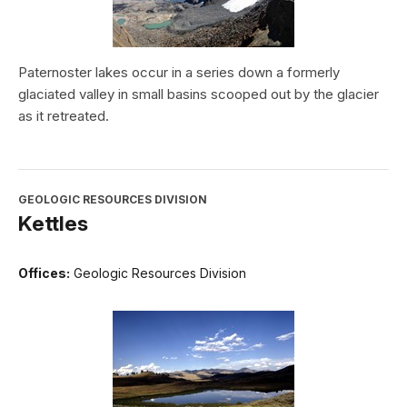
Paternoster lakes occur in a series down a formerly
glaciated valley in small basins scooped out by the glacier
as it retreated.
GEOLOGIC RESOURCES DIVISION
Kettles
Offices:
Geologic Resources Division