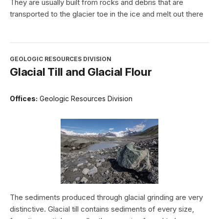
They are usually built from rocks and debris that are
transported to the glacier toe in the ice and melt out there
GEOLOGIC RESOURCES DIVISION
Glacial Till and Glacial Flour
Offices:
Geologic Resources Division
The sediments produced through glacial grinding are very
distinctive. Glacial till contains sediments of every size,