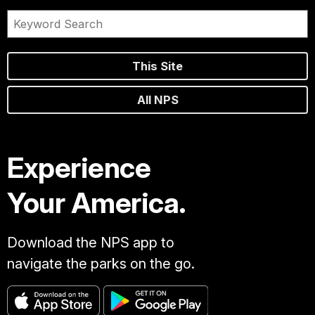
This Site
All NPS
Experience
Your America.
Download the NPS app to
navigate the parks on the go.