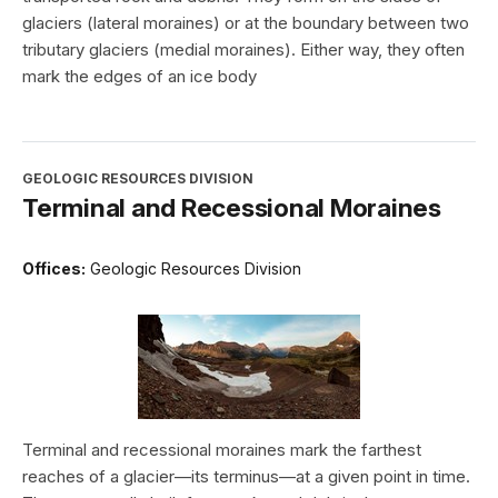
glaciers (lateral moraines) or at the boundary between two
tributary glaciers (medial moraines). Either way, they often
mark the edges of an ice body
GEOLOGIC RESOURCES DIVISION
Terminal and Recessional Moraines
Offices:
Geologic Resources Division
Terminal and recessional moraines mark the farthest
reaches of a glacier—its terminus—at a given point in time.