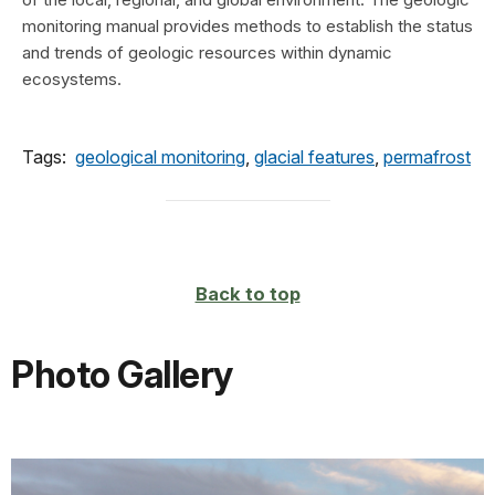
monitoring manual provides methods to establish the status
and trends of geologic resources within dynamic
ecosystems.
Tags:
geological monitoring
,
glacial features
,
permafrost
Back to top
Photo Gallery