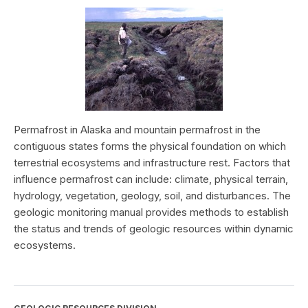
Permafrost in Alaska and mountain permafrost in the
contiguous states forms the physical foundation on which
terrestrial ecosystems and infrastructure rest. Factors that
influence permafrost can include: climate, physical terrain,
hydrology, vegetation, geology, soil, and disturbances. The
geologic monitoring manual provides methods to establish
the status and trends of geologic resources within dynamic
ecosystems.