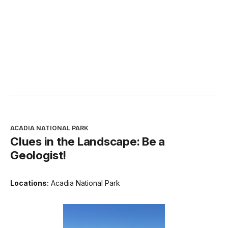
ACADIA NATIONAL PARK
Clues in the Landscape: Be a
Geologist!
Locations:
Acadia National Park