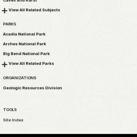
View All Related Subjects
PARKS
Acadia National Park
Arches National Park
Big Bend National Park
View All Related Parks
ORGANIZATIONS
Geologic Resources Division
TOOLS
Site Index