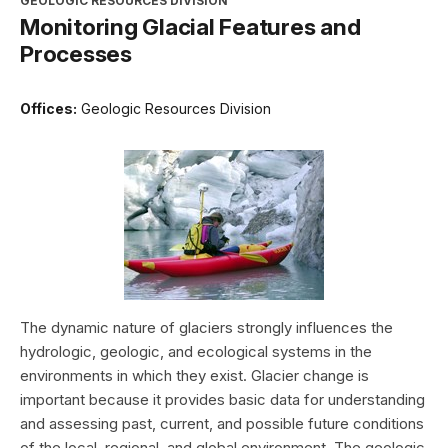
GEOLOGIC RESOURCES DIVISION
Monitoring Glacial Features and
Processes
Offices:
Geologic Resources Division
The dynamic nature of glaciers strongly influences the
hydrologic, geologic, and ecological systems in the
environments in which they exist. Glacier change is
important because it provides basic data for understanding
and assessing past, current, and possible future conditions
of the local, regional, and global environment. The geologic