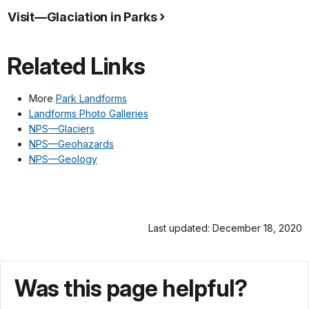
Visit—Glaciation in Parks
Related Links
More
Park Landforms
Landforms Photo Galleries
NPS—Glaciers
NPS—Geohazards
NPS—Geology
Last updated: December 18, 2020
Was this page helpful?