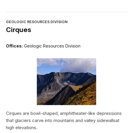
GEOLOGIC RESOURCES DIVISION
Cirques
Offices:
Geologic Resources Division
Cirques are bowl-shaped, amphitheater-like depressions
that glaciers carve into mountains and valley sidewallsat
high elevations.