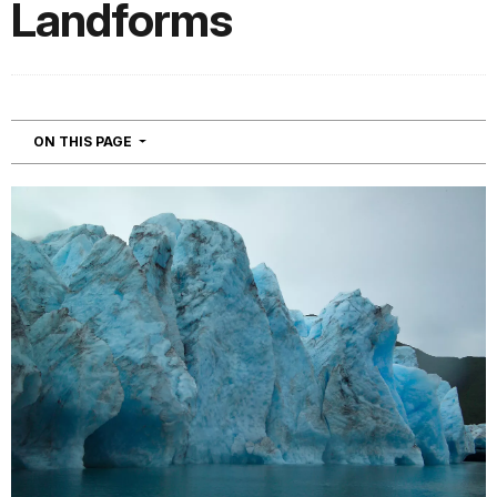
Landforms
NAVIGATION
ON THIS PAGE