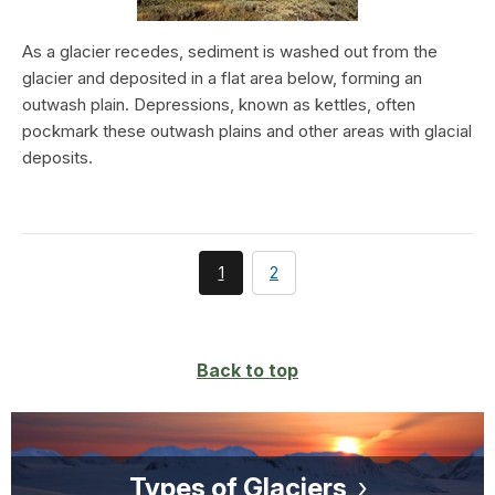
As a glacier recedes, sediment is washed out from the
glacier and deposited in a flat area below, forming an
outwash plain. Depressions, known as kettles, often
pockmark these outwash plains and other areas with glacial
deposits.
You're
page
1
2
currently
on
page
Back to top
Types of Glaciers