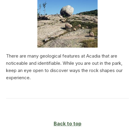
There are many geological features at Acadia that are
noticeable and identifiable. While you are out in the park,
keep an eye open to discover ways the rock shapes our
experience.
Back to top