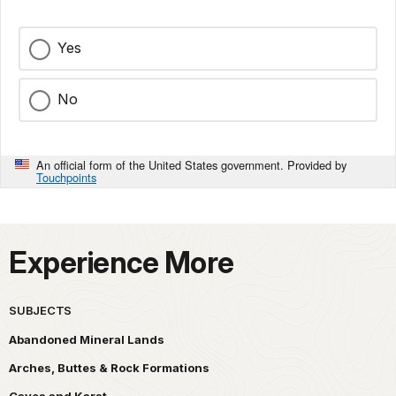
Yes
No
An official form of the United States government. Provided by
Touchpoints
Experience More
SUBJECTS
Abandoned Mineral Lands
Arches, Buttes & Rock Formations
Caves and Karst