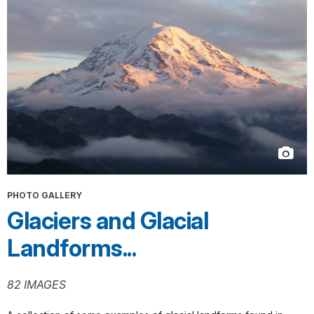
PHOTO GALLERY
Glaciers and Glacial
Landforms...
82 IMAGES