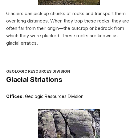
Glaciers can pick up chunks of rocks and transport them
over long distances. When they trop these rocks, they are
often far from their origin—the outcrop or bedrock from
which they were plucked. These rocks are known as
glacial erratics.
GEOLOGIC RESOURCES DIVISION
Glacial Striations
Offices:
Geologic Resources Division