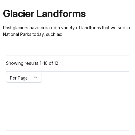
Glacier Landforms
Past glaciers have created a variety of landforms that we see in
National Parks today, such as:
Showing results 1-10 of 12
Per Page