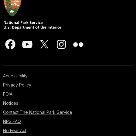
Accessibility
Privacy Policy
FOIA
Notices
Contact The National Park Service
NPS FAQ
No Fear Act