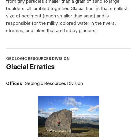
from tiny particles smaller than a grain of sand to large
boulders, all jumbled together. Glacial flour is that smallest
size of sediment (much smaller than sand) and is
responsible for the milky, colored water in the rivers,
streams, and lakes that are fed by glaciers.
GEOLOGIC RESOURCES DIVISION
Glacial Erratics
Offices:
Geologic Resources Division