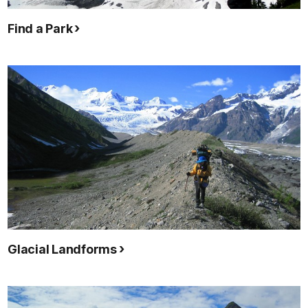
Find a Park
Glacial Landforms