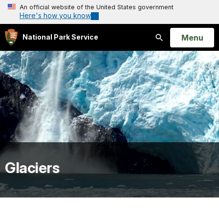
An official website of the United States government
Here's how you know
Open
Menu
National Park Service
Search
Glaciers