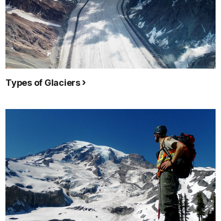
Types of Glaciers