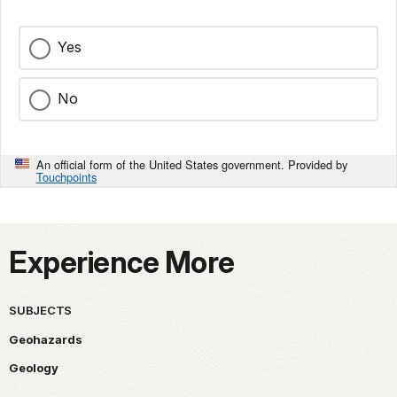
Yes
No
An official form of the United States government. Provided by
Touchpoints
Experience More
SUBJECTS
Geohazards
Geology