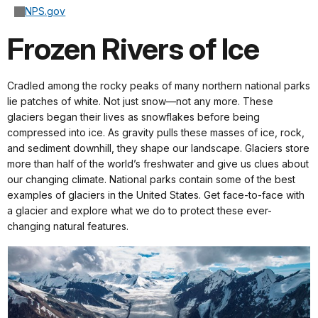
NPS.gov
Frozen Rivers of Ice
Cradled among the rocky peaks of many northern national parks
lie patches of white. Not just snow—not any more. These
glaciers began their lives as snowflakes before being
compressed into ice. As gravity pulls these masses of ice, rock,
and sediment downhill, they shape our landscape. Glaciers store
more than half of the world’s freshwater and give us clues about
our changing climate. National parks contain some of the best
examples of glaciers in the United States. Get face-to-face with
a glacier and explore what we do to protect these ever-
changing natural features.