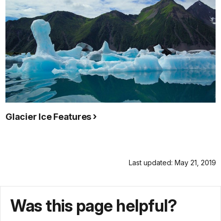
Glacier Ice Features
Last updated: May 21, 2019
Was this page helpful?