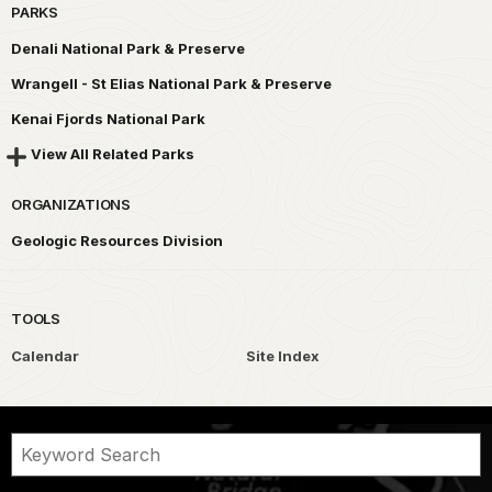
PARKS
Denali National Park & Preserve
Wrangell - St Elias National Park & Preserve
Kenai Fjords National Park
View All Related Parks
ORGANIZATIONS
Geologic Resources Division
TOOLS
Calendar
Site Index