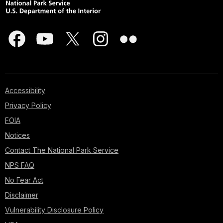
Accessibility
Privacy Policy
FOIA
Notices
Contact The National Park Service
NPS FAQ
No Fear Act
Disclaimer
Vulnerability Disclosure Policy