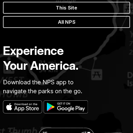
This Site
All NPS
Experience
Your America.
Download the NPS app to
navigate the parks on the go.