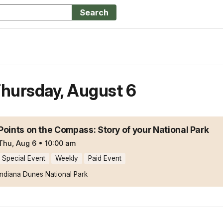
Search
hursday
,
August 6
Points on the Compass: Story of your National Park
Thu, Aug 6
•
10:00 am
Special Event
Weekly
Paid Event
Indiana Dunes National Park