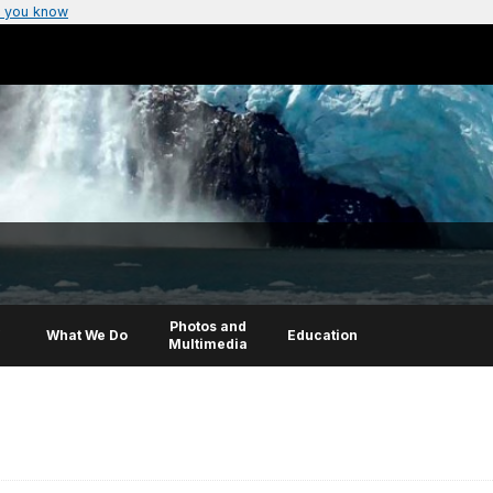
 you know
Photos and
What We Do
Education
Multimedia