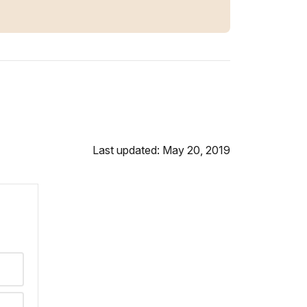
Last updated: May 20, 2019