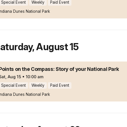
Special Event
Weekly
Paid Event
Indiana Dunes National Park
aturday
,
August 15
Points on the Compass: Story of your National Park
Sat, Aug 15
•
10:00 am
Special Event
Weekly
Paid Event
Indiana Dunes National Park