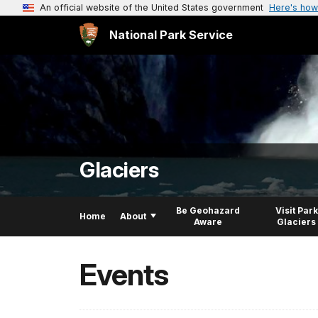
An official website of the United States government
Here's how
National Park Service
Glaciers
Be Geohazard
Visit Park
Home
About
Aware
Glaciers
Events