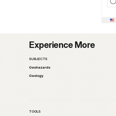
Experience More
SUBJECTS
Geohazards
Geology
TOOLS