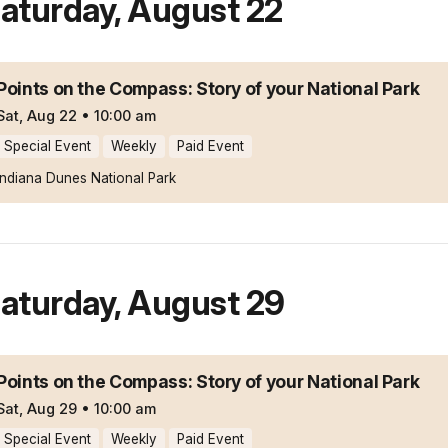
aturday
,
August 22
Points on the Compass: Story of your National Park
Sat, Aug 22
•
10:00 am
Special Event
Weekly
Paid Event
Indiana Dunes National Park
aturday
,
August 29
Points on the Compass: Story of your National Park
Sat, Aug 29
•
10:00 am
Special Event
Weekly
Paid Event