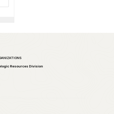
GANIZATIONS
logic Resources Division