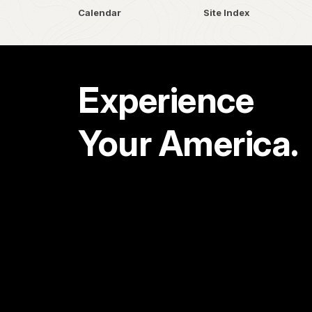
Calendar
Site Index
Experience
Your America.