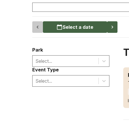
Select a date
T
Park
Select...
Event Type
Select...