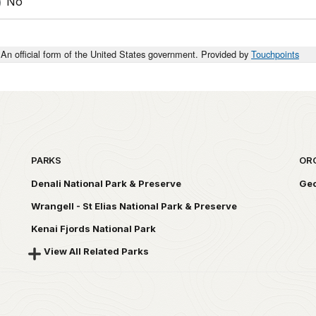
No
An official form of the United States government. Provided by
Touchpoints
PARKS
OR
Denali National Park & Preserve
Geo
Wrangell - St Elias National Park & Preserve
Kenai Fjords National Park
View All Related Parks