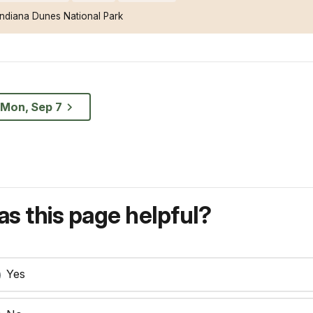
Indiana Dunes National Park
Mon, Sep 7
s this page helpful?
Yes