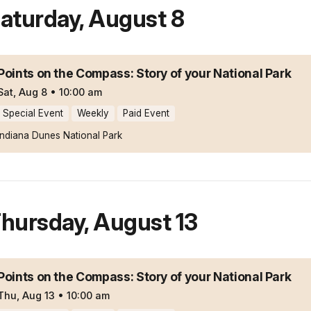
aturday
,
August 8
Points on the Compass: Story of your National Park
Sat, Aug 8
•
10:00 am
Special Event
Weekly
Paid Event
Indiana Dunes National Park
hursday
,
August 13
Points on the Compass: Story of your National Park
Thu, Aug 13
•
10:00 am