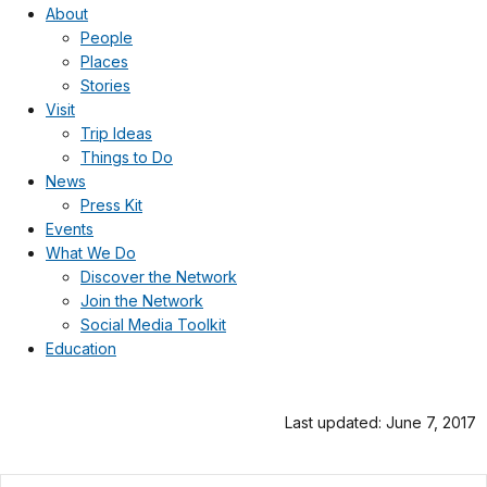
About
People
Places
Stories
Visit
Trip Ideas
Things to Do
News
Press Kit
Events
What We Do
Discover the Network
Join the Network
Social Media Toolkit
Education
Last updated: June 7, 2017