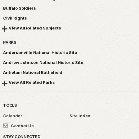
Buffalo Soldiers
Civil Rights
View All Related Subjects
PARKS
Andersonville National Historic Site
Andrew Johnson National Historic Site
Antietam National Battlefield
View All Related Parks
TOOLS
Calendar
Site Index
Contact Us
STAY CONNECTED