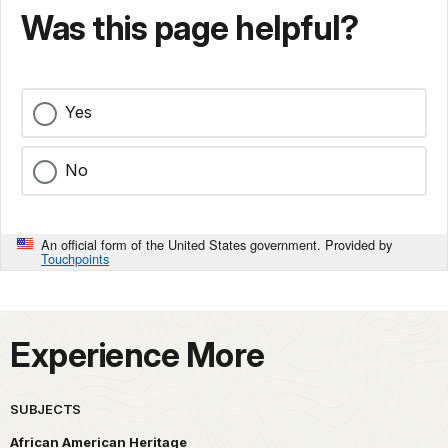
Was this page helpful?
Yes
No
An official form of the United States government. Provided by
Touchpoints
Experience More
SUBJECTS
African American Heritage