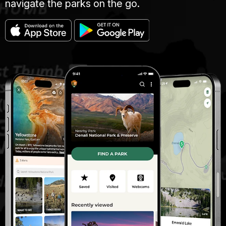
navigate the parks on the go.