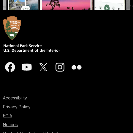
Accessibility
Privacy Policy
FOIA
Notices