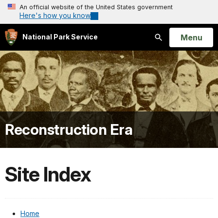
An official website of the United States government
Here's how you know
Open
Menu
National Park Service
Search
Reconstruction Era
Site Index
Home