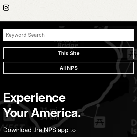
This Site
All NPS
Experience
Your America.
Download the NPS app to